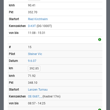
90.41
352.70
Ried Kirchheim
D-KIIT
(DG 1000T)
11:08 - 15:31
15
Steiner Vic
9.6.07
392.85
71.92
348.10
Lanzen Turnau
OE-5687, _
(Kestrel 17m)
08:57 - 14:25