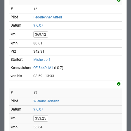
16
Federlehner Alfred
9.6.07
369.12
80.61
342.31
Micheldorf
OE-5449, M1
(LS 7)
08:59 - 13:33
17
Wieland Johann
9.6.07
353.25
56.64