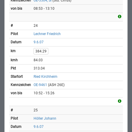
OE-5504, Si
(Std. Cirrus)
08:53 - 13:10
24
Lechner Friedrich
9.6.07
384.29
84.03
313.04
Ried Kirchheim
OE-9461
(ASH 26E)
10:52 - 15:26
25
Höller Johann
9.6.07