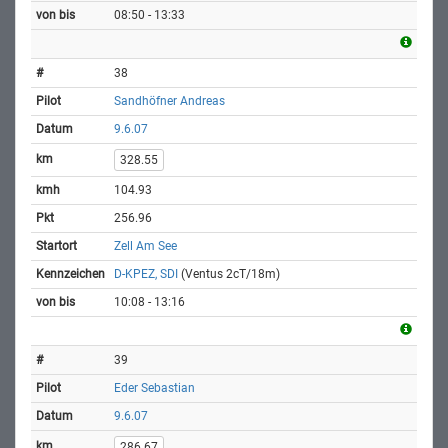
08:50 - 13:33
38
Sandhöfner Andreas
9.6.07
328.55
104.93
256.96
Zell Am See
D-KPEZ, SDI
(Ventus 2cT/18m)
10:08 - 13:16
39
Eder Sebastian
9.6.07
286.67