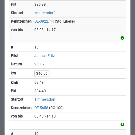
335.99
Mauterndorf
OE-0922, 44
(Std. Libelle)
08:03 - 14:17
18
Janach Fritz
9.6.07
340.56
62.48
334.40
Timmersdorf
OE-5658
(DG 100)
08:43 - 14:10
19