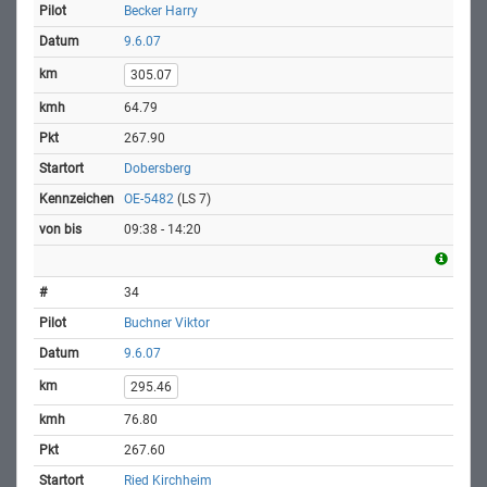
Becker Harry
9.6.07
305.07
64.79
267.90
Dobersberg
OE-5482
(LS 7)
09:38 - 14:20
34
Buchner Viktor
9.6.07
295.46
76.80
267.60
Ried Kirchheim