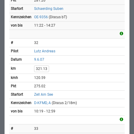
281.20
Schaerding Suben
OE-9356
(Discus bT)
11:22 - 14:27
32
Lutz Andreas
9.6.07
321.13
120.59
275.02
Zell Am See
D-KFMD, A
(Discus 2/18m)
10:19 - 12:59
33