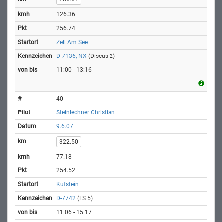
126.36
256.74
Zell Am See
D-7136, NX
(Discus 2)
11:00 - 13:16
40
Steinlechner Christian
9.6.07
322.50
77.18
254.52
Kufstein
D-7742
(LS 5)
11:06 - 15:17