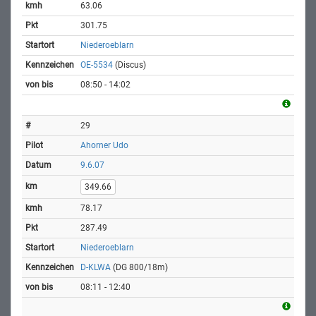
63.06
301.75
Niederoeblarn
OE-5534
(Discus)
08:50 - 14:02
29
Ahorner Udo
9.6.07
349.66
78.17
287.49
Niederoeblarn
D-KLWA
(DG 800/18m)
08:11 - 12:40