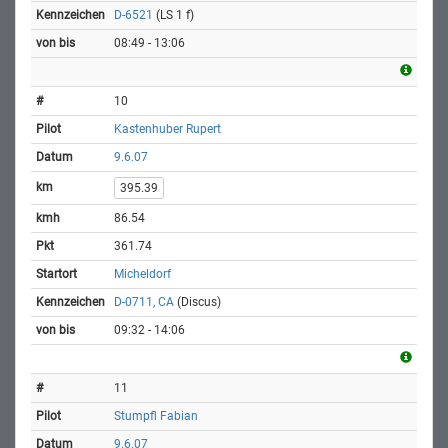
D-6521
(LS 1 f)
08:49 - 13:06
10
Kastenhuber Rupert
9.6.07
395.39
86.54
361.74
Micheldorf
D-0711, CA
(Discus)
09:32 - 14:06
11
Stumpfl Fabian
9.6.07