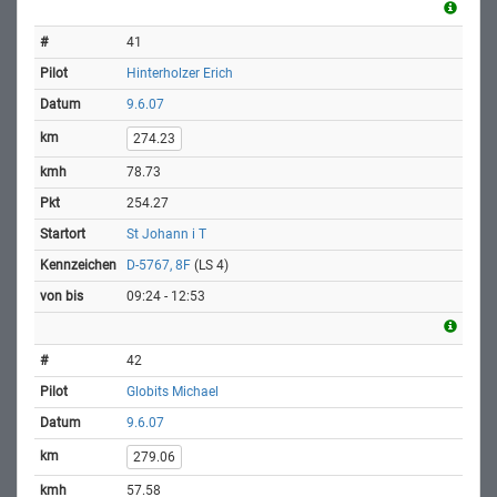
41
Hinterholzer Erich
9.6.07
274.23
78.73
254.27
St Johann i T
D-5767, 8F
(LS 4)
09:24 - 12:53
42
Globits Michael
9.6.07
279.06
57.58