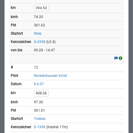
394.53
74.35
361.62
Wels
D-4398
(LS 4)
09:28 - 14:47
12
Ruckelshausen Kirsti
9.6.07
408.06
97.30
361.61
Trieben
D-1998
(Kestrel 17m)