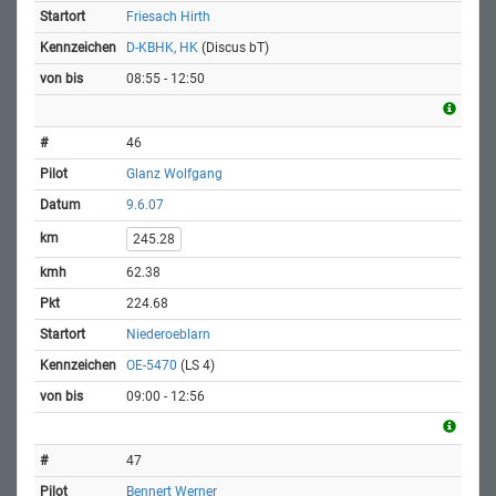
Friesach Hirth
D-KBHK, HK
(Discus bT)
08:55 - 12:50
46
Glanz Wolfgang
9.6.07
245.28
62.38
224.68
Niederoeblarn
OE-5470
(LS 4)
09:00 - 12:56
47
Bennert Werner