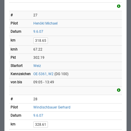
27
Henökl Michael
9.6.07
318.65
67.22
302.19
Weiz
OE-5361, W2
(DG 100)
09:05 - 13:49
28
Windischbauer Gerhard
9.6.07
328.61