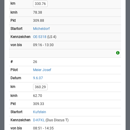
330.76
78.38
309.88
Micheldorf
OE-5318
(LS 4)
09:16 - 13:30
26
Meier Josef
9.6.07
360.29
62.70
309.33
Kufstein
D-KFKL
(Duo Discus T)
08:51 - 14:35