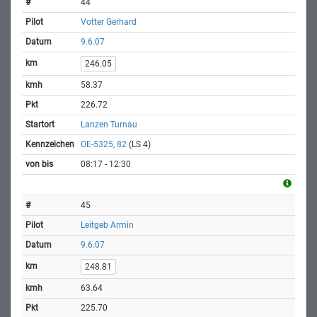
44
Votter Gerhard
9.6.07
246.05
58.37
226.72
Lanzen Turnau
OE-5325, 82
(LS 4)
08:17 - 12:30
45
Leitgeb Armin
9.6.07
248.81
63.64
225.70