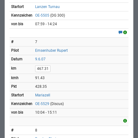
Lanzen Turnau
OE-5505
(DG 300)
07:59 - 14:24
7
Emsenhuber Rupert
9.6.07
467.31
91.43
428.35
Mariazell
OE-5529
(Discus)
10:04 - 15:11
8