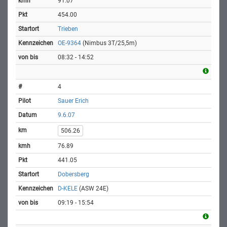
91.07
454.00
Trieben
OE-9364
(Nimbus 3T/25,5m)
08:32 - 14:52
4
Sauer Erich
9.6.07
506.26
76.89
441.05
Dobersberg
D-KELE
(ASW 24E)
09:19 - 15:54