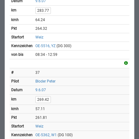
9.6.07
283.77
64.24
264.32
Weiz
OE-5516, YZ
(DG 300)
08:34 - 12:59
37
Bloder Peter
9.6.07
269.42
57.11
261.81
Weiz
OE-5362, W1
(DG 100)