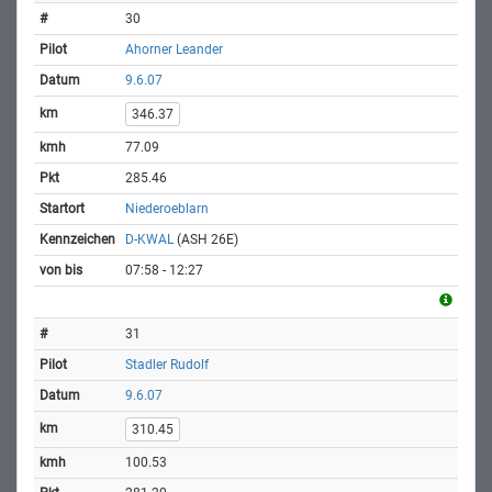
30
Ahorner Leander
9.6.07
346.37
77.09
285.46
Niederoeblarn
D-KWAL
(ASH 26E)
07:58 - 12:27
31
Stadler Rudolf
9.6.07
310.45
100.53