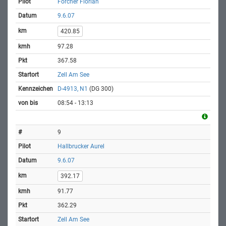
Forcher Florian
9.6.07
420.85
97.28
367.58
Zell Am See
D-4913, N1
(DG 300)
08:54 - 13:13
9
Hallbrucker Aurel
9.6.07
392.17
91.77
362.29
Zell Am See