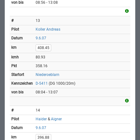
08:56 - 13:08
13
Koller Andreas
9.6.07
408.45
80.93
358.16
Niederoeblarn
D-5411
(DG 1000/20m)
08:04 - 13:07
14
Haider
&
Aigner
9.6.07
396.88