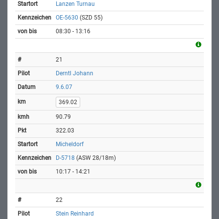
Lanzen Turnau
OE-5630
(SZD 55)
08:30 - 13:16
21
Derntl Johann
9.6.07
369.02
90.79
322.03
Micheldorf
D-5718
(ASW 28/18m)
10:17 - 14:21
22
Stein Reinhard