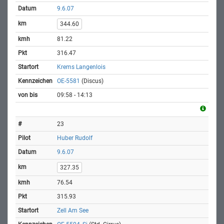
9.6.07
344.60
81.22
316.47
Krems Langenlois
OE-5581
(Discus)
09:58 - 14:13
23
Huber Rudolf
9.6.07
327.35
76.54
315.93
Zell Am See