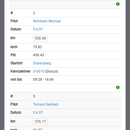
2
Rohrbeck Michael
9.6.07
530.58
79.82
459.43
Dobersberg
D-0016
(Discus)
09:28 - 16:06
3
Tomani Gerhard
9.6.07
576.17