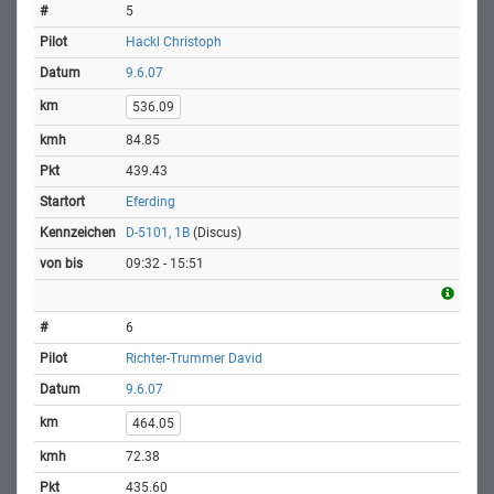
5
Hackl Christoph
9.6.07
536.09
84.85
439.43
Eferding
D-5101, 1B
(Discus)
09:32 - 15:51
6
Richter-Trummer David
9.6.07
464.05
72.38
435.60