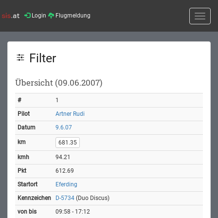
Login
Flugmeldung
Toggle
naviga
Filter
Übersicht (09.06.2007)
1
Artner Rudi
9.6.07
681.35
94.21
612.69
Eferding
D-5734
(Duo Discus)
09:58 - 17:12