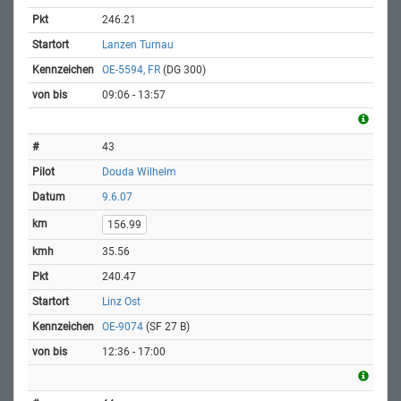
246.21
Lanzen Turnau
OE-5594, FR
(DG 300)
09:06 - 13:57
43
Douda Wilhelm
9.6.07
156.99
35.56
240.47
Linz Ost
OE-9074
(SF 27 B)
12:36 - 17:00