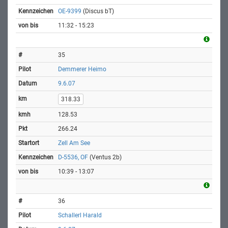
OE-9399
(Discus bT)
11:32 - 15:23
35
Demmerer Heimo
9.6.07
318.33
128.53
266.24
Zell Am See
D-5536, OF
(Ventus 2b)
10:39 - 13:07
36
Schallerl Harald