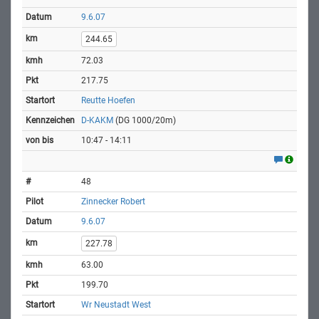
9.6.07
244.65
72.03
217.75
Reutte Hoefen
D-KAKM
(DG 1000/20m)
10:47 - 14:11
48
Zinnecker Robert
9.6.07
227.78
63.00
199.70
Wr Neustadt West