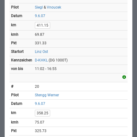
Siegl
&
Vnoucek
9.6.07
411.15
69.87
331.33
Linz Ost
D-KHKL
(DG 1000T)
11:02 - 16:55
20
Stengg Werner
9.6.07
358.25
75.07
325.73