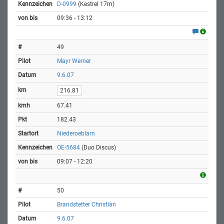
D-0999
(Kestrel 17m)
09:36 - 13:12
49
Mayr Werner
9.6.07
216.81
67.41
182.43
Niederoeblarn
OE-5684
(Duo Discus)
09:07 - 12:20
50
Brandstetter Christian
9.6.07