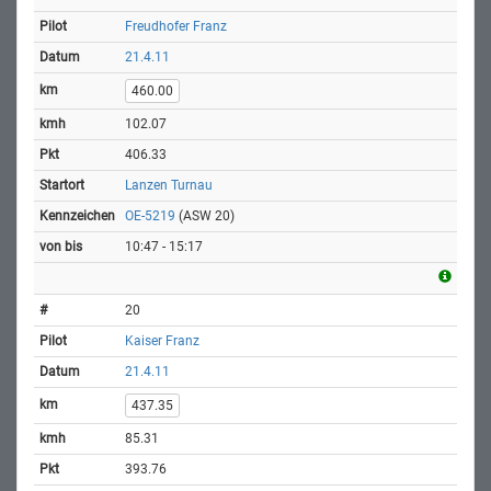
Freudhofer Franz
21.4.11
460.00
102.07
406.33
Lanzen Turnau
OE-5219
(ASW 20)
10:47 - 15:17
20
Kaiser Franz
21.4.11
437.35
85.31
393.76