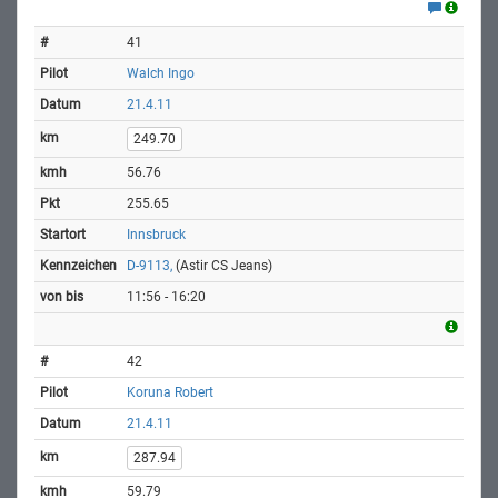
41
Walch Ingo
21.4.11
249.70
56.76
255.65
Innsbruck
D-9113,
(Astir CS Jeans)
11:56 - 16:20
42
Koruna Robert
21.4.11
287.94
59.79