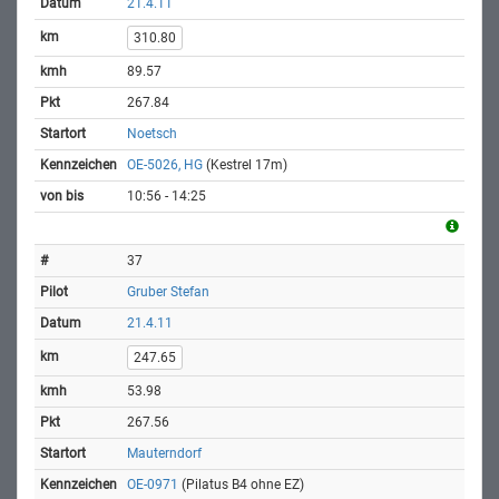
21.4.11
310.80
89.57
267.84
Noetsch
OE-5026, HG
(Kestrel 17m)
10:56 - 14:25
37
Gruber Stefan
21.4.11
247.65
53.98
267.56
Mauterndorf
OE-0971
(Pilatus B4 ohne EZ)