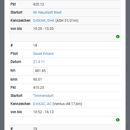
420.12
Wr Neustadt West
D-KKHK, DHK
(ASH 31/21m)
10:29 - 15:20
18
Sauer Erhard
21.4.11
481.85
90.01
410.25
Timmersdorf
D-KKAC, AC
(Ventus cM 17,6m)
10:52 - 16:13
19