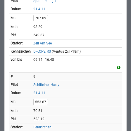
Spann Rüdiger
21.4.11
707.09
93.29
549.37
Zell Am See
D-KCRS, RS
(Ventus 2cT/18m)
09:14 - 16:48
9
Schlifelner Harry
21.4.11
553.67
70.51
528.12
Feldkirchen