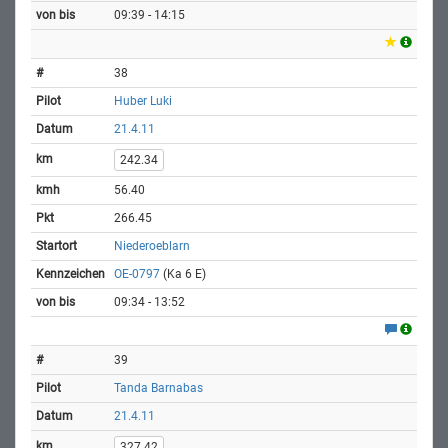
09:39 - 14:15
38
Huber Luki
21.4.11
242.34
56.40
266.45
Niederoeblarn
OE-0797
(Ka 6 E)
09:34 - 13:52
39
Tanda Barnabas
21.4.11
327.42