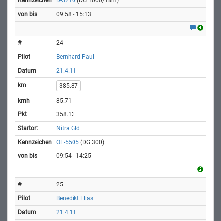
D-5210
(DG 1000/18m)
09:58 - 15:13
24
Bernhard Paul
21.4.11
385.87
85.71
358.13
Nitra Gld
OE-5505
(DG 300)
09:54 - 14:25
25
Benedikt Elias
21.4.11