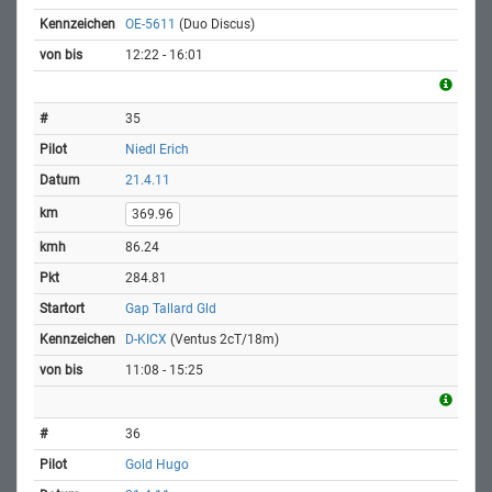
OE-5611
(Duo Discus)
12:22 - 16:01
35
Niedl Erich
21.4.11
369.96
86.24
284.81
Gap Tallard Gld
D-KICX
(Ventus 2cT/18m)
11:08 - 15:25
36
Gold Hugo