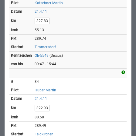
Katschner Martin
21.4.11
327.83
55.13
289.74
Timmersdorf
OE-5549
(Discus)
09:47 - 15:44
34
Huber Martin
21.4.11
322.93
88.58
289.49
Feldkirchen