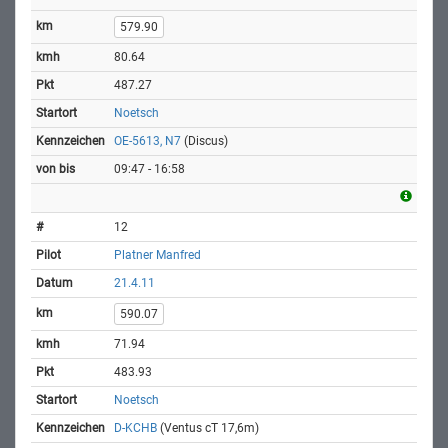
579.90
80.64
487.27
Noetsch
OE-5613, N7
(Discus)
09:47 - 16:58
12
Platner Manfred
21.4.11
590.07
71.94
483.93
Noetsch
D-KCHB
(Ventus cT 17,6m)