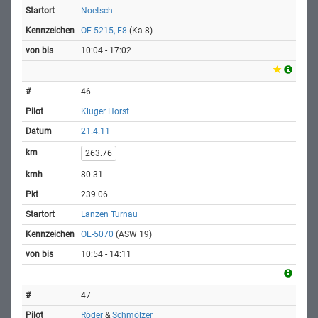
Noetsch
OE-5215, F8
(Ka 8)
10:04 - 17:02
46
Kluger Horst
21.4.11
263.76
80.31
239.06
Lanzen Turnau
OE-5070
(ASW 19)
10:54 - 14:11
47
Röder
&
Schmölzer