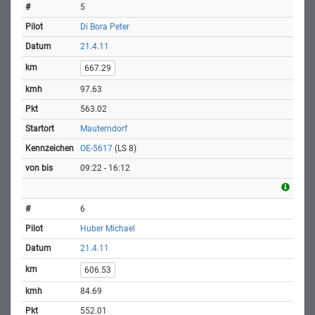
5
Di Bora Peter
21.4.11
667.29
97.63
563.02
Mauterndorf
OE-5617
(LS 8)
09:22 - 16:12
6
Huber Michael
21.4.11
606.53
84.69
552.01