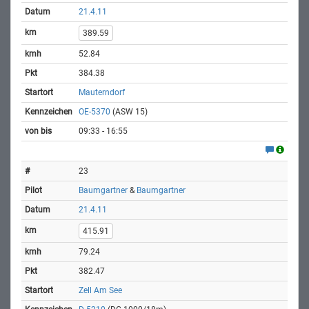
21.4.11
389.59
52.84
384.38
Mauterndorf
OE-5370
(ASW 15)
09:33 - 16:55
23
Baumgartner
&
Baumgartner
21.4.11
415.91
79.24
382.47
Zell Am See