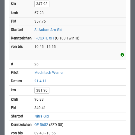
347.93
67.23
357.76
St Auban Arn Gld
F-CGXH, XH
(G 103 Twin III)
10:45 - 15:55
26
Muchitsch Werner
21.4.11
381.90
90.83
349.41
Nitra Gld
OE-5652
(SZD 55)
09:43 - 13:56