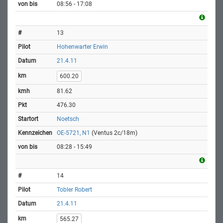
08:56 - 17:08
13
Hohenwarter Erwin
21.4.11
600.20
81.62
476.30
Noetsch
OE-5721, N1
(Ventus 2c/18m)
08:28 - 15:49
14
Tobler Robert
21.4.11
565.27