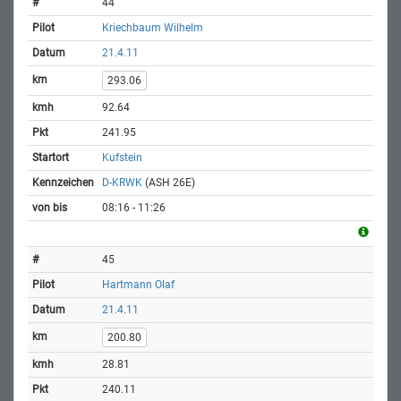
44
Kriechbaum Wilhelm
21.4.11
293.06
92.64
241.95
Kufstein
D-KRWK
(ASH 26E)
08:16 - 11:26
45
Hartmann Olaf
21.4.11
200.80
28.81
240.11