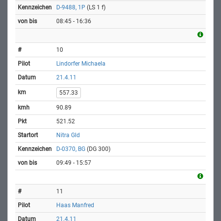
D-9488, 1P
(LS 1 f)
08:45 - 16:36
10
Lindorfer Michaela
21.4.11
557.33
90.89
521.52
Nitra Gld
D-0370, BG
(DG 300)
09:49 - 15:57
11
Haas Manfred
21.4.11