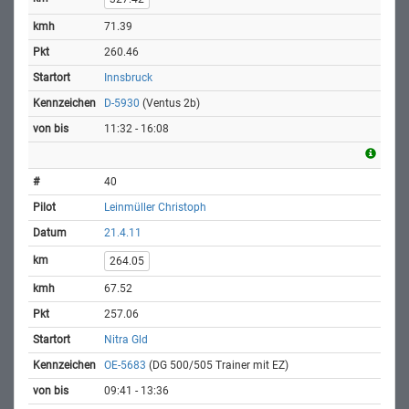
71.39
260.46
Innsbruck
D-5930
(Ventus 2b)
11:32 - 16:08
40
Leinmüller Christoph
21.4.11
264.05
67.52
257.06
Nitra Gld
OE-5683
(DG 500/505 Trainer mit EZ)
09:41 - 13:36