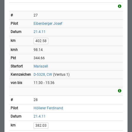
27
Eibenberger Josef
21.4.11
402.58
98.14
344.66
Mariazell
D-5328, CW
(Ventus 1)
11:30 - 15:36
28
Höllerer Ferdinand
21.4.11
382.03