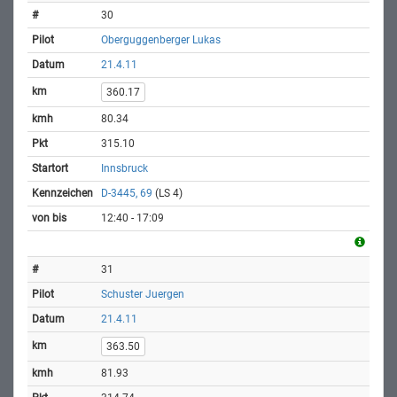
30
Oberguggenberger Lukas
21.4.11
360.17
80.34
315.10
Innsbruck
D-3445, 69
(LS 4)
12:40 - 17:09
31
Schuster Juergen
21.4.11
363.50
81.93