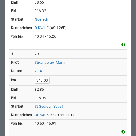
78.66
316.32
Noetsch
D-KWHF
(ASH 26E)
10:34 - 15:26
29
Stixenberger Martin
21.4.11
347.03
82.85
315.99
St Georgen Ybbsf
OE-9405, Y2
(Discus bT)
10:50 - 15:01