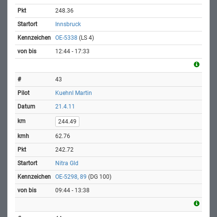
248.36
Innsbruck
OE-5338
(LS 4)
12:44 - 17:33
43
Kuehnl Martin
21.4.11
244.49
62.76
242.72
Nitra Gld
OE-5298, 89
(DG 100)
09:44 - 13:38