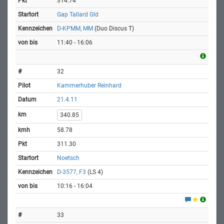
314.74
Gap Tallard Gld
D-KPMM, MM
(Duo Discus T)
11:40 - 16:06
32
Kammerhuber Reinhard
21.4.11
340.85
58.78
311.30
Noetsch
D-3577, F3
(LS 4)
10:16 - 16:04
33