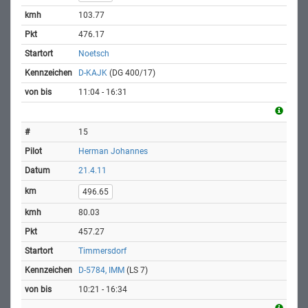
103.77
476.17
Noetsch
D-KAJK
(DG 400/17)
11:04 - 16:31
15
Herman Johannes
21.4.11
496.65
80.03
457.27
Timmersdorf
D-5784, IMM
(LS 7)
10:21 - 16:34