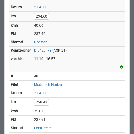
21.4.11
234.60
40.60
237.66
Noetsch
D-5427, FB
(ASK 21)
11:10 - 16:57
48
Modritsch Norbert
21.4.11
258.43
75.61
237.61
Feldkirchen