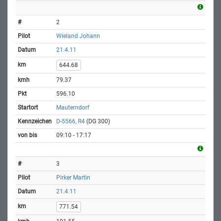
2
Wieland Johann
21.4.11
644.68
79.37
596.10
Mauterndorf
D-5566, R4
(DG 300)
09:10 - 17:17
3
Pirker Martin
21.4.11
771.54