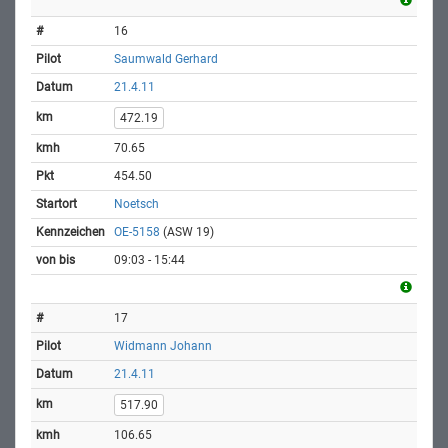
16
Saumwald Gerhard
21.4.11
472.19
70.65
454.50
Noetsch
OE-5158
(ASW 19)
09:03 - 15:44
17
Widmann Johann
21.4.11
517.90
106.65