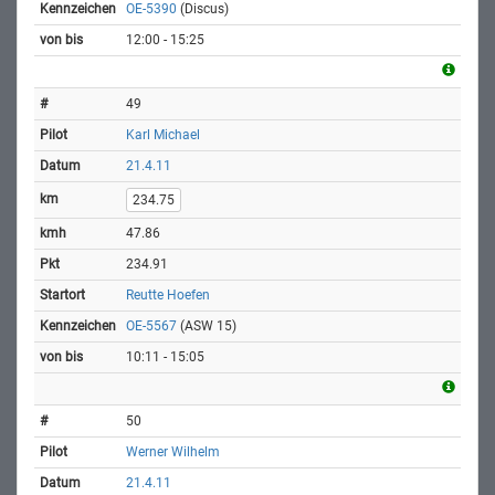
OE-5390
(Discus)
12:00 - 15:25
49
Karl Michael
21.4.11
234.75
47.86
234.91
Reutte Hoefen
OE-5567
(ASW 15)
10:11 - 15:05
50
Werner Wilhelm
21.4.11