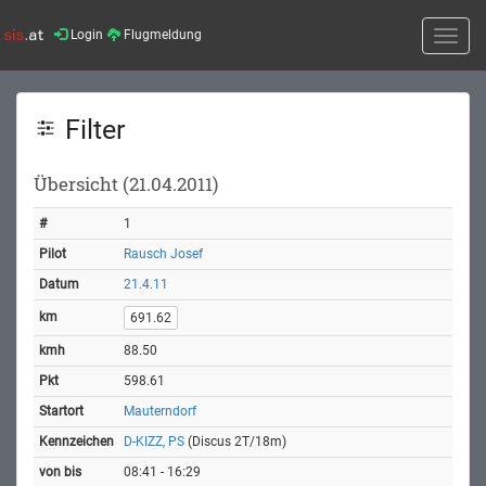
Login
Flugmeldung
Toggle
naviga
Filter
Übersicht (21.04.2011)
1
Rausch Josef
21.4.11
691.62
88.50
598.61
Mauterndorf
D-KIZZ, PS
(Discus 2T/18m)
08:41 - 16:29