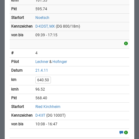
101.55
595.74
Noetsch
D-KDST, MX
(DG 800/18m)
09:39 - 17:15
4
Lechner
&
Hofinger
21.4.11
640.50
96.52
568.40
Ried Kirchheim
D-KIIT
(DG 1000T)
10:08 - 16:47