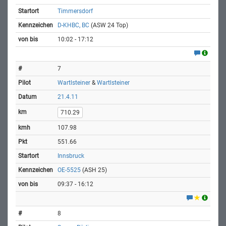
Timmersdorf
D-KHBC, BC
(ASW 24 Top)
10:02 - 17:12
7
Wartlsteiner
&
Wartlsteiner
21.4.11
710.29
107.98
551.66
Innsbruck
OE-5525
(ASH 25)
09:37 - 16:12
8