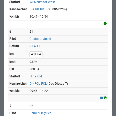
Wr Neustadt West
D-KIRR, RR
(DG 500M 22m)
10:47 - 15:54
21
Chalupar Josef
21.4.11
431.64
93.94
388.84
Nitra Gld
D-KFCL, FCL
(Duo Discus T)
09:46 - 14:22
22
Perner Siegfried