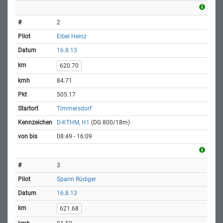
2
Eibel Heinz
16.8.13
620.70
84.71
505.17
Timmersdorf
D-KTHM, H1
(DG 800/18m)
08:49 - 16:09
3
Spann Rüdiger
16.8.13
621.68