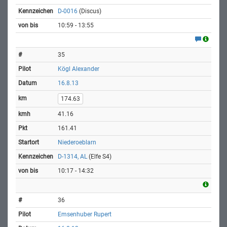
D-0016
(Discus)
10:59 - 13:55
35
Kögl Alexander
16.8.13
174.63
41.16
161.41
Niederoeblarn
D-1314, AL
(Elfe S4)
10:17 - 14:32
36
Emsenhuber Rupert