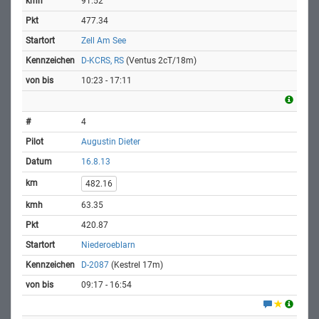
91.52
477.34
Zell Am See
D-KCRS, RS
(Ventus 2cT/18m)
10:23 - 17:11
4
Augustin Dieter
16.8.13
482.16
63.35
420.87
Niederoeblarn
D-2087
(Kestrel 17m)
09:17 - 16:54