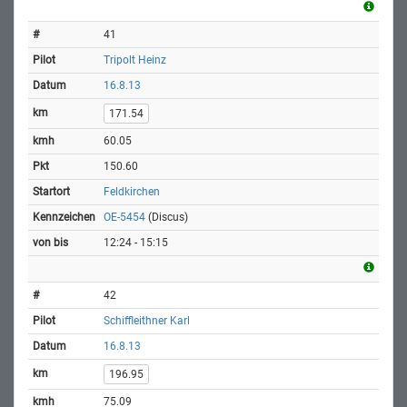
41
Tripolt Heinz
16.8.13
171.54
60.05
150.60
Feldkirchen
OE-5454
(Discus)
12:24 - 15:15
42
Schiffleithner Karl
16.8.13
196.95
75.09