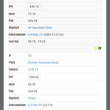
438.10
73.10
356.28
Wr Neustadt West
D-KNLB, HF
(ASH 31/21m)
09:16 - 15:16
12
Richter-Trummer David
16.8.13
360.62
69.59
353.95
Hosin
D-2742, RT
(LS 1 f)