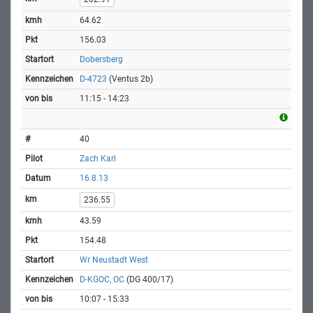
64.62
156.03
Dobersberg
D-4723
(Ventus 2b)
11:15 - 14:23
40
Zach Karl
16.8.13
236.55
43.59
154.48
Wr Neustadt West
D-KGOC, OC
(DG 400/17)
10:07 - 15:33