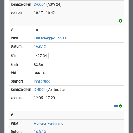
D-6664
(ASW 24)
10:17 - 16:42
10
Furtschegger Tobias
16.8.13
437.34
83.36
366.10
Innsbruck
D-4002
(Ventus 2c)
12:05 - 17:20
11
Höllerer Ferdinand
16.8.13