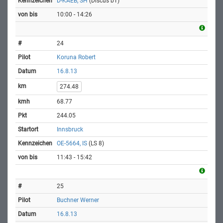
D-KAEB, SH
(Discus bT)
10:00 - 14:26
24
Koruna Robert
16.8.13
274.48
68.77
244.05
Innsbruck
OE-5664, IS
(LS 8)
11:43 - 15:42
25
Buchner Werner
16.8.13