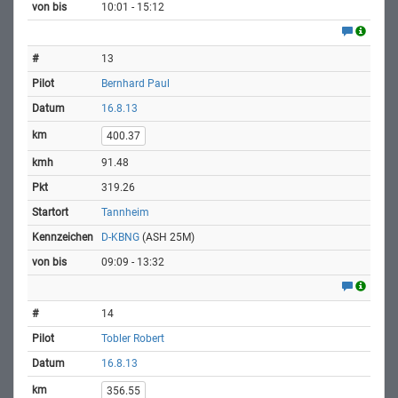
10:01 - 15:12
13
Bernhard Paul
16.8.13
400.37
91.48
319.26
Tannheim
D-KBNG
(ASH 25M)
09:09 - 13:32
14
Tobler Robert
16.8.13
356.55