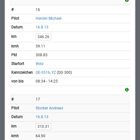
16
Henökl Michael
16.8.13
346.26
59.11
308.83
Weiz
OE-5516, YZ
(DG 300)
08:34 - 14:25
17
Stocker Andreas
16.8.13
310.31
64.90