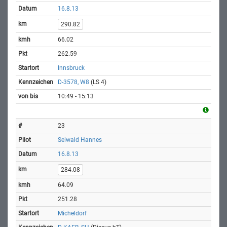
16.8.13
290.82
66.02
262.59
Innsbruck
D-3578, W8
(LS 4)
10:49 - 15:13
23
Seiwald Hannes
16.8.13
284.08
64.09
251.28
Micheldorf