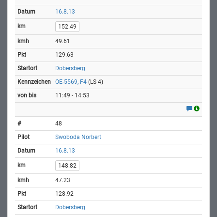
16.8.13
152.49
49.61
129.63
Dobersberg
OE-5569, F4
(LS 4)
11:49 - 14:53
48
Swoboda Norbert
16.8.13
148.82
47.23
128.92
Dobersberg