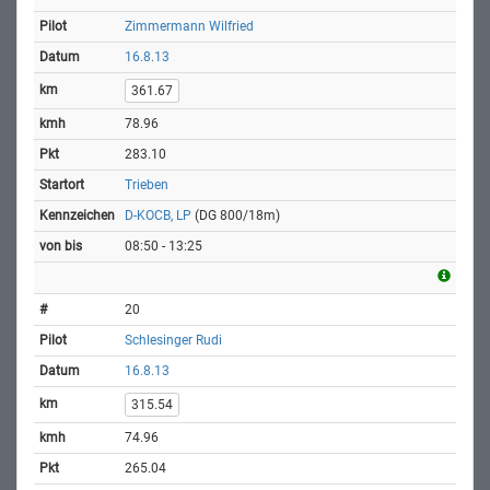
Zimmermann Wilfried
16.8.13
361.67
78.96
283.10
Trieben
D-KOCB, LP
(DG 800/18m)
08:50 - 13:25
20
Schlesinger Rudi
16.8.13
315.54
74.96
265.04