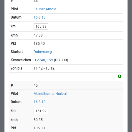
44
Fauner Arnold
16.8.13
165.99
47.38
135.40
Dobersberg
D-2740, IPW
(DG 300)
11:42 - 15:12
45
Meindlhumer Norbert
16.8.13
151.92
50.85
135.30