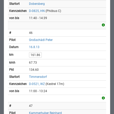
Dobersberg
D-0825, HN
(Phöbus C)
11:40 - 14:39
46
Großschädl Peter
16.8.13
161.86
67.73
134.60
Timmersdorf
D-0521, WZ
(Kestrel 17m)
11:00 - 13:24
47
Kammerhuber Reinhard