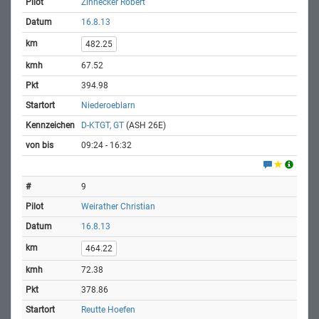
Zinnecker Robert
16.8.13
482.25
67.52
394.98
Niederoeblarn
D-KTGT, GT
(ASH 26E)
09:24 - 16:32
9
Weirather Christian
16.8.13
464.22
72.38
378.86
Reutte Hoefen