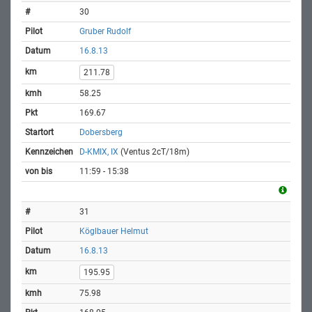
30
Gruber Rudolf
16.8.13
211.78
58.25
169.67
Dobersberg
D-KMIX, IX
(Ventus 2cT/18m)
11:59 - 15:38
31
Köglbauer Helmut
16.8.13
195.95
75.98