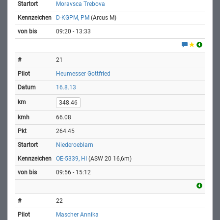
Moravsca Trebova
D-KGPM, PM
(Arcus M)
09:20 - 13:33
21
Heumesser Gottfried
16.8.13
348.46
66.08
264.45
Niederoeblarn
OE-5339, HI
(ASW 20 16,6m)
09:56 - 15:12
22
Mascher Annika