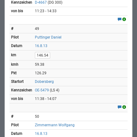
D-4667
(DG 300)
11:23 - 14:33
49
Puttinger Daniel
16.8.13
146.54
59.38
126.29
Dobersberg
OE-5479
(LS 4)
11:38 - 14:07
50
Zimmermann Wolfgang
16.8.13