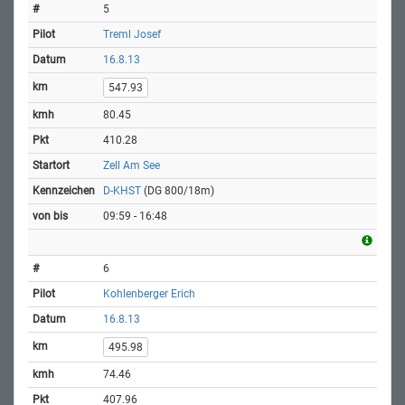
5
Treml Josef
16.8.13
547.93
80.45
410.28
Zell Am See
D-KHST
(DG 800/18m)
09:59 - 16:48
6
Kohlenberger Erich
16.8.13
495.98
74.46
407.96