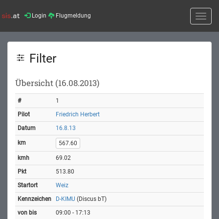
Login
Flugmeldung
Toggle
naviga
Filter
Übersicht (16.08.2013)
1
Friedrich Herbert
16.8.13
567.60
69.02
513.80
Weiz
D-KIMU
(Discus bT)
09:00 - 17:13