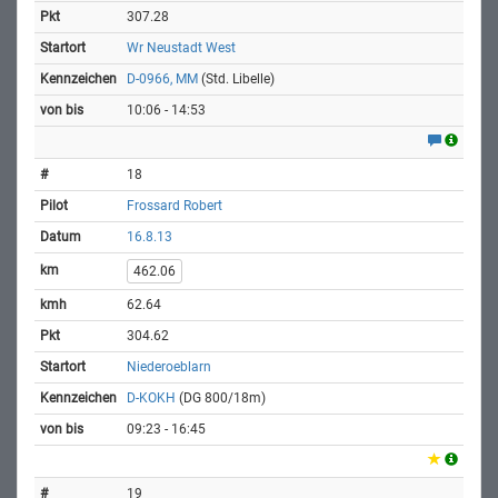
307.28
Wr Neustadt West
D-0966, MM
(Std. Libelle)
10:06 - 14:53
18
Frossard Robert
16.8.13
462.06
62.64
304.62
Niederoeblarn
D-KOKH
(DG 800/18m)
09:23 - 16:45
19