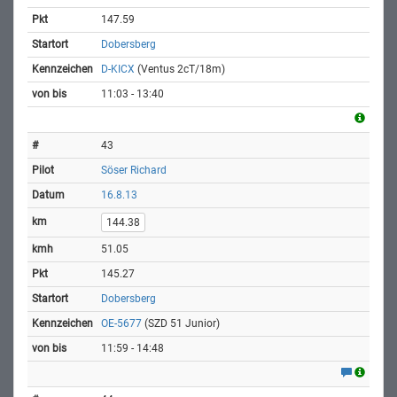
147.59
Dobersberg
D-KICX
(Ventus 2cT/18m)
11:03 - 13:40
43
Söser Richard
16.8.13
144.38
51.05
145.27
Dobersberg
OE-5677
(SZD 51 Junior)
11:59 - 14:48