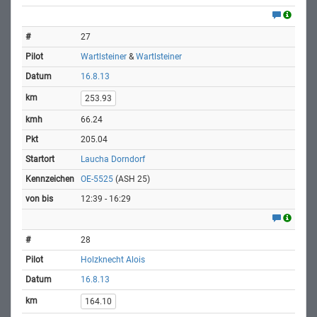
27
Wartlsteiner
&
Wartlsteiner
16.8.13
253.93
66.24
205.04
Laucha Dorndorf
OE-5525
(ASH 25)
12:39 - 16:29
28
Holzknecht Alois
16.8.13
164.10