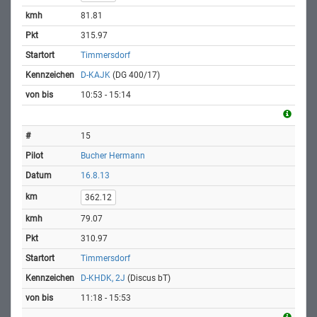
81.81
315.97
Timmersdorf
D-KAJK
(DG 400/17)
10:53 - 15:14
15
Bucher Hermann
16.8.13
362.12
79.07
310.97
Timmersdorf
D-KHDK, 2J
(Discus bT)
11:18 - 15:53