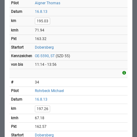
Aigner Thomas
16.8.13
195.03
71.94
163.32
Dobersberg
OE-5590, ST
(SZD 55)
11:14 - 13:56
34
Rohrbeck Michael
16.8.13
197.26
67.18
162.57
Dobersberg