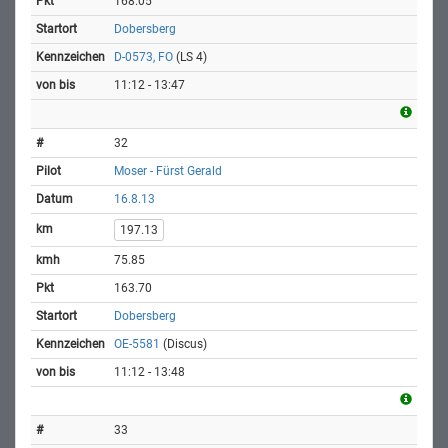
168.05
Dobersberg
D-0573, FO
(LS 4)
11:12 - 13:47
32
Moser - Fürst Gerald
16.8.13
197.13
75.85
163.70
Dobersberg
OE-5581
(Discus)
11:12 - 13:48
33