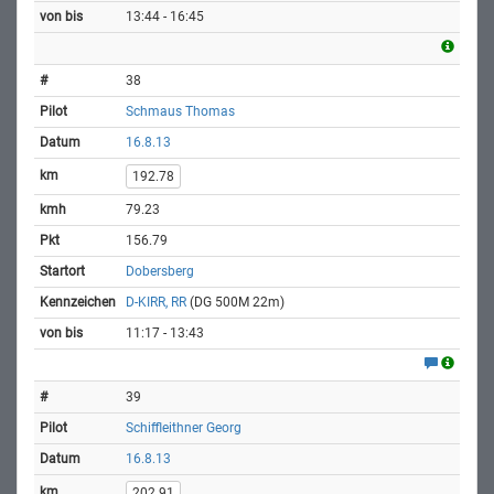
13:44 - 16:45
38
Schmaus Thomas
16.8.13
192.78
79.23
156.79
Dobersberg
D-KIRR, RR
(DG 500M 22m)
11:17 - 13:43
39
Schiffleithner Georg
16.8.13
202.91