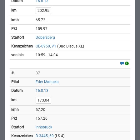
16.8.13
202.95
65.72
159.97
Dobersberg
OE-0950, V1
(Duo Discus XL)
10:59 - 14:04
37
Eder Manuela
16.8.13
173.04
57.20
157.26
Innsbruck
D-3445, 69
(LS 4)