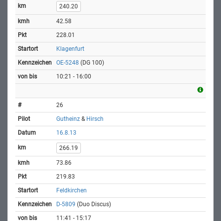
240.20
42.58
228.01
Klagenfurt
OE-5248
(DG 100)
10:21 - 16:00
26
Gutheinz
&
Hirsch
16.8.13
266.19
73.86
219.83
Feldkirchen
D-5809
(Duo Discus)
11:41 - 15:17