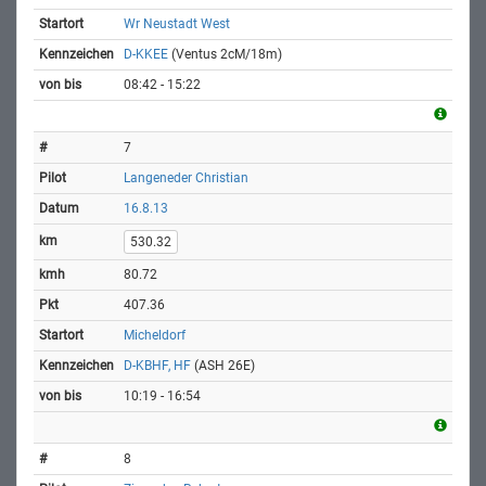
Wr Neustadt West
D-KKEE
(Ventus 2cM/18m)
08:42 - 15:22
7
Langeneder Christian
16.8.13
530.32
80.72
407.36
Micheldorf
D-KBHF, HF
(ASH 26E)
10:19 - 16:54
8