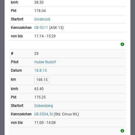
38.50
178.04
Innsbruck
OE-5211
(ASK 13)
11:14 - 15:29
29
Huber Rudolf
16.8.13
198.15
63.40
175.25
Dobersberg
OE-5504, Si
(Std. Cirrus WL)
11:00 - 14:08