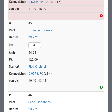
D-KJRX, RX
(DG 400/17)
11:00 - 15:00
45
Hofinger Thomas
23.7.23
154.33
54.64
122.09
Ried Kirchheim
D-0573, FO
(LS 4)
10:40 - 13:44
46
Schell Johannes
23.7.23