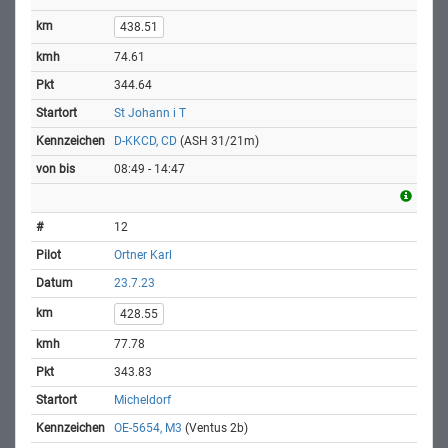
438.51
74.61
344.64
St Johann i T
D-KKCD, CD
(ASH 31/21m)
08:49 - 14:47
12
Ortner Karl
23.7.23
428.55
77.78
343.83
Micheldorf
OE-5654, M3
(Ventus 2b)