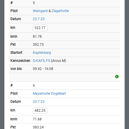
5
Weingant
&
Ziegerhofer
23.7.23
522.77
81.78
392.75
Kapfenberg
D-KAFS, FS
(Arcus M)
09:42 - 16:08
6
Mayerhofer Engelbert
23.7.23
482.25
71.68
383.24