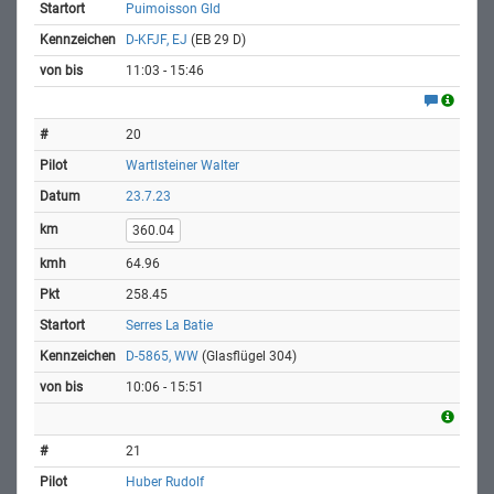
Puimoisson Gld
D-KFJF, EJ
(EB 29 D)
11:03 - 15:46
20
Wartlsteiner Walter
23.7.23
360.04
64.96
258.45
Serres La Batie
D-5865, WW
(Glasflügel 304)
10:06 - 15:51
21
Huber Rudolf