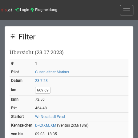
Login
Flugmeldung
Toggle
naviga
Filter
Übersicht (23.07.2023)
1
Gusenleitner Markus
23.7.23
669.69
72.50
464.48
Wr Neustadt West
D-KXXM, XM
(Ventus 2cM/18m)
09:08 - 18:35