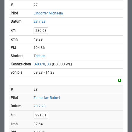
27
Lindorfer Michaela
23.7.23
230.63
49.99
194.86
Trieben
D-0370, BG
(DG 300 WL)
09:28 - 14:28
28
Zinnecker Robert
23.7.23
221.61
87.64