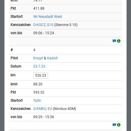
74.77
411.88
Wr Neustadt West
D-KGCZ, S10
(Stemme S 10)
09:06 - 15:24
4
Knopf
&
Hadolt
23.7.23
526.23
88.20
393.52
Tulln
D-KMEU, EU
(Nimbus 4DM)
09:29 - 15:36