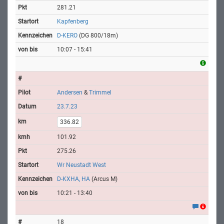
281.21
Kapfenberg
D-KERO
(DG 800/18m)
10:07 - 15:41
Andersen
&
Trimmel
23.7.23
336.82
101.92
275.26
Wr Neustadt West
D-KXHA, HA
(Arcus M)
10:21 - 13:40
18