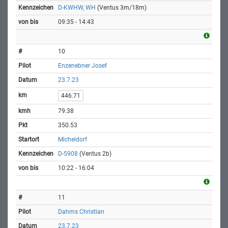
D-KWHW, WH
(Ventus 3m/18m)
09:35 - 14:43
10
Enzenebner Josef
23.7.23
446.71
79.38
350.53
Micheldorf
D-5908
(Ventus 2b)
10:22 - 16:04
11
Dahms Christian
23.7.23