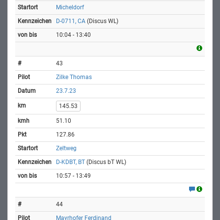
Micheldorf
D-0711, CA
(Discus WL)
10:04 - 13:40
43
Zilke Thomas
23.7.23
145.53
51.10
127.86
Zeltweg
D-KDBT, BT
(Discus bT WL)
10:57 - 13:49
44
Mayrhofer Ferdinand