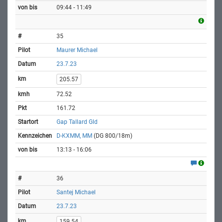
09:44 - 11:49
35
Maurer Michael
23.7.23
205.57
72.52
161.72
Gap Tallard Gld
D-KXMM, MM
(DG 800/18m)
13:13 - 16:06
36
Santej Michael
23.7.23
159.54