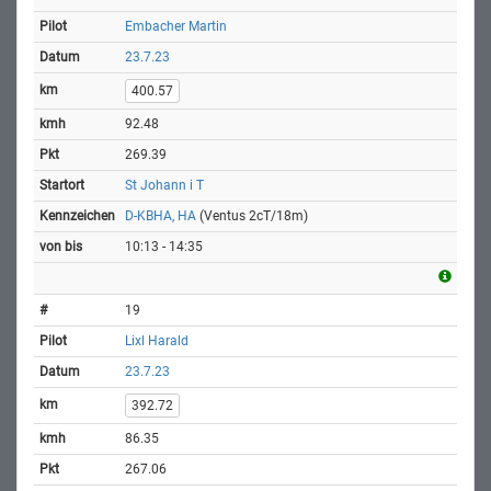
Embacher Martin
23.7.23
400.57
92.48
269.39
St Johann i T
D-KBHA, HA
(Ventus 2cT/18m)
10:13 - 14:35
19
Lixl Harald
23.7.23
392.72
86.35
267.06