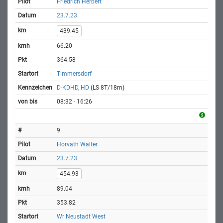
Friedrich Herbert
23.7.23
439.45
66.20
364.58
Timmersdorf
D-KDHD, HD
(LS 8T/18m)
08:32 - 16:26
9
Horvath Walter
23.7.23
454.93
89.04
353.82
Wr Neustadt West