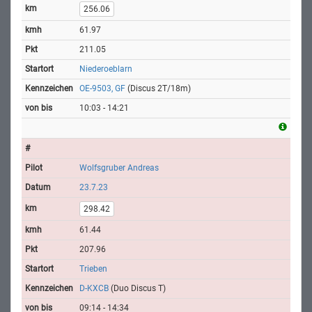
256.06
61.97
211.05
Niederoeblarn
OE-9503, GF
(Discus 2T/18m)
10:03 - 14:21
Wolfsgruber Andreas
23.7.23
298.42
61.44
207.96
Trieben
D-KXCB
(Duo Discus T)
09:14 - 14:34