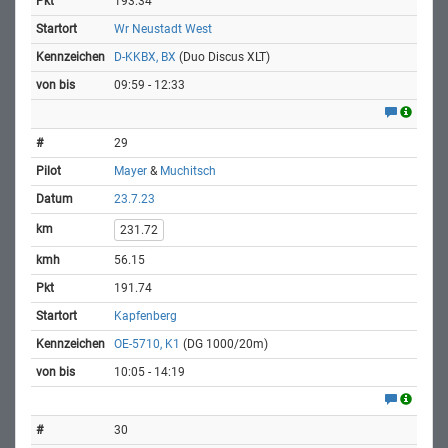
193.34
Wr Neustadt West
D-KKBX, BX
(Duo Discus XLT)
09:59 - 12:33
29
Mayer
&
Muchitsch
23.7.23
231.72
56.15
191.74
Kapfenberg
OE-5710, K1
(DG 1000/20m)
10:05 - 14:19
30