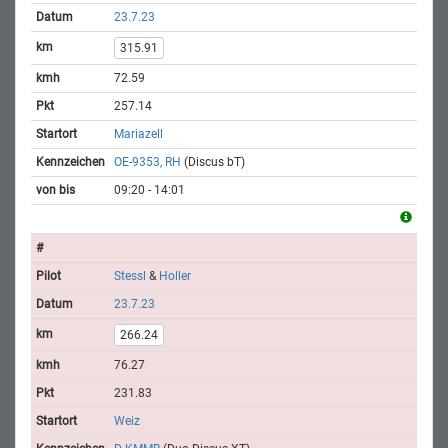
23.7.23
315.91
72.59
257.14
Mariazell
OE-9353, RH
(Discus bT)
09:20 - 14:01
Stessl
&
Holler
23.7.23
266.24
76.27
231.83
Weiz