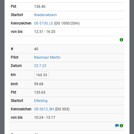
136.40
Niederoeblarn
OE-5730, LE
(DG 1000/20m)
12:31 - 16:20
40
Neumayr Martin
23.7.23
160.33
59.68
135.63
Eferding
OE-5612, BH
(DG 303)
10:24 - 13:17