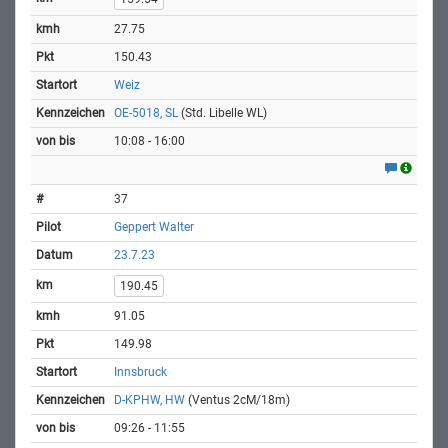
27.75
150.43
Weiz
OE-5018, SL
(Std. Libelle WL)
10:08 - 16:00
37
Geppert Walter
23.7.23
190.45
91.05
149.98
Innsbruck
D-KPHW, HW
(Ventus 2cM/18m)
09:26 - 11:55