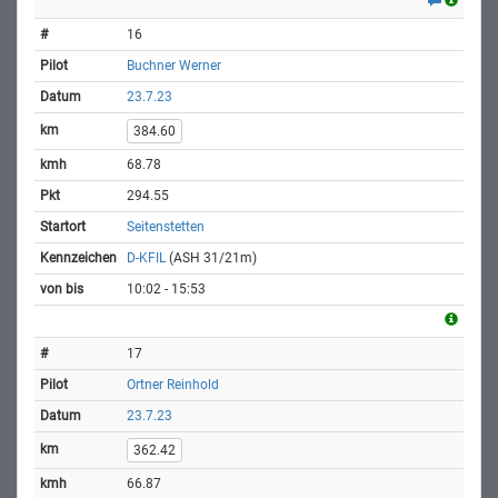
16
Buchner Werner
23.7.23
384.60
68.78
294.55
Seitenstetten
D-KFIL
(ASH 31/21m)
10:02 - 15:53
17
Ortner Reinhold
23.7.23
362.42
66.87