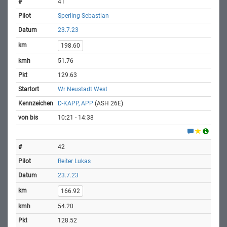
41
Sperling Sebastian
23.7.23
198.60
51.76
129.63
Wr Neustadt West
D-KAPP, APP
(ASH 26E)
10:21 - 14:38
42
Reiter Lukas
23.7.23
166.92
54.20
128.52