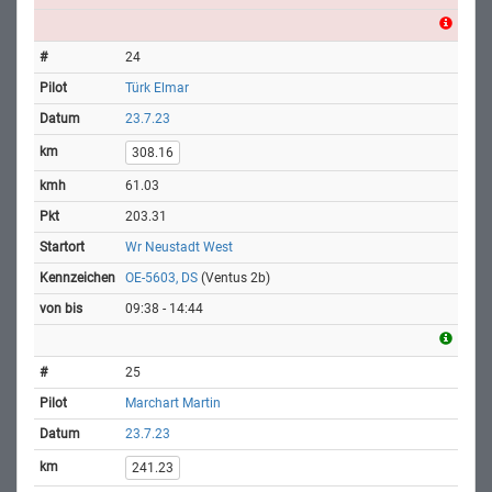
24
Türk Elmar
23.7.23
308.16
61.03
203.31
Wr Neustadt West
OE-5603, DS
(Ventus 2b)
09:38 - 14:44
25
Marchart Martin
23.7.23
241.23