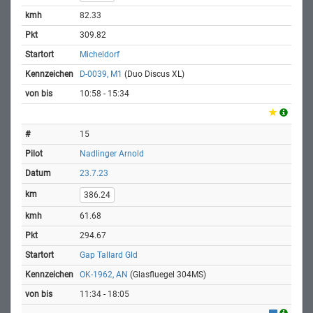
82.33
309.82
Micheldorf
D-0039, M1
(Duo Discus XL)
10:58 - 15:34
15
Nadlinger Arnold
23.7.23
386.24
61.68
294.67
Gap Tallard Gld
OK-1962, AN
(Glasfluegel 304MS)
11:34 - 18:05