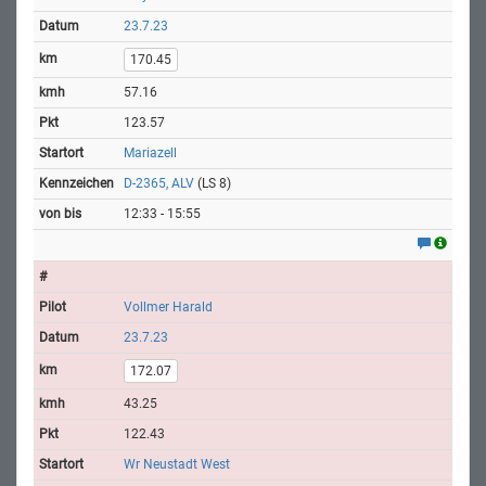
23.7.23
170.45
57.16
123.57
Mariazell
D-2365, ALV
(LS 8)
12:33 - 15:55
Vollmer Harald
23.7.23
172.07
43.25
122.43
Wr Neustadt West