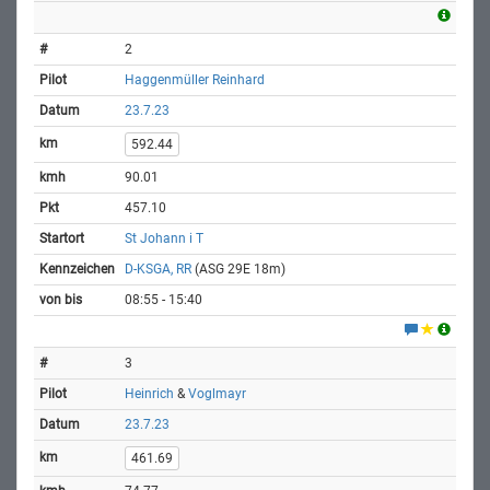
2
Haggenmüller Reinhard
23.7.23
592.44
90.01
457.10
St Johann i T
D-KSGA, RR
(ASG 29E 18m)
08:55 - 15:40
3
Heinrich
&
Voglmayr
23.7.23
461.69