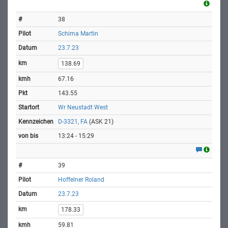
38
Schima Martin
23.7.23
138.69
67.16
143.55
Wr Neustadt West
D-3321, FA
(ASK 21)
13:24 - 15:29
39
Hoffelner Roland
23.7.23
178.33
59.81