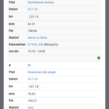
Wartlsteiner Andrea
23.7.23
223.16
62.31
188.86
Serres La Batie
D-7682, AW
(Mosquito)
10:16 - 14:08
31
Rosenkranz
&
Leitgeb
23.7.23
241.18
78.65
183.21
Graz