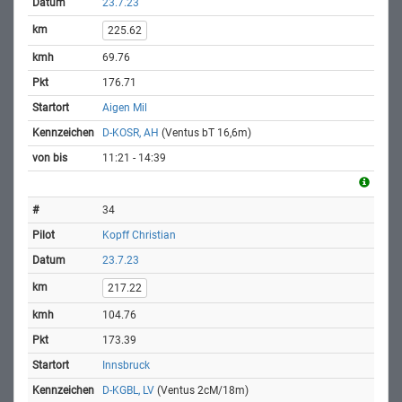
23.7.23
225.62
69.76
176.71
Aigen Mil
D-KOSR, AH
(Ventus bT 16,6m)
11:21 - 14:39
34
Kopff Christian
23.7.23
217.22
104.76
173.39
Innsbruck
D-KGBL, LV
(Ventus 2cM/18m)