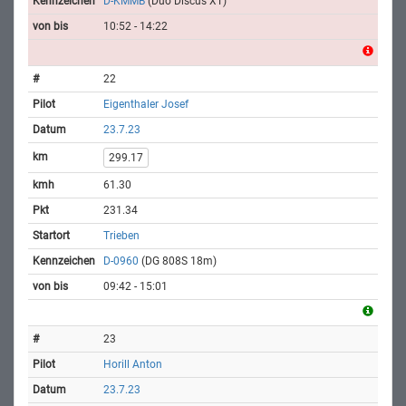
D-KMMB
(Duo Discus XT)
10:52 - 14:22
22
Eigenthaler Josef
23.7.23
299.17
61.30
231.34
Trieben
D-0960
(DG 808S 18m)
09:42 - 15:01
23
Horill Anton
23.7.23