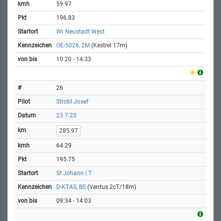
59.97
196.83
Wr Neustadt West
OE-5026, 2M
(Kestrel 17m)
10:20 - 14:33
26
Strobl Josef
23.7.23
285.97
64.29
195.75
St Johann i T
D-KTAS, BS
(Ventus 2cT/18m)
09:34 - 14:03