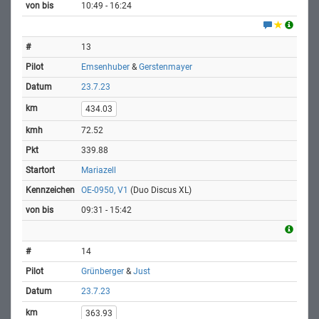
10:49 - 16:24
13
Emsenhuber
&
Gerstenmayer
23.7.23
434.03
72.52
339.88
Mariazell
OE-0950, V1
(Duo Discus XL)
09:31 - 15:42
14
Grünberger
&
Just
23.7.23
363.93