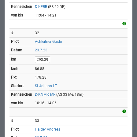
D-KEBB
(EB 29 DR)
11:04 - 14:21
32
Achleitner Guido
23.7.23
293.39
86.88
178.28
St Johann i T
D-KNMR, MR
(AS 33 Me/18m)
10:16 - 14:06
33
Haider Andreas