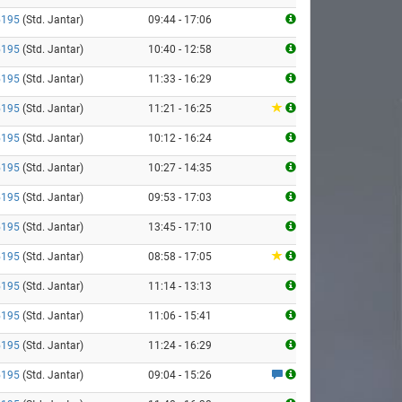
5195
(Std. Jantar)
09:44 - 17:06
5195
(Std. Jantar)
10:40 - 12:58
5195
(Std. Jantar)
11:33 - 16:29
5195
(Std. Jantar)
11:21 - 16:25
5195
(Std. Jantar)
10:12 - 16:24
5195
(Std. Jantar)
10:27 - 14:35
5195
(Std. Jantar)
09:53 - 17:03
5195
(Std. Jantar)
13:45 - 17:10
5195
(Std. Jantar)
08:58 - 17:05
5195
(Std. Jantar)
11:14 - 13:13
5195
(Std. Jantar)
11:06 - 15:41
5195
(Std. Jantar)
11:24 - 16:29
5195
(Std. Jantar)
09:04 - 15:26