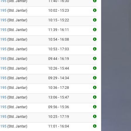
5195
(Std. Jantar)
11:40 - 16:30
5195
(Std. Jantar)
10:02 - 15:23
5195
(Std. Jantar)
10:15 - 15:22
5195
(Std. Jantar)
11:39 - 16:11
5195
(Std. Jantar)
10:54 - 16:08
5195
(Std. Jantar)
10:53 - 17:03
5195
(Std. Jantar)
09:44 - 16:19
5195
(Std. Jantar)
10:26 - 15:44
5195
(Std. Jantar)
09:29 - 14:34
5195
(Std. Jantar)
10:36 - 17:28
5195
(Std. Jantar)
13:06 - 15:47
5195
(Std. Jantar)
09:56 - 15:36
5195
(Std. Jantar)
10:25 - 17:19
5195
(Std. Jantar)
11:01 - 16:04