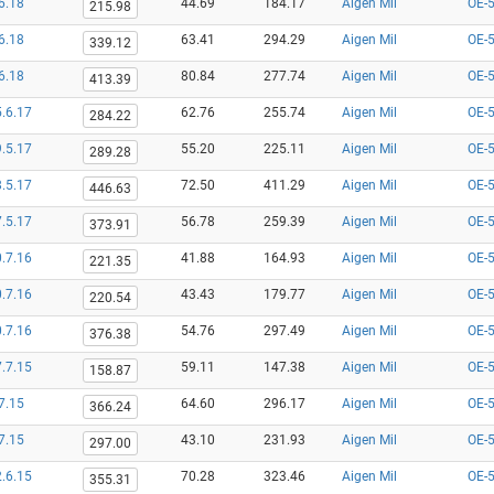
6.18
44.69
184.17
Aigen Mil
OE-
215.98
6.18
63.41
294.29
Aigen Mil
OE-
339.12
6.18
80.84
277.74
Aigen Mil
OE-
413.39
.6.17
62.76
255.74
Aigen Mil
OE-
284.22
.5.17
55.20
225.11
Aigen Mil
OE-
289.28
.5.17
72.50
411.29
Aigen Mil
OE-
446.63
.5.17
56.78
259.39
Aigen Mil
OE-
373.91
.7.16
41.88
164.93
Aigen Mil
OE-
221.35
.7.16
43.43
179.77
Aigen Mil
OE-
220.54
.7.16
54.76
297.49
Aigen Mil
OE-
376.38
.7.15
59.11
147.38
Aigen Mil
OE-
158.87
7.15
64.60
296.17
Aigen Mil
OE-
366.24
7.15
43.10
231.93
Aigen Mil
OE-
297.00
.6.15
70.28
323.46
Aigen Mil
OE-
355.31