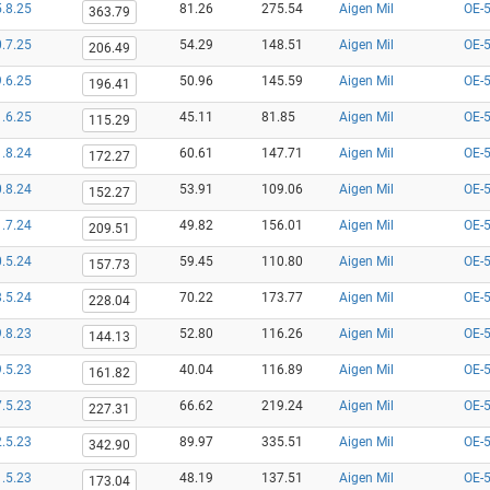
.8.25
81.26
275.54
Aigen Mil
OE-
363.79
.7.25
54.29
148.51
Aigen Mil
OE-
206.49
.6.25
50.96
145.59
Aigen Mil
OE-
196.41
.6.25
45.11
81.85
Aigen Mil
OE-
115.29
.8.24
60.61
147.71
Aigen Mil
OE-
172.27
.8.24
53.91
109.06
Aigen Mil
OE-
152.27
.7.24
49.82
156.01
Aigen Mil
OE-
209.51
.5.24
59.45
110.80
Aigen Mil
OE-
157.73
.5.24
70.22
173.77
Aigen Mil
OE-
228.04
.8.23
52.80
116.26
Aigen Mil
OE-
144.13
.5.23
40.04
116.89
Aigen Mil
OE-
161.82
.5.23
66.62
219.24
Aigen Mil
OE-
227.31
.5.23
89.97
335.51
Aigen Mil
OE-
342.90
.5.23
48.19
137.51
Aigen Mil
OE-
173.04