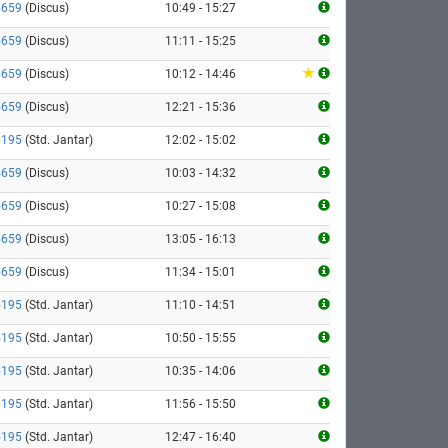
5659
(Discus)
10:49 - 15:27
5659
(Discus)
11:11 - 15:25
5659
(Discus)
10:12 - 14:46
5659
(Discus)
12:21 - 15:36
5195
(Std. Jantar)
12:02 - 15:02
5659
(Discus)
10:03 - 14:32
5659
(Discus)
10:27 - 15:08
5659
(Discus)
13:05 - 16:13
5659
(Discus)
11:34 - 15:01
5195
(Std. Jantar)
11:10 - 14:51
5195
(Std. Jantar)
10:50 - 15:55
5195
(Std. Jantar)
10:35 - 14:06
5195
(Std. Jantar)
11:56 - 15:50
5195
(Std. Jantar)
12:47 - 16:40