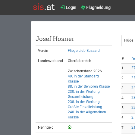
Login
Flugmeldung
Josef Hosner
Flüge
Verein
Fliegerclub Bussard
#
D
Landesverband
Oberösterreich
27
1
Zwischenstand 2026
49. in der Standard
25
2
Klasse
88. in der Senioren Klasse
24
3
230. in der Wertung
Gesamtleistung
23
4
238. in der Wertung
Größte Einzelleistung
22
5
240. in der Allgemeinen
Klasse
2.
6
Nenngeld
21
7