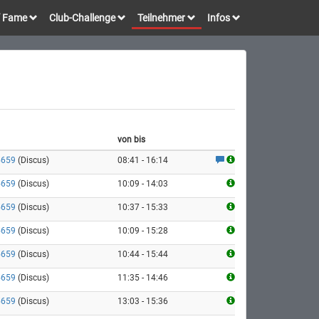
of Fame
Club-Challenge
Teilnehmer
Infos
von bis
5659
(Discus)
08:41 - 16:14
5659
(Discus)
10:09 - 14:03
5659
(Discus)
10:37 - 15:33
5659
(Discus)
10:09 - 15:28
5659
(Discus)
10:44 - 15:44
5659
(Discus)
11:35 - 14:46
5659
(Discus)
13:03 - 15:36