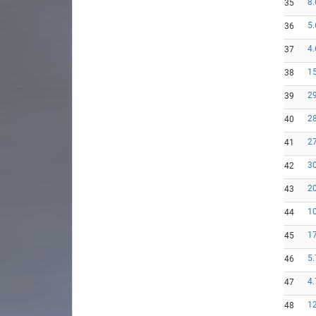
8.
35
5.
36
4.
37
15
38
29
39
28
40
27
41
30
42
20
43
10
44
17
45
5.
46
4.
47
12
48