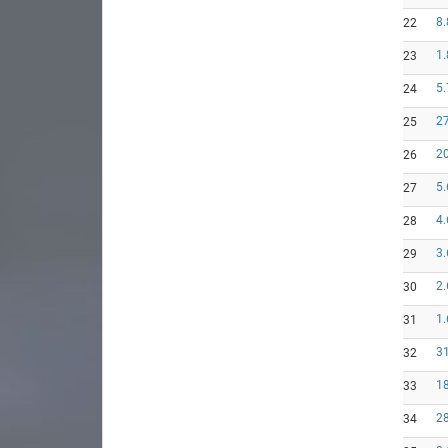
8.
22
1.
23
5.
24
27
25
20
26
5.
27
4.
28
3.
29
2.
30
1.
31
31
32
18
33
28
34