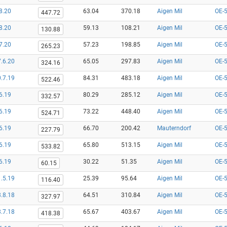
8.20
63.04
370.18
Aigen Mil
OE-
447.72
8.20
59.13
108.21
Aigen Mil
OE-
130.88
7.20
57.23
198.85
Aigen Mil
OE-
265.23
.6.20
65.05
297.83
Aigen Mil
OE-
324.16
.7.19
84.31
483.18
Aigen Mil
OE-
522.46
6.19
80.29
285.12
Aigen Mil
OE-
332.57
6.19
73.22
448.40
Aigen Mil
OE-
524.71
6.19
66.70
200.42
Mauterndorf
OE-
227.79
6.19
65.80
513.15
Aigen Mil
OE-
533.82
6.19
30.22
51.35
Aigen Mil
OE-
60.15
.5.19
25.39
95.64
Aigen Mil
OE-
116.40
.8.18
64.51
310.84
Aigen Mil
OE-
327.97
.7.18
65.67
403.67
Aigen Mil
OE-
418.38