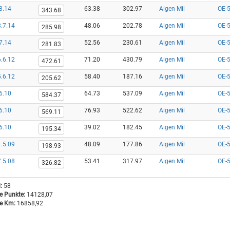
8.14
63.38
302.97
Aigen Mil
OE-
343.68
.7.14
48.06
202.78
Aigen Mil
OE-
285.98
7.14
52.56
230.61
Aigen Mil
OE-
281.83
.6.12
71.20
430.79
Aigen Mil
OE-
472.61
.6.12
58.40
187.16
Aigen Mil
OE-
205.62
6.10
64.73
537.09
Aigen Mil
OE-
584.37
6.10
76.93
522.62
Aigen Mil
OE-
569.11
6.10
39.02
182.45
Aigen Mil
OE-
195.34
.5.09
48.09
177.86
Aigen Mil
OE-
198.93
.5.08
53.41
317.97
Aigen Mil
OE-
326.82
:
58
 Punkte:
14128,07
 Km:
16858,92