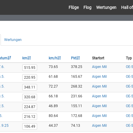
Flüge
Flog
Wertungen
Hall 
Wertungen
atum
km
km/h
Pkt
Startort
Typ
.6.
73.65
378.25
Aigen Mil
OE-
515.95
.5.
61.68
165.67
Aigen Mil
OE-
220.95
.5.
72.27
268.32
Aigen Mil
OE-
348.11
.5.
66.18
231.66
Aigen Mil
OE-
320.68
.5.
46.89
155.11
Aigen Mil
OE-
224.87
5.
80.64
172.68
Aigen Mil
OE-
216.12
.9.25
44.37
74.13
Aigen Mil
OE-
106.49