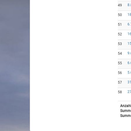
8.
49
18
50
6.
51
16
52
15
53
9.
54
6.
55
5.
56
31
57
27
58
Anzahl
Summe
Summe