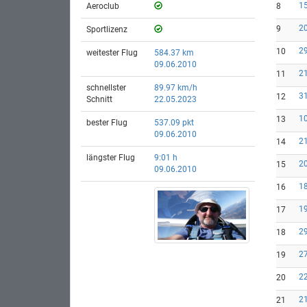
15
Aeroclub
8
20
9
Sportlizenz
29
10
weitester Flug
584.37 km
09.06.2010
21
11
schnellster
89.97 km/h
31
12
Schnitt
22.05.2023
10
13
bester Flug
537.09 pkt
09.06.2010
21
14
längster Flug
9:01 h
20
15
09.06.2010
18
16
19
17
29
18
27
19
22
20
21
21