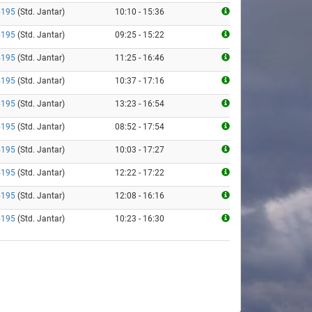
5195
(Std. Jantar)
10:10 - 15:36
5195
(Std. Jantar)
09:25 - 15:22
5195
(Std. Jantar)
11:25 - 16:46
5195
(Std. Jantar)
10:37 - 17:16
5195
(Std. Jantar)
13:23 - 16:54
5195
(Std. Jantar)
08:52 - 17:54
5195
(Std. Jantar)
10:03 - 17:27
5195
(Std. Jantar)
12:22 - 17:22
5195
(Std. Jantar)
12:08 - 16:16
5195
(Std. Jantar)
10:23 - 16:30