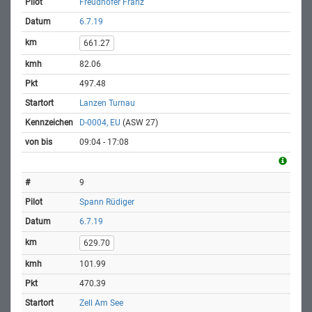
Freudhofer Franz
6.7.19
661.27
82.06
497.48
Lanzen Turnau
D-0004, EU
(ASW 27)
09:04 - 17:08
9
Spann Rüdiger
6.7.19
629.70
101.99
470.39
Zell Am See