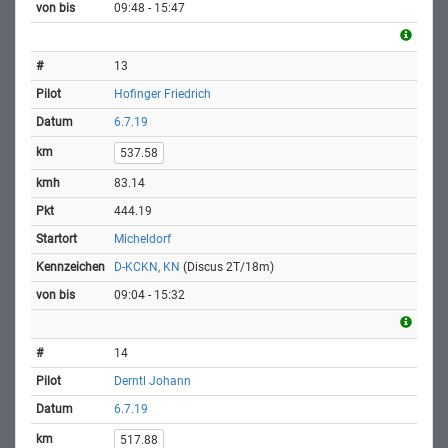
09:48 - 15:47
13
Hofinger Friedrich
6.7.19
537.58
83.14
444.19
Micheldorf
D-KCKN, KN
(Discus 2T/18m)
09:04 - 15:32
14
Derntl Johann
6.7.19
517.88