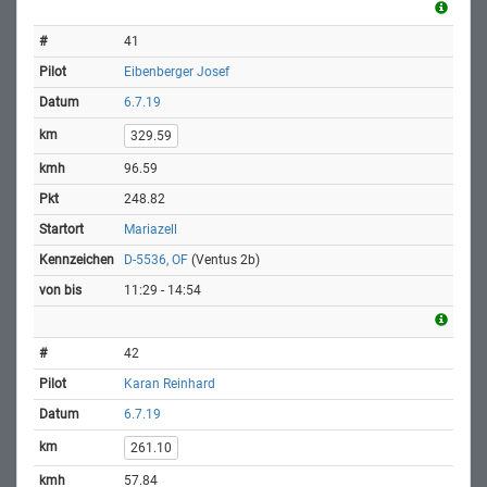
41
Eibenberger Josef
6.7.19
329.59
96.59
248.82
Mariazell
D-5536, OF
(Ventus 2b)
11:29 - 14:54
42
Karan Reinhard
6.7.19
261.10
57.84