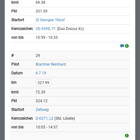
69.38
331.39
St Georgen Ybbsf
OE-9498, Y1
(Duo Discus XL)
10:59 - 16:35
29
Brantner Reinhard
6.7.19
327.99
72.39
324.12
Zeltweg
D-0371, L2
(Std. Libelle)
10:05 - 14:37