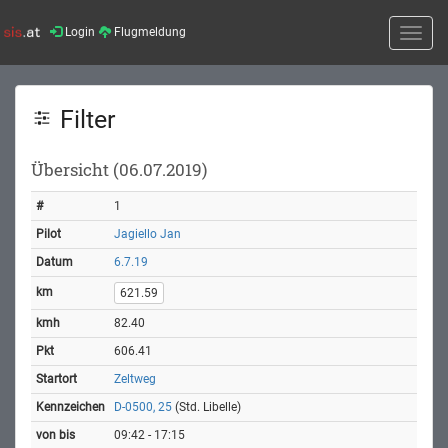
Login
Flugmeldung
Toggle
naviga
Filter
Übersicht (06.07.2019)
1
Jagiello Jan
6.7.19
621.59
82.40
606.41
Zeltweg
D-0500, 25
(Std. Libelle)
09:42 - 17:15