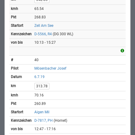
65.54
268.83
Zell Am See
D-5566, R4
(DG 300 WL)
10:13 - 15:27
40
Mösenbacher Josef
6.7.19
313.78
70.16
260.89
Aigen Mil
D-7817, PH
(Hornet)
12:47 - 17:16