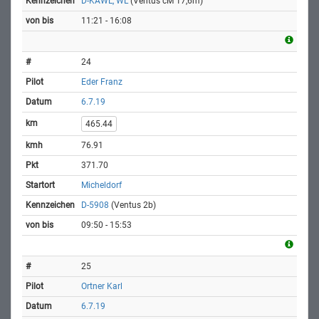
D-KAWL, WL
(Ventus cM 17,6m)
11:21 - 16:08
24
Eder Franz
6.7.19
465.44
76.91
371.70
Micheldorf
D-5908
(Ventus 2b)
09:50 - 15:53
25
Ortner Karl
6.7.19