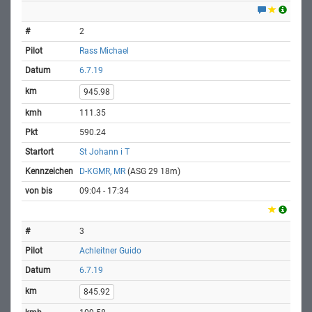
2
Rass Michael
6.7.19
945.98
111.35
590.24
St Johann i T
D-KGMR, MR
(ASG 29 18m)
09:04 - 17:34
3
Achleitner Guido
6.7.19
845.92