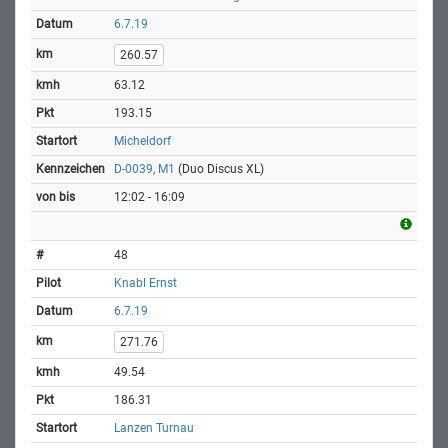
6.7.19
260.57
63.12
193.15
Micheldorf
D-0039, M1
(Duo Discus XL)
12:02 - 16:09
48
Knabl Ernst
6.7.19
271.76
49.54
186.31
Lanzen Turnau