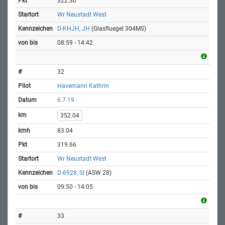
322.30
Wr Neustadt West
D-KHJH, JH
(Glasfluegel 304MS)
08:59 - 14:42
32
Havemann Kathrin
6.7.19
352.04
83.04
319.66
Wr Neustadt West
D-6928, SI
(ASW 28)
09:50 - 14:05
33