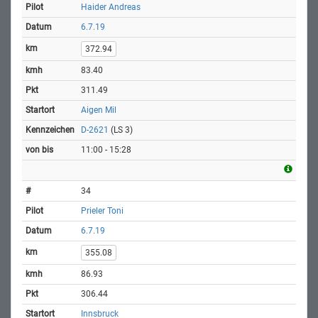
Haider Andreas
6.7.19
372.94
83.40
311.49
Aigen Mil
D-2621
(LS 3)
11:00 - 15:28
34
Prieler Toni
6.7.19
355.08
86.93
306.44
Innsbruck