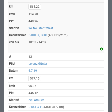
565.22
114.78
449.96
Wr Neustadt West
D-KKHK, DHK
(ASH 31/21m)
10:03 - 14:59
12
Lorenz Günter
6.7.19
577.15
96.35
445.12
Zell Am See
D-KCLG, LG
(ASH 31/21m)