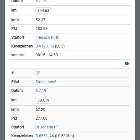
6.7.19
344.68
52.37
283.58
Friesach Hirth
D-9170, RG
(LS 3)
08:15 - 14:50
37
Strobl Josef
6.7.19
383.19
62.20
277.00
St Johann i T
D-6661, A6
(LS 6/18m)