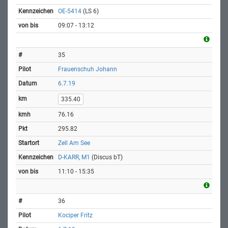
OE-5414
(LS 6)
09:07 - 13:12
35
Frauenschuh Johann
6.7.19
335.40
76.16
295.82
Zell Am See
D-KARR, M1
(Discus bT)
11:10 - 15:35
36
Kociper Fritz