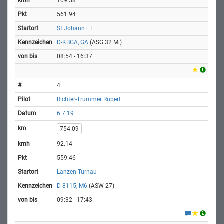
109.58
561.94
St Johann i T
D-KBGA, GA
(ASG 32 Mi)
08:54 - 16:37
4
Richter-Trummer Rupert
6.7.19
754.09
92.14
559.46
Lanzen Turnau
D-8115, M6
(ASW 27)
09:32 - 17:43