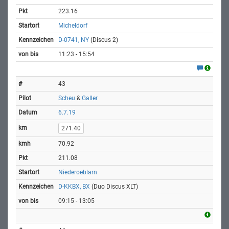
223.16
Micheldorf
D-0741, NY
(Discus 2)
11:23 - 15:54
43
Scheu
&
Galler
6.7.19
271.40
70.92
211.08
Niederoeblarn
D-KKBX, BX
(Duo Discus XLT)
09:15 - 13:05