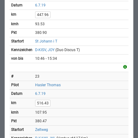
6.7.19
447.96
93.53
380.90
St Johann i T
D-KISV, JOY
(Duo Discus T)
10:46 - 15:34
23
Hasler Thomas
6.7.19
516.43
107.95
380.47
Zeltweg