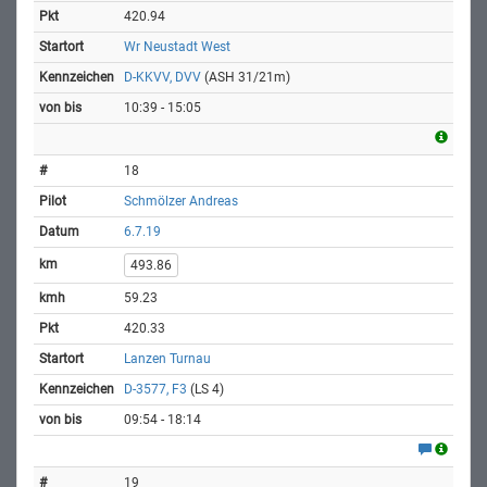
420.94
Wr Neustadt West
D-KKVV, DVV
(ASH 31/21m)
10:39 - 15:05
18
Schmölzer Andreas
6.7.19
493.86
59.23
420.33
Lanzen Turnau
D-3577, F3
(LS 4)
09:54 - 18:14
19