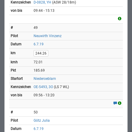
D-0828, YH
(ASW 28/18m)
09:44 - 15:13
49
Neuwirth Vinzenz
6.7.19
244.26
72.01
185.69
Niederoeblarn
OE-5493, 3O
(LS 7 WL)
09:56 - 13:20
50
Götz Julia
6.7.19