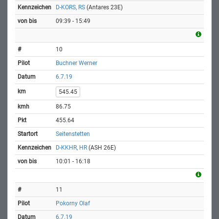
D-KORS, RS
(Antares 23E)
09:39 - 15:49
10
Buchner Werner
6.7.19
545.45
86.75
455.64
Seitenstetten
D-KKHR, HR
(ASH 26E)
10:01 - 16:18
11
Pokorny Olaf
6.7.19