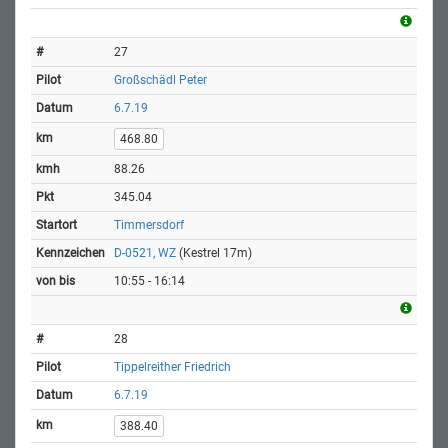
27
Großschädl Peter
6.7.19
468.80
88.26
345.04
Timmersdorf
D-0521, WZ
(Kestrel 17m)
10:55 - 16:14
28
Tippelreither Friedrich
6.7.19
388.40