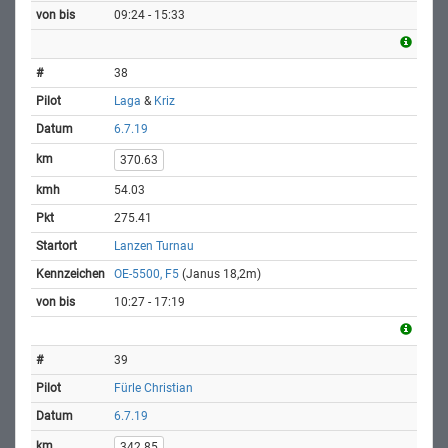
09:24 - 15:33
38
Laga
&
Kriz
6.7.19
370.63
54.03
275.41
Lanzen Turnau
OE-5500, F5
(Janus 18,2m)
10:27 - 17:19
39
Fürle Christian
6.7.19
342.85