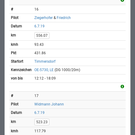
16
Ziegerhofer
&
Friedrich
6.7.19
556.07
93.43
431.86
Timmersdorf
OE-5730, LE
(DG 1000/20m)
12:12 - 18:09
17
Widmann Johann
6.7.19
523.23
117.79