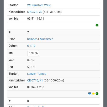
Wr Neustadt West
D-KGVS, VS
(ASH 31/21m)
09:51 - 16:11
7
Reißner
&
Muchitsch
6.7.19
678.76
84.14
518.95
Lanzen Turnau
OE-5710, K1
(DG 1000/20m)
09:34 - 17:38
8