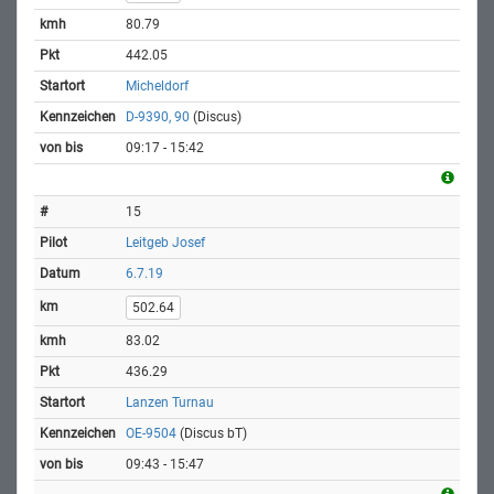
80.79
442.05
Micheldorf
D-9390, 90
(Discus)
09:17 - 15:42
15
Leitgeb Josef
6.7.19
502.64
83.02
436.29
Lanzen Turnau
OE-9504
(Discus bT)
09:43 - 15:47