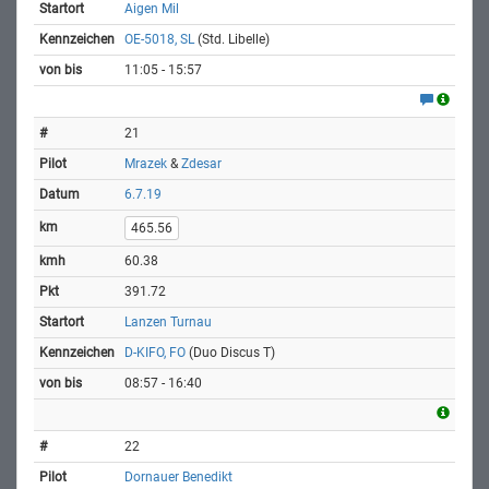
Aigen Mil
OE-5018, SL
(Std. Libelle)
11:05 - 15:57
21
Mrazek
&
Zdesar
6.7.19
465.56
60.38
391.72
Lanzen Turnau
D-KIFO, FO
(Duo Discus T)
08:57 - 16:40
22
Dornauer Benedikt