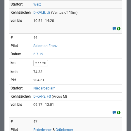
Weiz
D-KVLB, LB
(Ventus cT 15m)
10:54 - 14:20
46
Salomon Franz
6.7.19
277.20
74.33
204.61
Niederoeblarn
D-KAFS, FS
(Arcus M)
09:17 - 13:01
47
Federlehner
&
Grünberger