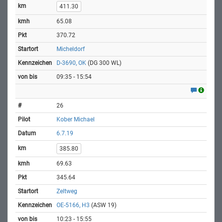
411.30
65.08
370.72
Micheldorf
D-3690, OK
(DG 300 WL)
09:35 - 15:54
26
Kober Michael
6.7.19
385.80
69.63
345.64
Zeltweg
OE-5166, H3
(ASW 19)
10:23 - 15:55