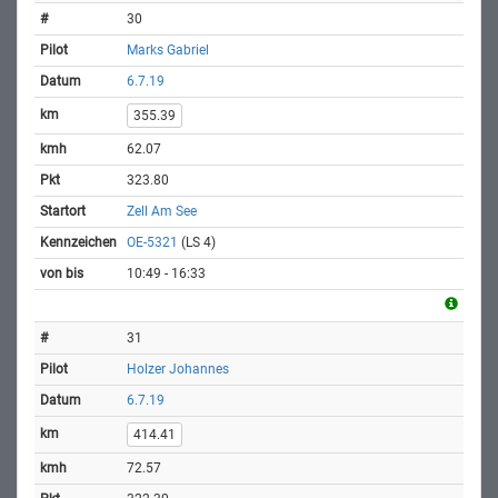
30
Marks Gabriel
6.7.19
355.39
62.07
323.80
Zell Am See
OE-5321
(LS 4)
10:49 - 16:33
31
Holzer Johannes
6.7.19
414.41
72.57