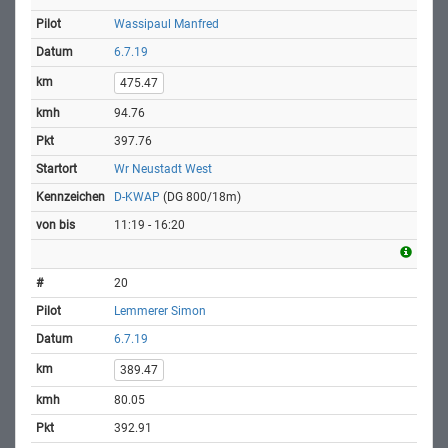
Wassipaul Manfred
6.7.19
475.47
94.76
397.76
Wr Neustadt West
D-KWAP
(DG 800/18m)
11:19 - 16:20
20
Lemmerer Simon
6.7.19
389.47
80.05
392.91