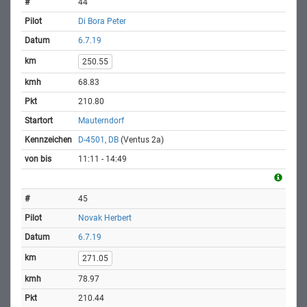
44
Di Bora Peter
6.7.19
250.55
68.83
210.80
Mauterndorf
D-4501, DB
(Ventus 2a)
11:11 - 14:49
45
Novak Herbert
6.7.19
271.05
78.97
210.44