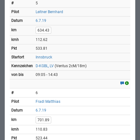
5
Leitner Bernhard
6.7.19
634.43
112.62
533.81
Innsbruck
D-KGBL, LV
(Ventus 2cM/18m)
09:05 - 14:43
6
Fradl Matthias
6.7.19
701.89
110.83
523.44