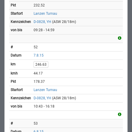
232.52
Lanzen Turnau
D-0828, YH
(ASW 28/18m)
09:28 - 14:59
52
7.8.15
246.63
44.17
178.37
Lanzen Turnau
D-0828, YH
(ASW 28/18m)
10:43 - 16:18
53
6.8.15