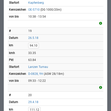
Kapfenberg
OE-5710
(DG 1000/20m)
10:38 - 13:54
19
26.5.18
94.10
33.35
63.84
Lanzen Turnau
D-0828, YH
(ASW 28/18m)
09:33 - 12:22
20
29.4.18
111.12