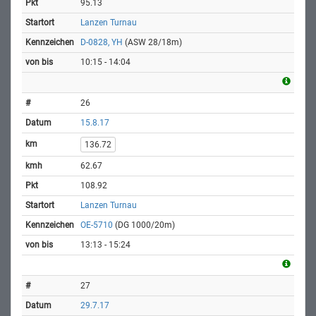
95.13
Lanzen Turnau
D-0828, YH
(ASW 28/18m)
10:15 - 14:04
26
15.8.17
136.72
62.67
108.92
Lanzen Turnau
OE-5710
(DG 1000/20m)
13:13 - 15:24
27
29.7.17