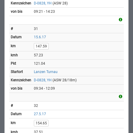
D-0828, YH
(ASW 28)
09:21 - 14:23
31
15.6.17
147.59
57.23
121.04
Lanzen Turnau
D-0828, YH
(ASW 28/18m)
09:34 - 12:09
32
27.5.17
154.65
37.51