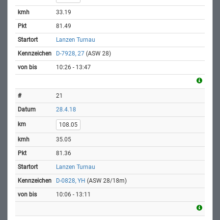
33.19
81.49
Lanzen Turnau
D-7928, 27
(ASW 28)
10:26 - 13:47
21
28.4.18
108.05
35.05
81.36
Lanzen Turnau
D-0828, YH
(ASW 28/18m)
10:06 - 13:11