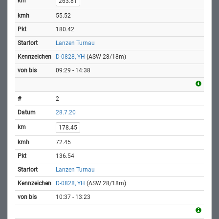
263.81
55.52
180.42
Lanzen Turnau
D-0828, YH
(ASW 28/18m)
09:29 - 14:38
2
28.7.20
178.45
72.45
136.54
Lanzen Turnau
D-0828, YH
(ASW 28/18m)
10:37 - 13:23