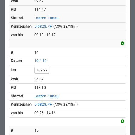
39.49
114.67
Lanzen Turnau
D-0828, YH
(ASW 28/18m)
09:10 - 13:17
14
19.4.19
167.29
34.57
118.10
Lanzen Turnau
D-0828, YH
(ASW 28/18m)
09:26 - 14:16
15