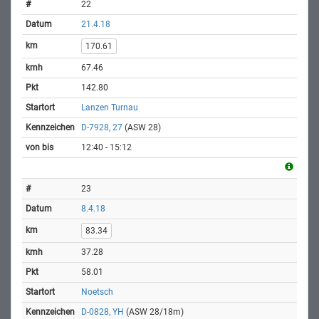
22
21.4.18
170.61
67.46
142.80
Lanzen Turnau
D-7928, 27
(ASW 28)
12:40 - 15:12
23
8.4.18
83.34
37.28
58.01
Noetsch
D-0828, YH
(ASW 28/18m)