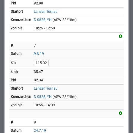
92.88
Lanzen Turnau
D-0828, YH
(ASW 28/18m)
10:25 - 12:50
7
9.8.19
115.02
35.47
82.34
Lanzen Turnau
D-0828, YH
(ASW 28/18m)
10:55 - 14:09
8
24.7.19