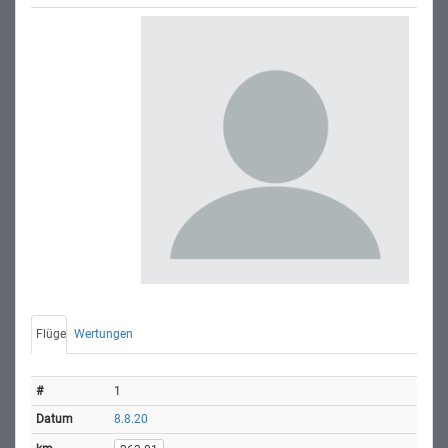
Flüge
Wertungen
1
8.8.20