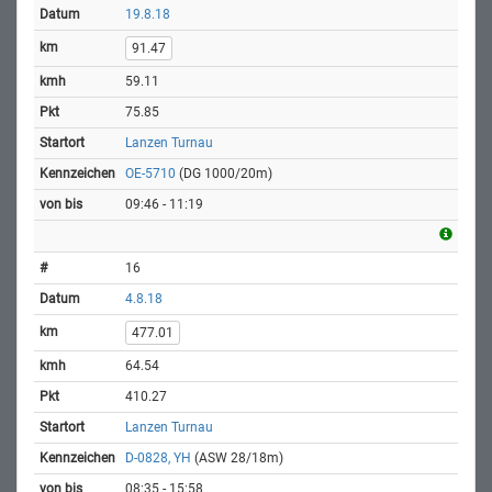
19.8.18
91.47
59.11
75.85
Lanzen Turnau
OE-5710
(DG 1000/20m)
09:46 - 11:19
16
4.8.18
477.01
64.54
410.27
Lanzen Turnau
D-0828, YH
(ASW 28/18m)
08:35 - 15:58