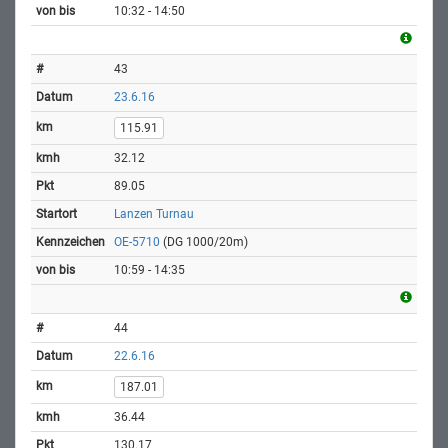
10:32 - 14:50
43
23.6.16
115.91
32.12
89.05
Lanzen Turnau
OE-5710
(DG 1000/20m)
10:59 - 14:35
44
22.6.16
187.01
36.44
130.17