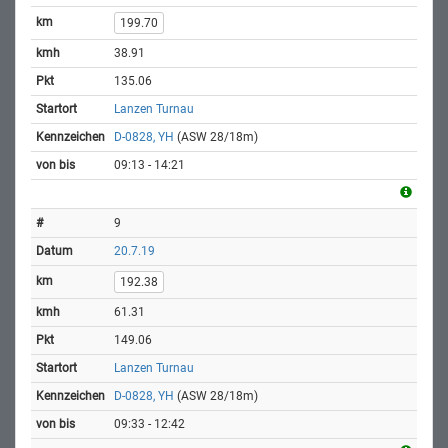
199.70
38.91
135.06
Lanzen Turnau
D-0828, YH
(ASW 28/18m)
09:13 - 14:21
9
20.7.19
192.38
61.31
149.06
Lanzen Turnau
D-0828, YH
(ASW 28/18m)
09:33 - 12:42