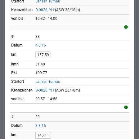
Lanzen Turnau
D-0828, YH
(ASW 28/18m)
10:32 - 14:00
38
4.8.16
157.59
31.40
109.77
Lanzen Turnau
D-0828, YH
(ASW 28/18m)
09:57 - 14:58
39
3.8.16
146.11