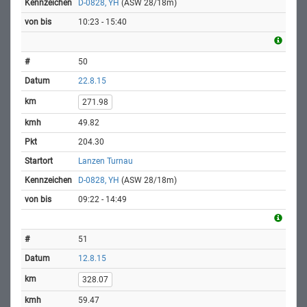
D-0828, YH
(ASW 28/18m)
10:23 - 15:40
50
22.8.15
271.98
49.82
204.30
Lanzen Turnau
D-0828, YH
(ASW 28/18m)
09:22 - 14:49
51
12.8.15
328.07
59.47