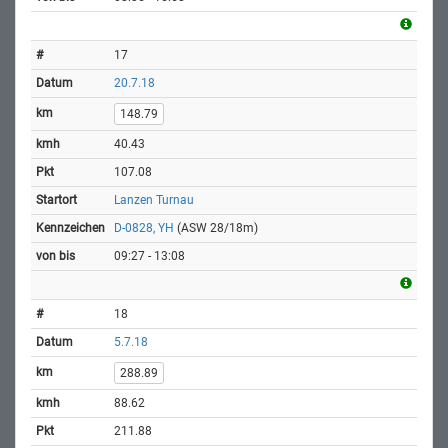
17
20.7.18
148.79
40.43
107.08
Lanzen Turnau
D-0828, YH
(ASW 28/18m)
09:27 - 13:08
18
5.7.18
288.89
88.62
211.88