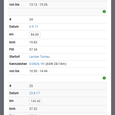
13:12 - 15:26
24
9.9.17
84.00
19.83
57.34
Lanzen Turnau
D-0828, YH
(ASW 28/18m)
10:30 - 14:44
25
23.8.17
142.42
37.32