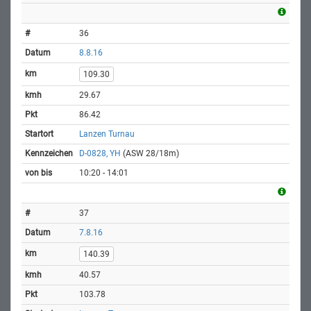
36
8.8.16
109.30
29.67
86.42
Lanzen Turnau
D-0828, YH
(ASW 28/18m)
10:20 - 14:01
37
7.8.16
140.39
40.57
103.78