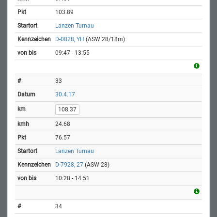
103.89
Lanzen Turnau
D-0828, YH
(ASW 28/18m)
09:47 - 13:55
33
30.4.17
108.37
24.68
76.57
Lanzen Turnau
D-7928, 27
(ASW 28)
10:28 - 14:51
34