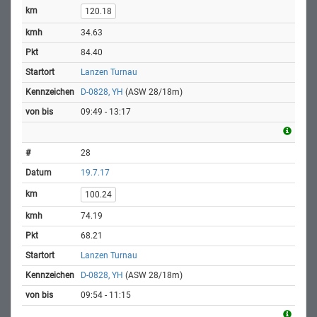
120.18
34.63
84.40
Lanzen Turnau
D-0828, YH
(ASW 28/18m)
09:49 - 13:17
28
19.7.17
100.24
74.19
68.21
Lanzen Turnau
D-0828, YH
(ASW 28/18m)
09:54 - 11:15