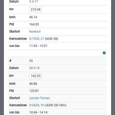
3.4.17
210.68
46.14
164.95
Noetsch
D-7928, 27
(ASW 28)
11:03 - 15:37
35
30.9.16
162.25
46.86
123.81
Lanzen Turnau
D-0828, YH
(ASW 28/18m)
10:46 - 14:14