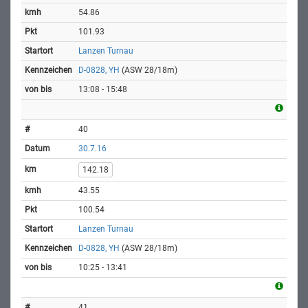
54.86
101.93
Lanzen Turnau
D-0828, YH
(ASW 28/18m)
13:08 - 15:48
40
30.7.16
142.18
43.55
100.54
Lanzen Turnau
D-0828, YH
(ASW 28/18m)
10:25 - 13:41
41