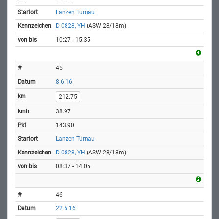
Lanzen Turnau
D-0828, YH
(ASW 28/18m)
10:27 - 15:35
45
8.6.16
212.75
38.97
143.90
Lanzen Turnau
D-0828, YH
(ASW 28/18m)
08:37 - 14:05
46
22.5.16