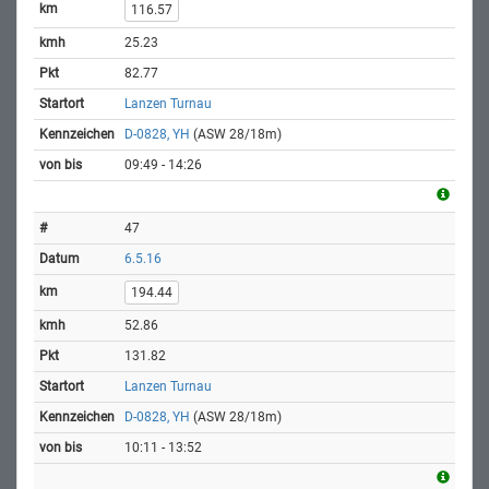
116.57
25.23
82.77
Lanzen Turnau
D-0828, YH
(ASW 28/18m)
09:49 - 14:26
47
6.5.16
194.44
52.86
131.82
Lanzen Turnau
D-0828, YH
(ASW 28/18m)
10:11 - 13:52