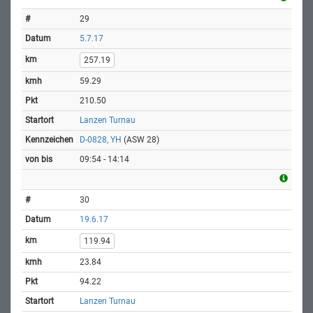
29
5.7.17
257.19
59.29
210.50
Lanzen Turnau
D-0828, YH
(ASW 28)
09:54 - 14:14
30
19.6.17
119.94
23.84
94.22
Lanzen Turnau