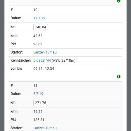
10
17.7.19
140.84
42.52
98.62
Lanzen Turnau
D-0828, YH
(ASW 28/18m)
09:15 - 12:34
11
6.7.19
271.76
49.54
186.31
Lanzen Turnau