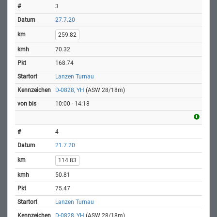
3
27.7.20
259.82
70.32
168.74
Lanzen Turnau
D-0828, YH
(ASW 28/18m)
10:00 - 14:18
4
21.7.20
114.83
50.81
75.47
Lanzen Turnau
D-0828, YH
(ASW 28/18m)