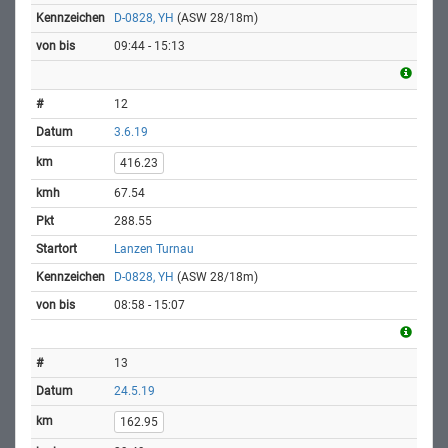
D-0828, YH
(ASW 28/18m)
09:44 - 15:13
12
3.6.19
416.23
67.54
288.55
Lanzen Turnau
D-0828, YH
(ASW 28/18m)
08:58 - 15:07
13
24.5.19
162.95