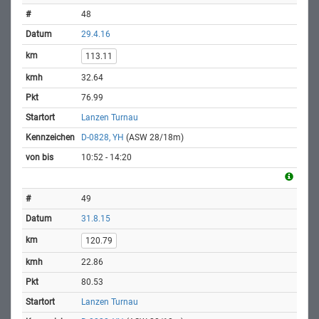
48
29.4.16
113.11
32.64
76.99
Lanzen Turnau
D-0828, YH
(ASW 28/18m)
10:52 - 14:20
49
31.8.15
120.79
22.86
80.53
Lanzen Turnau