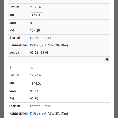
20.7.16
149.80
39.86
104.29
Lanzen Turnau
D-0828, YH
(ASW 28/18m)
09:22 - 13:08
42
19.7.16
144.67
33.63
93.69
Lanzen Turnau
D-0828, YH
(ASW 28/18m)