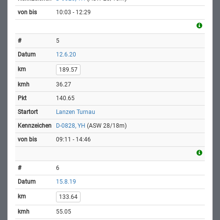
10:03 - 12:29
5
12.6.20
189.57
36.27
140.65
Lanzen Turnau
D-0828, YH
(ASW 28/18m)
09:11 - 14:46
6
15.8.19
133.64
55.05