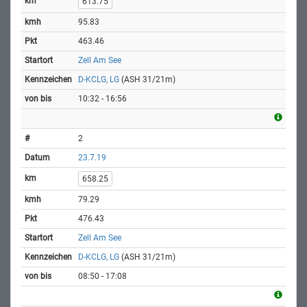
613.75
95.83
463.46
Zell Am See
D-KCLG, LG
(ASH 31/21m)
10:32 - 16:56
2
23.7.19
658.25
79.29
476.43
Zell Am See
D-KCLG, LG
(ASH 31/21m)
08:50 - 17:08