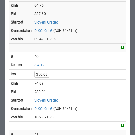
84.76
387.60
Slovenj Gradec
D-KCLG, LG
(ASH 31/21m)
09:42 - 15:36
40
3.4.12
350.03
74.89
280.01
Slovenj Gradec
D-KCLG, LG
(ASH 31/21m)
10:23 - 15:03
41