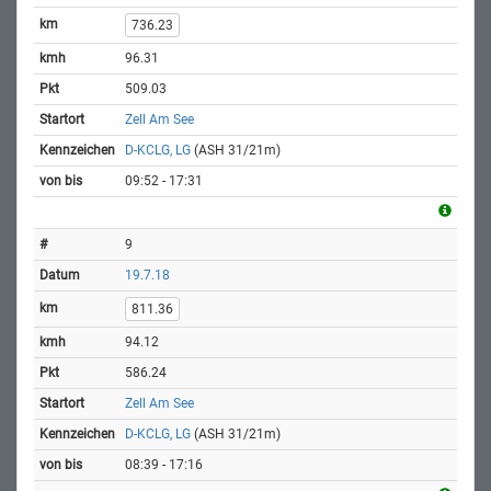
736.23
96.31
509.03
Zell Am See
D-KCLG, LG
(ASH 31/21m)
09:52 - 17:31
9
19.7.18
811.36
94.12
586.24
Zell Am See
D-KCLG, LG
(ASH 31/21m)
08:39 - 17:16