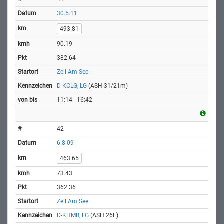
30.5.11
493.81
90.19
382.64
Zell Am See
D-KCLG, LG
(ASH 31/21m)
11:14 - 16:42
42
6.8.09
463.65
73.43
362.36
Zell Am See
D-KHMB, LG
(ASH 26E)