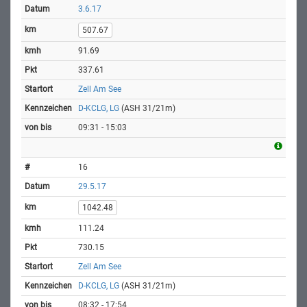
3.6.17
507.67
91.69
337.61
Zell Am See
D-KCLG, LG
(ASH 31/21m)
09:31 - 15:03
16
29.5.17
1042.48
111.24
730.15
Zell Am See
D-KCLG, LG
(ASH 31/21m)
08:32 - 17:54