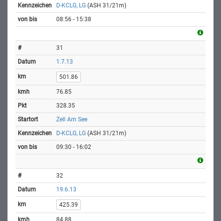
D-KCLG, LG
(ASH 31/21m)
08:56 - 15:38
31
1.7.13
501.86
76.85
328.35
Zell Am See
D-KCLG, LG
(ASH 31/21m)
09:30 - 16:02
32
19.6.13
425.39
84.88