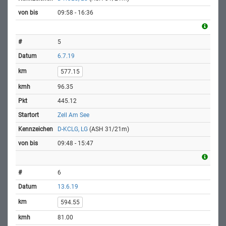
09:58 - 16:36
5
6.7.19
577.15
96.35
445.12
Zell Am See
D-KCLG, LG
(ASH 31/21m)
09:48 - 15:47
6
13.6.19
594.55
81.00