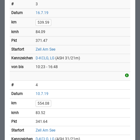
3
16.7.19
539.59
84.09
371.47
Zell Am See
D-KCLG, LG
(ASH 31/21m)
10:23 - 16:48
4
10.7.19
554.08
83.52
341.64
Zell Am See
D-KCLG, LG
(ASH 31/21m)