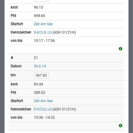
96.15
498.60
Zell Am See
D-KCLG, LG
(ASH 31/21m)
10:17 - 17:36
21
26.6.14
367.83
93.44
289.03
Zell Am See
D-KCLG, LG
(ASH 31/21m)
10:36 - 14:32