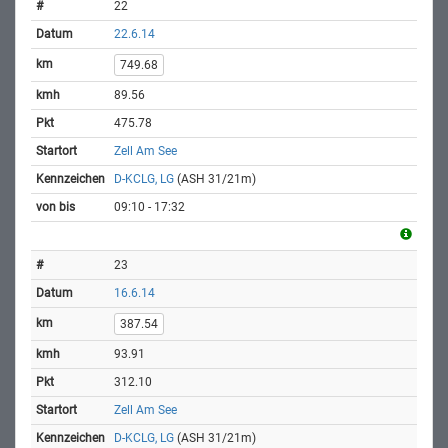
22
22.6.14
749.68
89.56
475.78
Zell Am See
D-KCLG, LG
(ASH 31/21m)
09:10 - 17:32
23
16.6.14
387.54
93.91
312.10
Zell Am See
D-KCLG, LG
(ASH 31/21m)