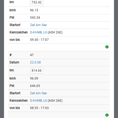
732.42
96.15
542.34
Zell Am See
D-KHMB, LG
(ASH 26E)
09:30 - 17:07
47
22.6.08
814.66
96.09
646.65
Zell Am See
D-KHMB, LG
(ASH 26E)
08:35 - 17:03