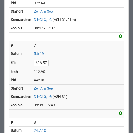
372.64
Zell Am See
D-KCLG, LG
(ASH 31/21m)
09:47 - 17:07
7
5.6.19
696.57
112.90
442.35
Zell Am See
D-KCLG, LG
(ASH 31)
09:39 - 15:49
8
24.7.18