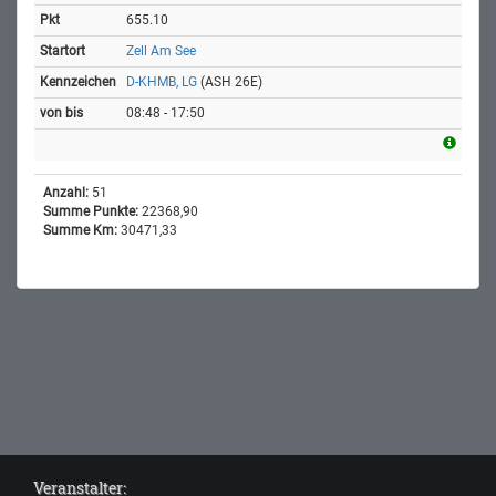
655.10
Zell Am See
D-KHMB, LG
(ASH 26E)
08:48 - 17:50
Anzahl:
51
Summe Punkte:
22368,90
Summe Km:
30471,33
Veranstalter: