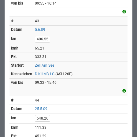
09:55 - 16:14
43
5.6.09
406.55
65.21
333.31
Zell Am See
D-KHMB, LG
(ASH 26E)
09:32 - 15:46
44
25.5.09
548.26
111.33
451.29