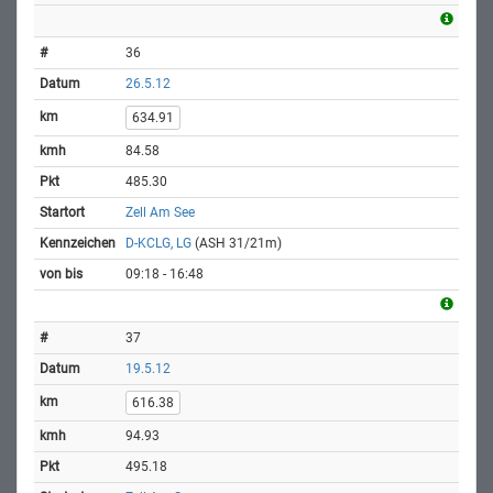
36
26.5.12
634.91
84.58
485.30
Zell Am See
D-KCLG, LG
(ASH 31/21m)
09:18 - 16:48
37
19.5.12
616.38
94.93
495.18