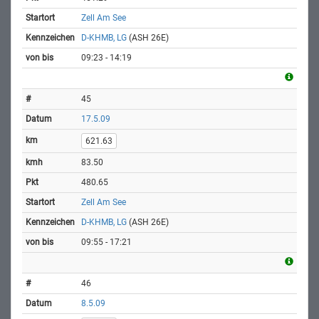
Zell Am See
D-KHMB, LG
(ASH 26E)
09:23 - 14:19
45
17.5.09
621.63
83.50
480.65
Zell Am See
D-KHMB, LG
(ASH 26E)
09:55 - 17:21
46
8.5.09