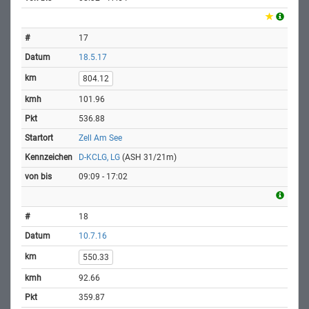
17
18.5.17
804.12
101.96
536.88
Zell Am See
D-KCLG, LG
(ASH 31/21m)
09:09 - 17:02
18
10.7.16
550.33
92.66
359.87