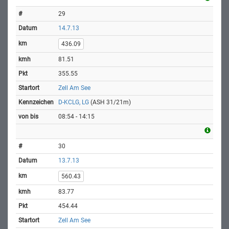
29
14.7.13
436.09
81.51
355.55
Zell Am See
D-KCLG, LG
(ASH 31/21m)
08:54 - 14:15
30
13.7.13
560.43
83.77
454.44
Zell Am See