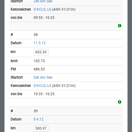
Zell Am See
D-KCLG, LG
(ASH 31/21m)
09:55 - 16:25
38
11.5.12
602.35
102.73
486.53
Zell Am See
D-KCLG, LG
(ASH 31/21m)
10:33 - 16:25
39
9.4.12
500.97