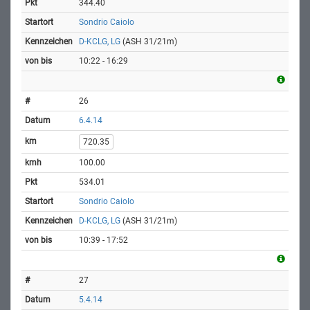
344.40
Sondrio Caiolo
D-KCLG, LG
(ASH 31/21m)
10:22 - 16:29
26
6.4.14
720.35
100.00
534.01
Sondrio Caiolo
D-KCLG, LG
(ASH 31/21m)
10:39 - 17:52
27
5.4.14