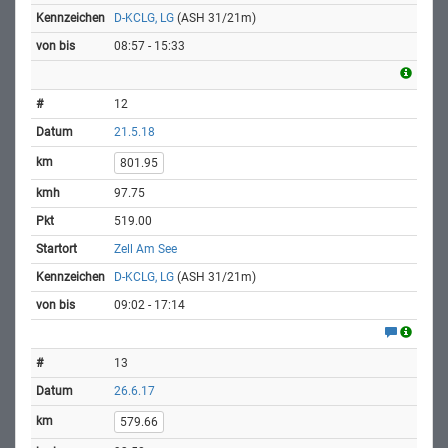
D-KCLG, LG
(ASH 31/21m)
08:57 - 15:33
12
21.5.18
801.95
97.75
519.00
Zell Am See
D-KCLG, LG
(ASH 31/21m)
09:02 - 17:14
13
26.6.17
579.66