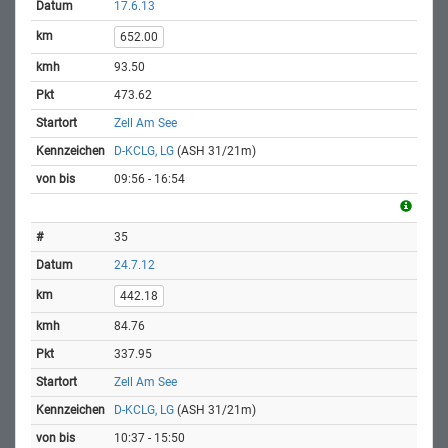
17.6.13
652.00
93.50
473.62
Zell Am See
D-KCLG, LG
(ASH 31/21m)
09:56 - 16:54
35
24.7.12
442.18
84.76
337.95
Zell Am See
D-KCLG, LG
(ASH 31/21m)
10:37 - 15:50