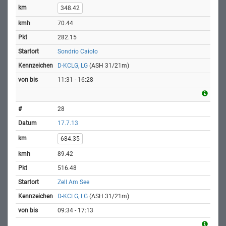
348.42
70.44
282.15
Sondrio Caiolo
D-KCLG, LG
(ASH 31/21m)
11:31 - 16:28
28
17.7.13
684.35
89.42
516.48
Zell Am See
D-KCLG, LG
(ASH 31/21m)
09:34 - 17:13