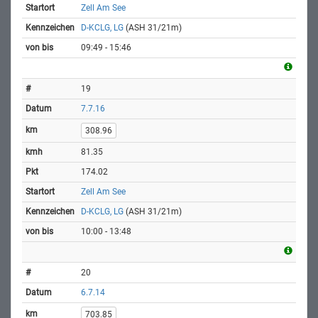
Zell Am See
D-KCLG, LG
(ASH 31/21m)
09:49 - 15:46
19
7.7.16
308.96
81.35
174.02
Zell Am See
D-KCLG, LG
(ASH 31/21m)
10:00 - 13:48
20
6.7.14
703.85