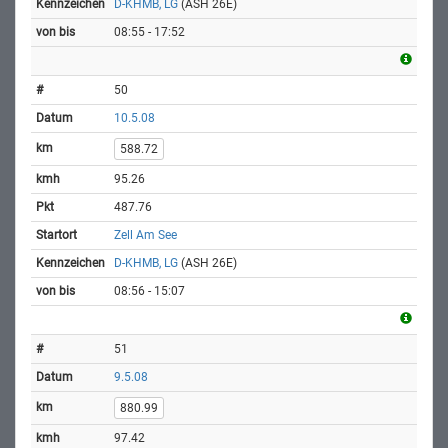
D-KHMB, LG
(ASH 26E)
08:55 - 17:52
50
10.5.08
588.72
95.26
487.76
Zell Am See
D-KHMB, LG
(ASH 26E)
08:56 - 15:07
51
9.5.08
880.99
97.42