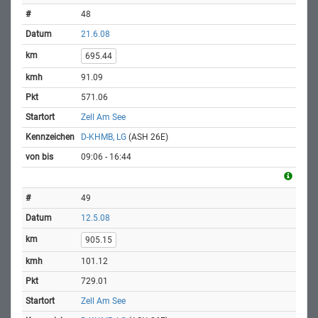
48
21.6.08
695.44
91.09
571.06
Zell Am See
D-KHMB, LG
(ASH 26E)
09:06 - 16:44
49
12.5.08
905.15
101.12
729.01
Zell Am See