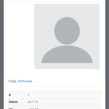
Flüge
Wertungen
1
24.7.19