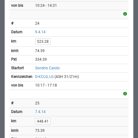
10:24 - 14:31
24
9.4.14
523.28
74.59
334.39
Sondrio Caiolo
D-KCLG, LG
(ASH 31/21m)
10:17 - 17:18
25
7.4.14
448.41
73.39