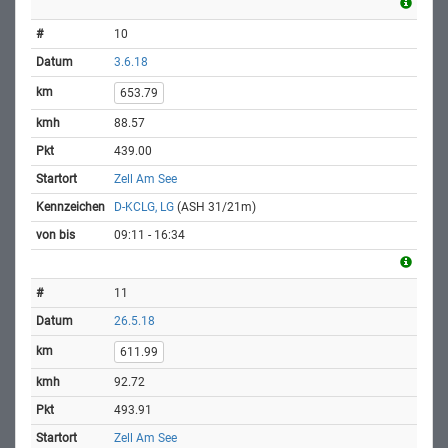
10
3.6.18
653.79
88.57
439.00
Zell Am See
D-KCLG, LG
(ASH 31/21m)
09:11 - 16:34
11
26.5.18
611.99
92.72
493.91
Zell Am See