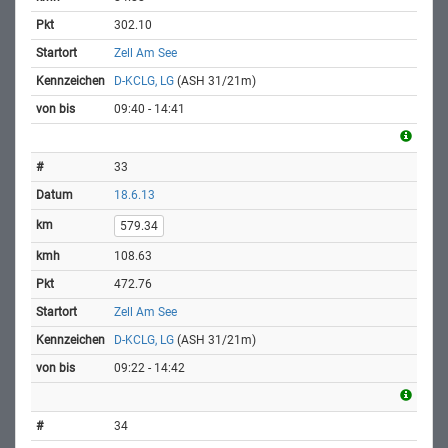
302.10
Zell Am See
D-KCLG, LG
(ASH 31/21m)
09:40 - 14:41
33
18.6.13
579.34
108.63
472.76
Zell Am See
D-KCLG, LG
(ASH 31/21m)
09:22 - 14:42
34