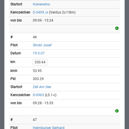
Hohenems
D-3499, ix
(Ventus 2c/18m)
09:09 - 15:24
46
Strobl Josef
19.5.07
330.64
53.95
303.29
Zell Am See
D-0963
(LS 1-c)
09:28 - 15:35
47
Heimburger Gerhard