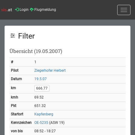
Login
Flugmeldung
Toggle
naviga
Filter
Übersicht (19.05.2007)
1
Ziegerhofer Herbert
19.5.07
666.77
69.52
651.32
Kapfenberg
OE-5235
(ASW 19)
08:52 - 18:27