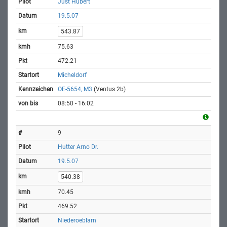
Just Hubert
19.5.07
543.87
75.63
472.21
Micheldorf
OE-5654, M3
(Ventus 2b)
08:50 - 16:02
9
Hutter Arno Dr.
19.5.07
540.38
70.45
469.52
Niederoeblarn