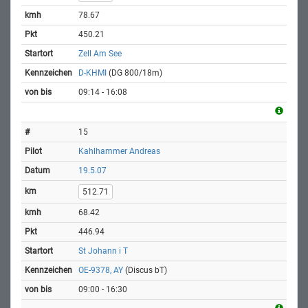
78.67
450.21
Zell Am See
D-KHMI
(DG 800/18m)
09:14 - 16:08
15
Kahlhammer Andreas
19.5.07
512.71
68.42
446.94
St Johann i T
OE-9378, AY
(Discus bT)
09:00 - 16:30