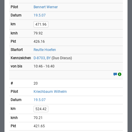
Bennert Werner
19.5.07
471.96
79.92
426.16
Reutte Hoefen
D-8703, BY
(Duo Discus)
10:46 - 16:40
20
Kriechbaum Wilhelm
19.5.07
524.42
70.21
421.65