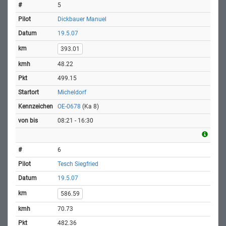
5
Dickbauer Manuel
19.5.07
393.01
48.22
499.15
Micheldorf
OE-0678
(Ka 8)
08:21 - 16:30
6
Tesch Siegfried
19.5.07
586.59
70.73
482.36