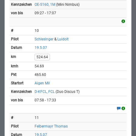
OE-5160, 1M
(Mini Nimbus)
09:27 - 17:07
10
Schlesinger
&
Luidolt
19.5.07
524.64
54.69
465.60
Aigen Mil
D-KFCL, FCL
(Duo Discus T)
07:58 - 17:33
11
Felbermayr Thomas
19.5.07