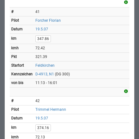
41
Forcher Florian
19.5.07
347.86
72.42
321.39
Feldkirchen
D-4913, N1
(DG 300)
11:13 - 16:01
42
Trimmel Hermann
19.5.07
374.16
72.13