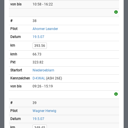
10:58 - 16:22
38
Ahorner Leander
19.5.07
393.56
66.73
323.82
Niederoeblarn
D-KWAL
(ASH 26E)
09:26 - 15:19
39
Wagner Herwig
19.5.07
349.45