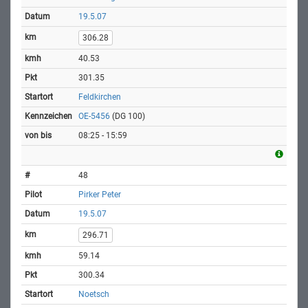
19.5.07
306.28
40.53
301.35
Feldkirchen
OE-5456
(DG 100)
08:25 - 15:59
48
Pirker Peter
19.5.07
296.71
59.14
300.34
Noetsch