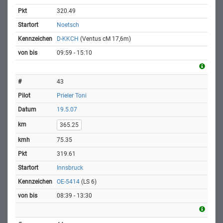
320.49
Noetsch
D-KKCH
(Ventus cM 17,6m)
09:59 - 15:10
43
Prieler Toni
19.5.07
365.25
75.35
319.61
Innsbruck
OE-5414
(LS 6)
08:39 - 13:30