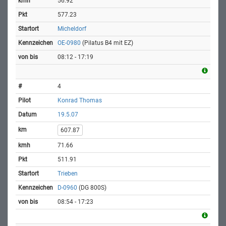
56.92
577.23
Micheldorf
OE-0980
(Pilatus B4 mit EZ)
08:12 - 17:19
4
Konrad Thomas
19.5.07
607.87
71.66
511.91
Trieben
D-0960
(DG 800S)
08:54 - 17:23