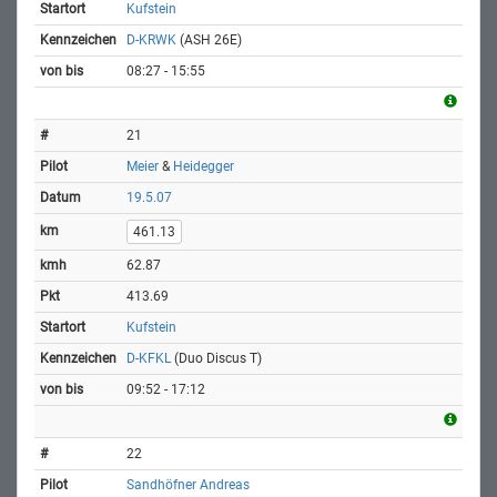
Kufstein
D-KRWK
(ASH 26E)
08:27 - 15:55
21
Meier
&
Heidegger
19.5.07
461.13
62.87
413.69
Kufstein
D-KFKL
(Duo Discus T)
09:52 - 17:12
22
Sandhöfner Andreas