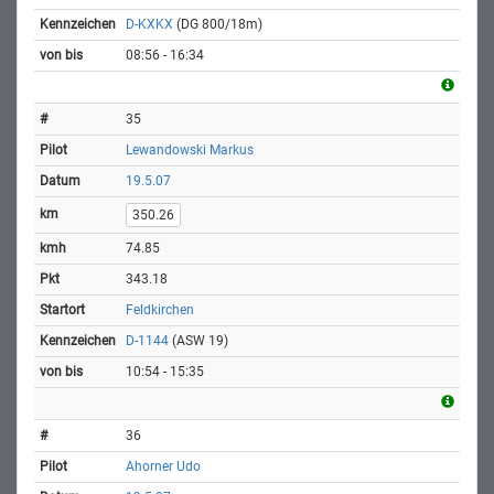
D-KXKX
(DG 800/18m)
08:56 - 16:34
35
Lewandowski Markus
19.5.07
350.26
74.85
343.18
Feldkirchen
D-1144
(ASW 19)
10:54 - 15:35
36
Ahorner Udo