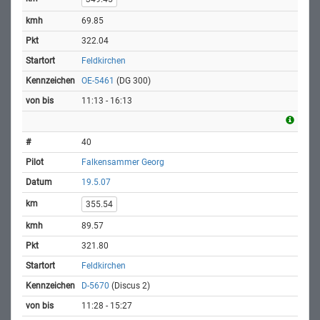
69.85
322.04
Feldkirchen
OE-5461
(DG 300)
11:13 - 16:13
40
Falkensammer Georg
19.5.07
355.54
89.57
321.80
Feldkirchen
D-5670
(Discus 2)
11:28 - 15:27