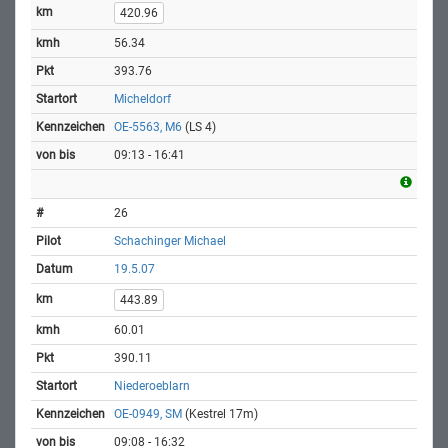
420.96
56.34
393.76
Micheldorf
OE-5563, M6
(LS 4)
09:13 - 16:41
26
Schachinger Michael
19.5.07
443.89
60.01
390.11
Niederoeblarn
OE-0949, SM
(Kestrel 17m)
09:08 - 16:32