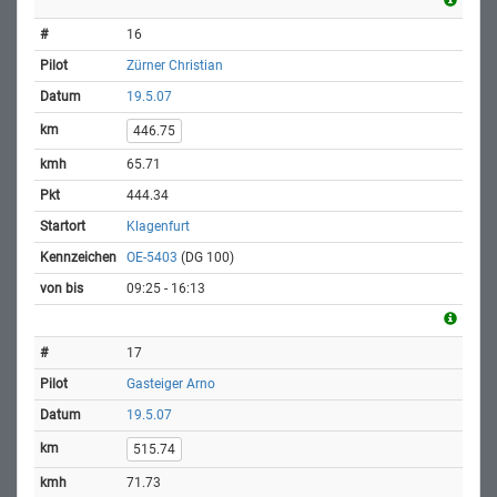
16
Zürner Christian
19.5.07
446.75
65.71
444.34
Klagenfurt
OE-5403
(DG 100)
09:25 - 16:13
17
Gasteiger Arno
19.5.07
515.74
71.73