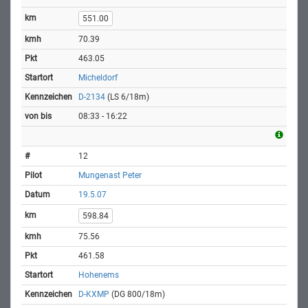
551.00
70.39
463.05
Micheldorf
D-2134
(LS 6/18m)
08:33 - 16:22
12
Mungenast Peter
19.5.07
598.84
75.56
461.58
Hohenems
D-KXMP
(DG 800/18m)