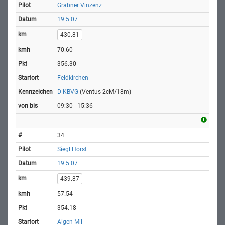
Grabner Vinzenz
19.5.07
430.81
70.60
356.30
Feldkirchen
D-KBVG
(Ventus 2cM/18m)
09:30 - 15:36
34
Siegl Horst
19.5.07
439.87
57.54
354.18
Aigen Mil