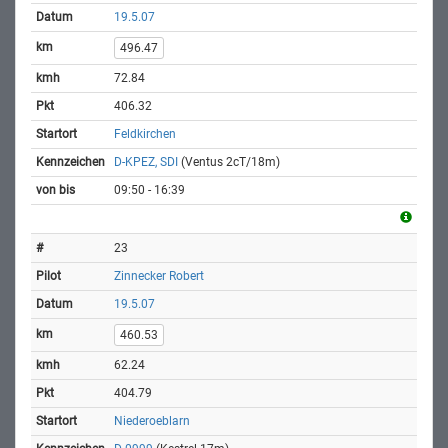
19.5.07
496.47
72.84
406.32
Feldkirchen
D-KPEZ, SDI
(Ventus 2cT/18m)
09:50 - 16:39
23
Zinnecker Robert
19.5.07
460.53
62.24
404.79
Niederoeblarn