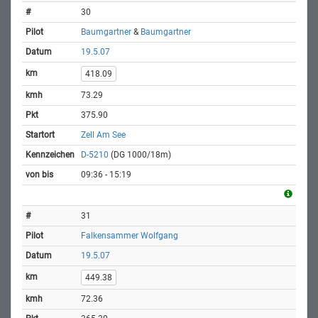
30
Baumgartner
&
Baumgartner
19.5.07
418.09
73.29
375.90
Zell Am See
D-5210
(DG 1000/18m)
09:36 - 15:19
31
Falkensammer Wolfgang
19.5.07
449.38
72.36