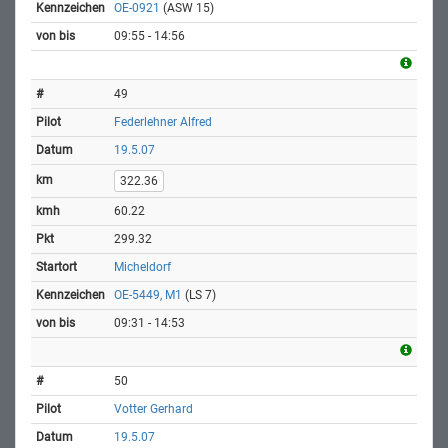
OE-0921
(ASW 15)
09:55 - 14:56
49
Federlehner Alfred
19.5.07
322.36
60.22
299.32
Micheldorf
OE-5449, M1
(LS 7)
09:31 - 14:53
50
Votter Gerhard
19.5.07