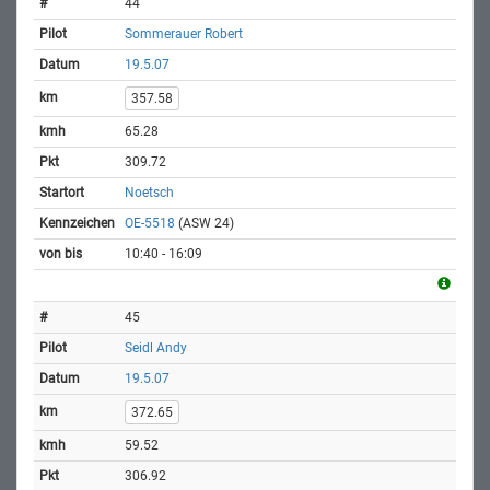
44
Sommerauer Robert
19.5.07
357.58
65.28
309.72
Noetsch
OE-5518
(ASW 24)
10:40 - 16:09
45
Seidl Andy
19.5.07
372.65
59.52
306.92