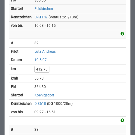
365.30
Feldkirchen
D-KFFW
(Ventus 2cT/18m)
10:03 - 16:15
32
Lutz Andreas
19.5.07
412.78
55.73
364.80
Koenigsdorf
D-3610
(DG 1000/20m)
09:27 - 16:51
33