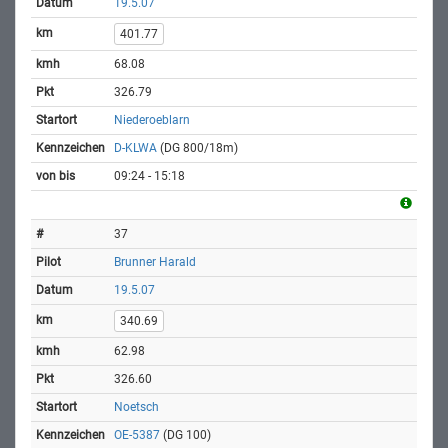
19.5.07
401.77
68.08
326.79
Niederoeblarn
D-KLWA
(DG 800/18m)
09:24 - 15:18
37
Brunner Harald
19.5.07
340.69
62.98
326.60
Noetsch
OE-5387
(DG 100)