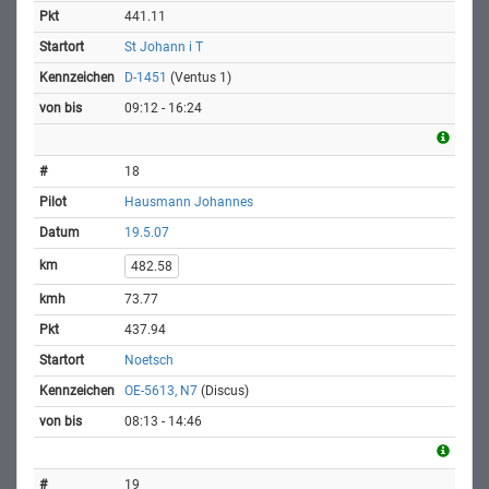
441.11
St Johann i T
D-1451
(Ventus 1)
09:12 - 16:24
18
Hausmann Johannes
19.5.07
482.58
73.77
437.94
Noetsch
OE-5613, N7
(Discus)
08:13 - 14:46
19