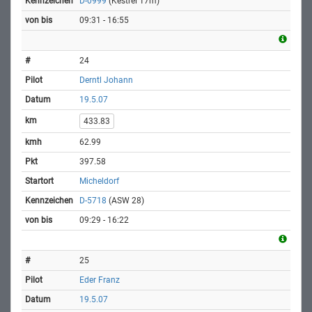
D-0999
(Kestrel 17m)
09:31 - 16:55
24
Derntl Johann
19.5.07
433.83
62.99
397.58
Micheldorf
D-5718
(ASW 28)
09:29 - 16:22
25
Eder Franz
19.5.07