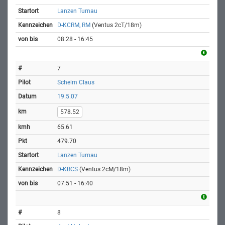
Lanzen Turnau
D-KCRM, RM
(Ventus 2cT/18m)
08:28 - 16:45
7
Schelm Claus
19.5.07
578.52
65.61
479.70
Lanzen Turnau
D-KBCS
(Ventus 2cM/18m)
07:51 - 16:40
8