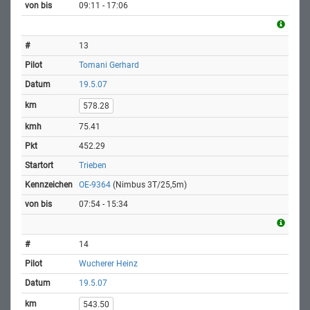
09:11 - 17:06
13
Tomani Gerhard
19.5.07
578.28
75.41
452.29
Trieben
OE-9364
(Nimbus 3T/25,5m)
07:54 - 15:34
14
Wucherer Heinz
19.5.07
543.50