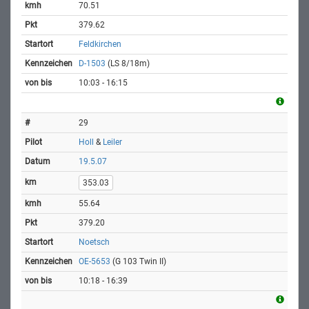
70.51
379.62
Feldkirchen
D-1503
(LS 8/18m)
10:03 - 16:15
29
Holl
&
Leiler
19.5.07
353.03
55.64
379.20
Noetsch
OE-5653
(G 103 Twin II)
10:18 - 16:39