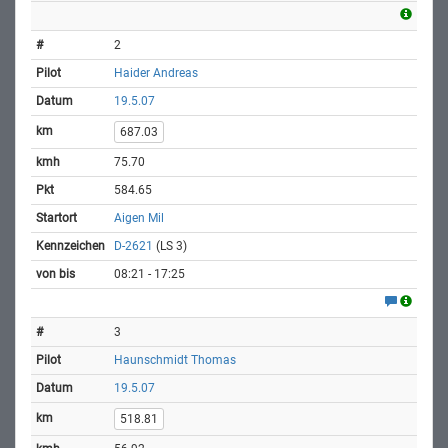
2
Haider Andreas
19.5.07
687.03
75.70
584.65
Aigen Mil
D-2621
(LS 3)
08:21 - 17:25
3
Haunschmidt Thomas
19.5.07
518.81