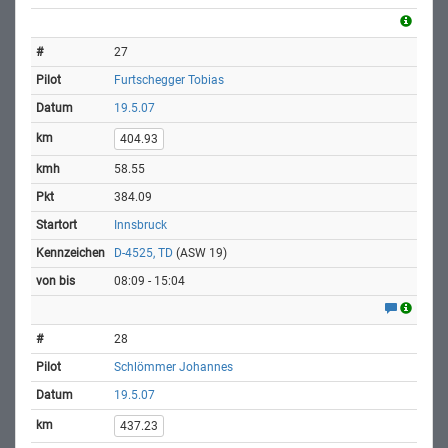
27
Furtschegger Tobias
19.5.07
404.93
58.55
384.09
Innsbruck
D-4525, TD
(ASW 19)
08:09 - 15:04
28
Schlömmer Johannes
19.5.07
437.23