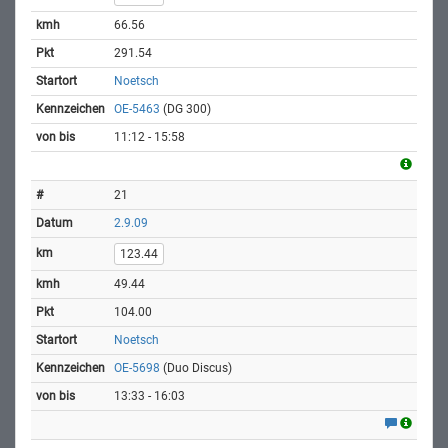
66.56
291.54
Noetsch
OE-5463
(DG 300)
11:12 - 15:58
21
2.9.09
123.44
49.44
104.00
Noetsch
OE-5698
(Duo Discus)
13:33 - 16:03