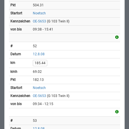
504.31
Noetsch
OE-5653
(G 103 Twin II)
09:38 - 15:41
52
12.8.08
185.44
69.02
182.13
Noetsch
OE-5653
(G 103 Twin II)
09:34 - 12:15
53
12.8.08