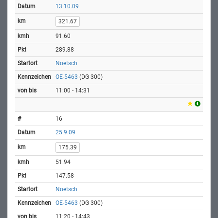
13.10.09
321.67
91.60
289.88
Noetsch
OE-5463
(DG 300)
11:00 - 14:31
16
25.9.09
175.39
51.94
147.58
Noetsch
OE-5463
(DG 300)
11:20 - 14:43