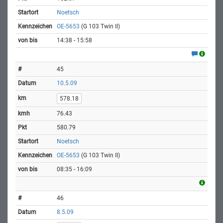
Noetsch
OE-5653
(G 103 Twin II)
14:38 - 15:58
45
10.5.09
578.18
76.43
580.79
Noetsch
OE-5653
(G 103 Twin II)
08:35 - 16:09
46
8.5.09