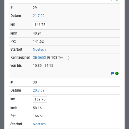
29
21.7.09
146.73
40.91
141.62
Noetsch
OE-5653
(G 103 Twin II)
10:39 - 14:15
30
20.7.09
169.75
58.16
166.61
Noetsch