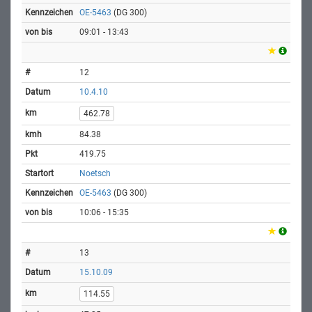
OE-5463
(DG 300)
09:01 - 13:43
12
10.4.10
462.78
84.38
419.75
Noetsch
OE-5463
(DG 300)
10:06 - 15:35
13
15.10.09
114.55