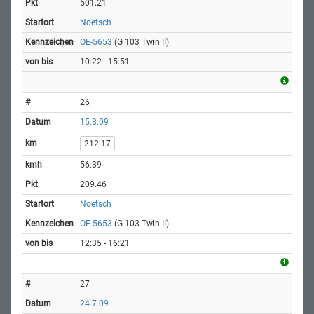
501.21
Noetsch
OE-5653
(G 103 Twin II)
10:22 - 15:51
26
15.8.09
212.17
56.39
209.46
Noetsch
OE-5653
(G 103 Twin II)
12:35 - 16:21
27
24.7.09