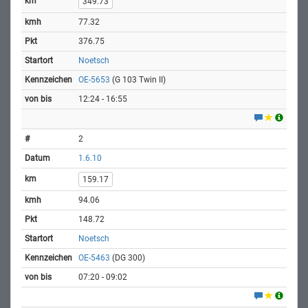
349.73
77.32
376.75
Noetsch
OE-5653
(G 103 Twin II)
12:24 - 16:55
2
1.6.10
159.17
94.06
148.72
Noetsch
OE-5463
(DG 300)
07:20 - 09:02