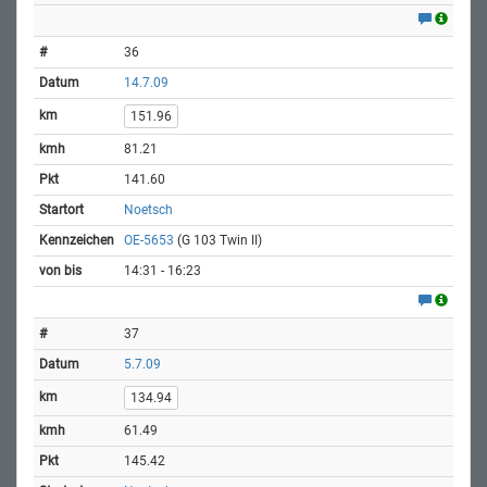
36
14.7.09
151.96
81.21
141.60
Noetsch
OE-5653
(G 103 Twin II)
14:31 - 16:23
37
5.7.09
134.94
61.49
145.42