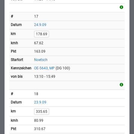
17
24.9.09
178.69
67.62
163.09
Noetsch
OE-5643, MP
(DG 100)
13:10 - 15:49
18
23.9.09
335.65
80.99
310.67