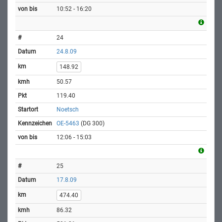
10:52 - 16:20
24
24.8.09
148.92
50.57
119.40
Noetsch
OE-5463
(DG 300)
12:06 - 15:03
25
17.8.09
474.40
86.32