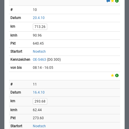
10
20.4.10
713.26
90.96
640.45
Noetsch
OE-5463
(DG 300)
08:14 - 16:05
11
16.4.10
293.68
62.44
273.60
Noetsch