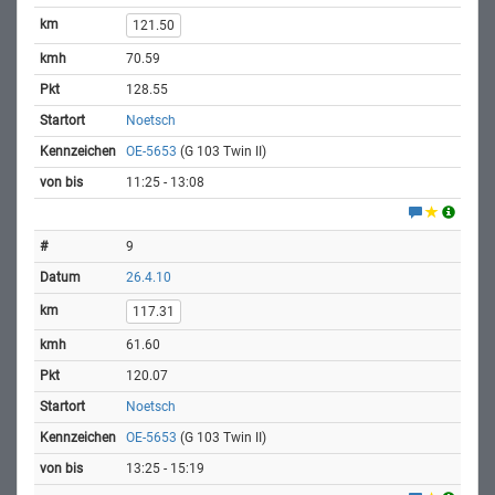
121.50
70.59
128.55
Noetsch
OE-5653
(G 103 Twin II)
11:25 - 13:08
9
26.4.10
117.31
61.60
120.07
Noetsch
OE-5653
(G 103 Twin II)
13:25 - 15:19