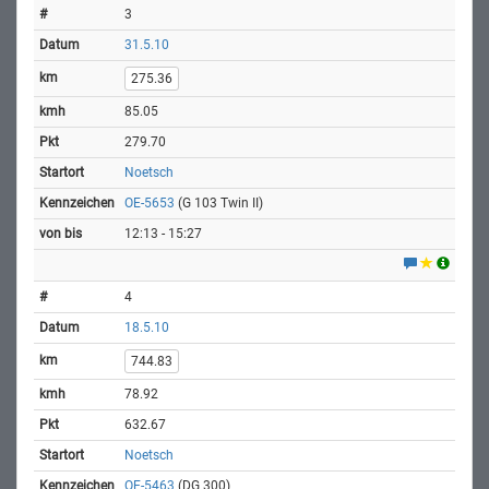
3
31.5.10
275.36
85.05
279.70
Noetsch
OE-5653
(G 103 Twin II)
12:13 - 15:27
4
18.5.10
744.83
78.92
632.67
Noetsch
OE-5463
(DG 300)