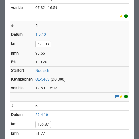
07:32 - 16:59
5
1.5.10
223.03
90.66
190.20
Noetsch
OE-5463
(DG 300)
12:50 - 15:18
6
29.4.10
155.87
51.77