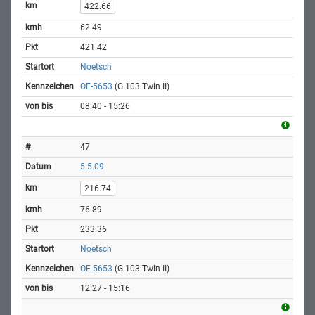
422.66
62.49
421.42
Noetsch
OE-5653
(G 103 Twin II)
08:40 - 15:26
47
5.5.09
216.74
76.89
233.36
Noetsch
OE-5653
(G 103 Twin II)
12:27 - 15:16