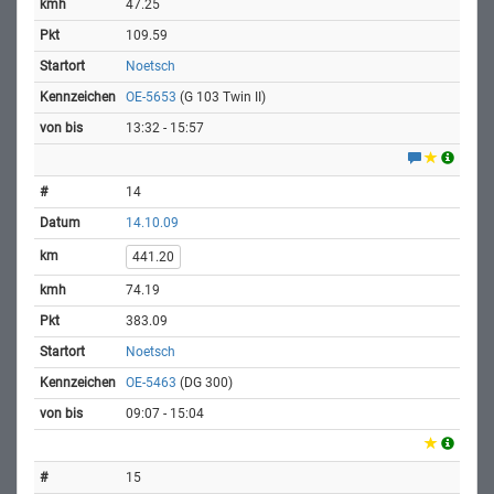
47.25
109.59
Noetsch
OE-5653
(G 103 Twin II)
13:32 - 15:57
14
14.10.09
441.20
74.19
383.09
Noetsch
OE-5463
(DG 300)
09:07 - 15:04
15