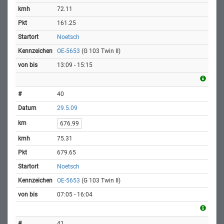
72.11
161.25
Noetsch
OE-5653
(G 103 Twin II)
13:09 - 15:15
40
29.5.09
676.99
75.31
679.65
Noetsch
OE-5653
(G 103 Twin II)
07:05 - 16:04
41