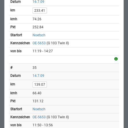
16.7.09
233.41
74.26
252.84
Noetsch
OE-5653
(G 103 Twin II)
11:19 - 14:27
35
14.7.09
139.07
66.40
131.12
Noetsch
OE-5653
(G 103 Twin II)
11:50 - 13:56