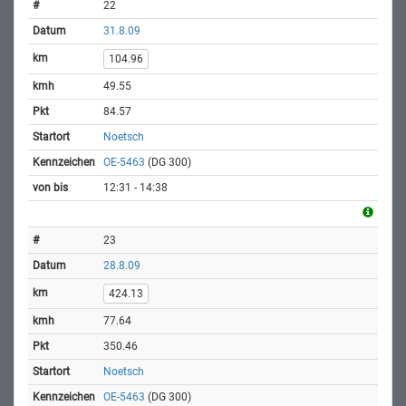
22
31.8.09
104.96
49.55
84.57
Noetsch
OE-5463
(DG 300)
12:31 - 14:38
23
28.8.09
424.13
77.64
350.46
Noetsch
OE-5463
(DG 300)