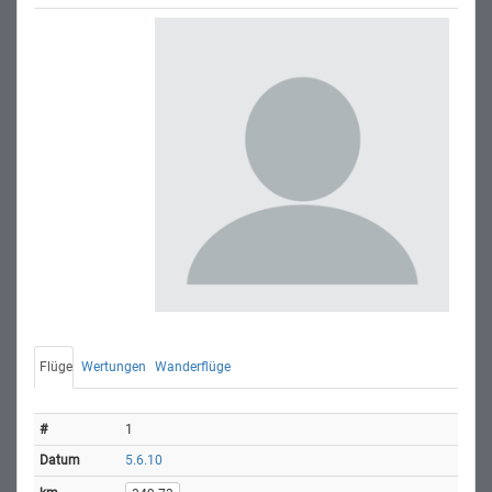
Flüge
Wertungen
Wanderflüge
1
5.6.10