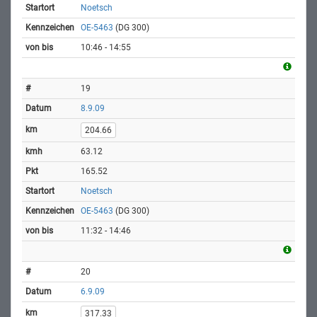
Noetsch
OE-5463
(DG 300)
10:46 - 14:55
19
8.9.09
204.66
63.12
165.52
Noetsch
OE-5463
(DG 300)
11:32 - 14:46
20
6.9.09
317.33