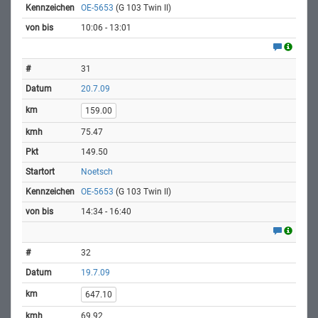
OE-5653
(G 103 Twin II)
10:06 - 13:01
31
20.7.09
159.00
75.47
149.50
Noetsch
OE-5653
(G 103 Twin II)
14:34 - 16:40
32
19.7.09
647.10
69.92