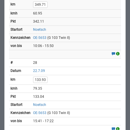
349.71
60.95
342.11
Noetsch
OE-5653
(G 103 Twin II)
10:06 - 15:50
28
22.7.09
133.93
79.35
133.04
Noetsch
OE-5653
(G 103 Twin II)
15:41 - 17:22