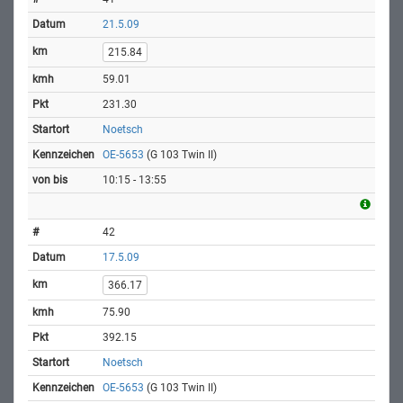
21.5.09
215.84
59.01
231.30
Noetsch
OE-5653
(G 103 Twin II)
10:15 - 13:55
42
17.5.09
366.17
75.90
392.15
Noetsch
OE-5653
(G 103 Twin II)