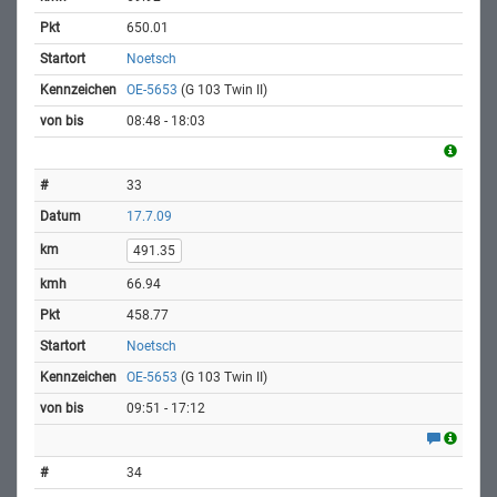
650.01
Noetsch
OE-5653
(G 103 Twin II)
08:48 - 18:03
33
17.7.09
491.35
66.94
458.77
Noetsch
OE-5653
(G 103 Twin II)
09:51 - 17:12
34