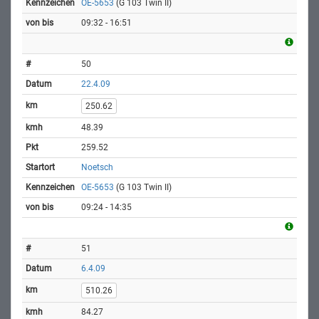
OE-5653
(G 103 Twin II)
09:32 - 16:51
50
22.4.09
250.62
48.39
259.52
Noetsch
OE-5653
(G 103 Twin II)
09:24 - 14:35
51
6.4.09
510.26
84.27