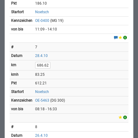
186.10
Noetsch
OE-0400
(MG 19)
11:09 - 14:10
7
28.4.10
686.62
83.25
612.21
Noetsch
OE-5463
(DG 300)
08:18 - 16:33
8
26.4.10