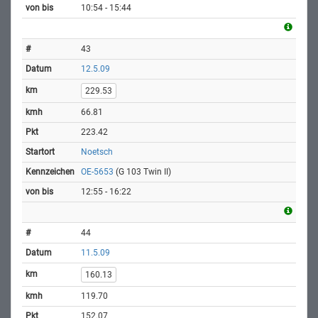
10:54 - 15:44
43
12.5.09
229.53
66.81
223.42
Noetsch
OE-5653
(G 103 Twin II)
12:55 - 16:22
44
11.5.09
160.13
119.70
152.07