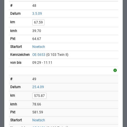
48
3.5.09
67.59
39.70
64.67
Noetsch
OE-5653
(G 103 Twin II)
09:29 - 11:11
49
25.4.09
575.87
78.66
581.59
Noetsch