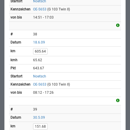
Noetsch
OE-5653
(G 103 Twin II)
14:51 - 17:03
38
18.6.09
605.64
65.62
643.67
Noetsch
OE-5653
(G 103 Twin II)
08:12 - 17:26
39
30.5.09
151.68