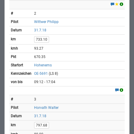
2
Wittwer Philipp
31.7.18
733.10
93.27
670.35
Hohenems
OE-5691
(LS 8)
09:12 - 17:04
3
Horvath Walter
31.7.18
797.68