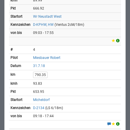
89.99
666.92
Wr Neustadt West
D-KPHW, HW
(Ventus 2cM/18m)
09:03 - 17:55
4
Miesbauer Robert
31.7.18
790.35
93.83
653.95
Micheldorf
D-2134
(LS 6/18m)
09:18 - 17:44