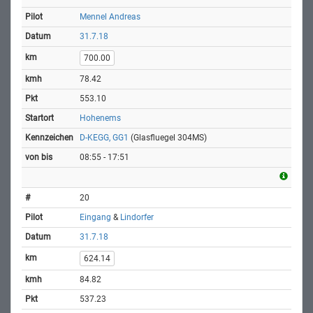
Mennel Andreas
31.7.18
700.00
78.42
553.10
Hohenems
D-KEGG, GG1
(Glasfluegel 304MS)
08:55 - 17:51
20
Eingang
&
Lindorfer
31.7.18
624.14
84.82
537.23