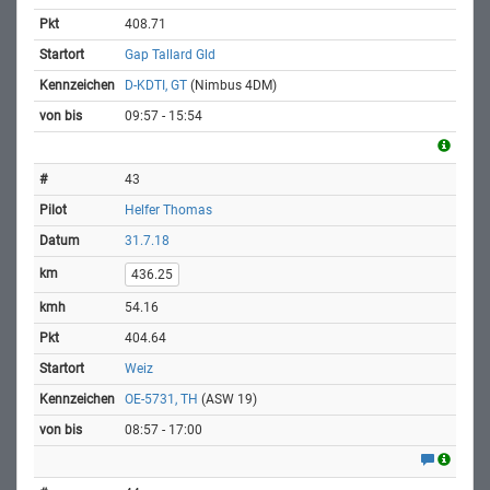
408.71
Gap Tallard Gld
D-KDTI, GT
(Nimbus 4DM)
09:57 - 15:54
43
Helfer Thomas
31.7.18
436.25
54.16
404.64
Weiz
OE-5731, TH
(ASW 19)
08:57 - 17:00