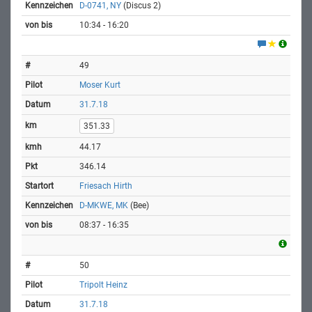
D-0741, NY
(Discus 2)
10:34 - 16:20
49
Moser Kurt
31.7.18
351.33
44.17
346.14
Friesach Hirth
D-MKWE, MK
(Bee)
08:37 - 16:35
50
Tripolt Heinz
31.7.18