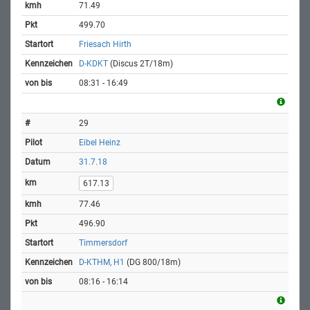
71.49
499.70
Friesach Hirth
D-KDKT
(Discus 2T/18m)
08:31 - 16:49
29
Eibel Heinz
31.7.18
617.13
77.46
496.90
Timmersdorf
D-KTHM, H1
(DG 800/18m)
08:16 - 16:14