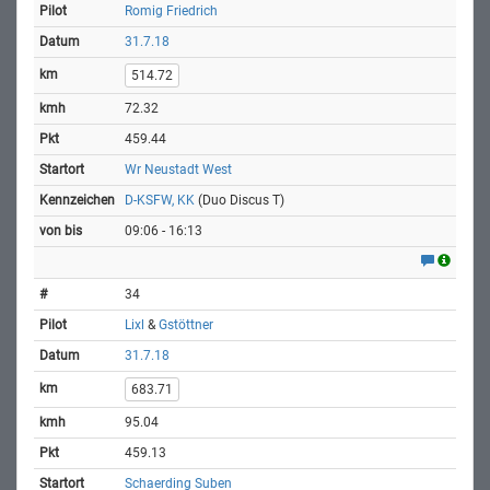
Romig Friedrich
31.7.18
514.72
72.32
459.44
Wr Neustadt West
D-KSFW, KK
(Duo Discus T)
09:06 - 16:13
34
Lixl
&
Gstöttner
31.7.18
683.71
95.04
459.13
Schaerding Suben