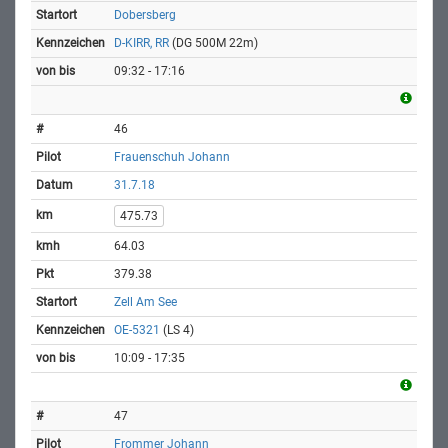
Dobersberg
D-KIRR, RR
(DG 500M 22m)
09:32 - 17:16
46
Frauenschuh Johann
31.7.18
475.73
64.03
379.38
Zell Am See
OE-5321
(LS 4)
10:09 - 17:35
47
Frommer Johann