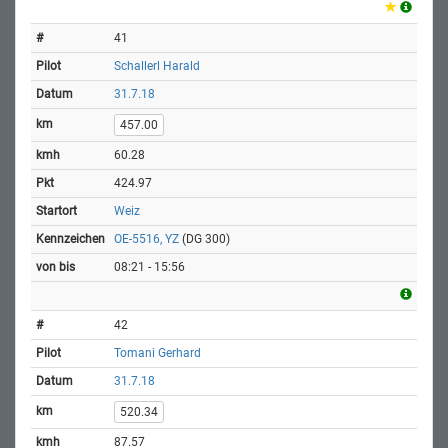
41
Schallerl Harald
31.7.18
457.00
60.28
424.97
Weiz
OE-5516, YZ
(DG 300)
08:21 - 15:56
42
Tomani Gerhard
31.7.18
520.34
87.57