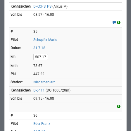
D-KOPS, PS
(Arcus M)
08:57 - 16:08
35
Schupfer Mario
31.7.18
507.17
73.67
447.22
Niederoeblarn
D-5411
(DG 1000/20m)
09:15 - 16:08
36
Eder Franz