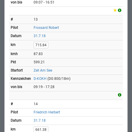
09:07 - 16:51
13
Frossard Robert
31.7.18
715.84
87.83
599.21
Zell Am See
D-KOKH
(DG 800/18m)
09:19 - 17:28
14
Friedrich Herbert
31.7.18
661.38