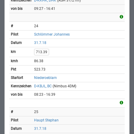
D-KKHK, DHK
(ASH 31/21m)
09:27 - 16:41
24
Schlömmer Johannes
31.7.18
713.39
86.38
523.73
Niederoeblarn
D-KBJL, BC
(Nimbus 4DM)
08:23 - 16:39
25
Haupt Stephan
31.7.18