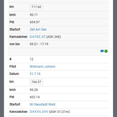
717.60
90.11
604.97
Zell Am See
D-KTGT, GT
(ASH 26E)
09:21 - 17:19
12
Widmann Johann
31.7.18
744.57
96.26
602.14
Wr Neustadt West
D-KKVV, DVV
(ASH 31/21m)