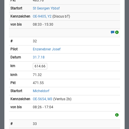
483.76
St Georgen Ybbsf
OE-9405, Y2
(Discus bT)
08:33 - 15:30
32
Enzenebner Josef
31.7.18
614.66
71.32
471.55
Micheldorf
OE-5654, M3
(Ventus 2b)
08:26 - 17:04
33