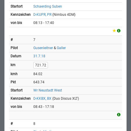
Schaerding Suben
D-KUPR, PR
(Nimbus 4DM)
08:13 - 17:40
7
Gusenleitner
&
Galler
31.7.18
721.72
84.02
643.74
Wr Neustadt West
D-KKBX, BX
(Duo Discus XLT)
08:43 - 17:18
8