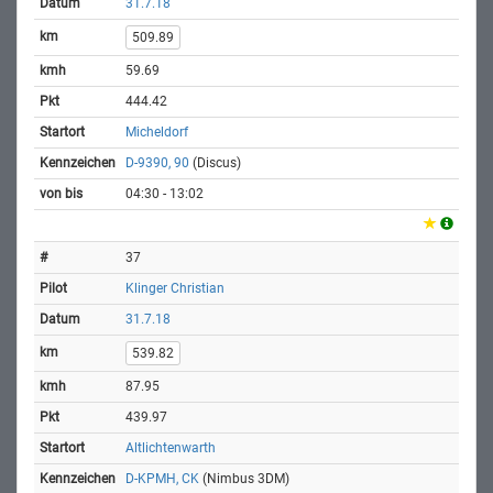
31.7.18
509.89
59.69
444.42
Micheldorf
D-9390, 90
(Discus)
04:30 - 13:02
37
Klinger Christian
31.7.18
539.82
87.95
439.97
Altlichtenwarth
D-KPMH, CK
(Nimbus 3DM)