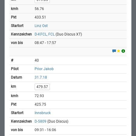
56.76
433.51
Linz Ost
D-KFCL, FCL
(Duo Discus XT)
08:47 - 17:57
40
Prior Jakob
31.7.18
479.57
72.93
425.75
Innsbruck
D-5809
(Duo Discus)
09:31 - 16:06