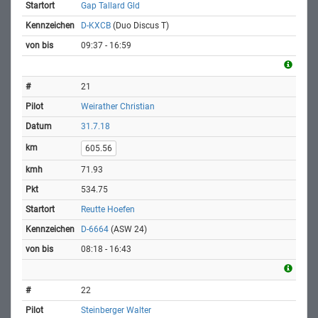
Gap Tallard Gld
D-KXCB
(Duo Discus T)
09:37 - 16:59
21
Weirather Christian
31.7.18
605.56
71.93
534.75
Reutte Hoefen
D-6664
(ASW 24)
08:18 - 16:43
22
Steinberger Walter