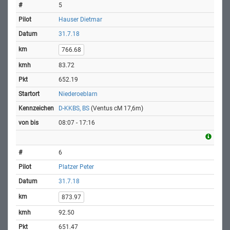
5
Hauser Dietmar
31.7.18
766.68
83.72
652.19
Niederoeblarn
D-KKBS, BS
(Ventus cM 17,6m)
08:07 - 17:16
6
Platzer Peter
31.7.18
873.97
92.50
651.47