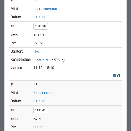
44
Eder Sebastian
31.7.18
510.38
131.91
395.98
Hosin
D-KFJE, FJ
(EB 29 R)
11:48 - 15:40
45
Kaiser Franz
31.7.18
500.45
64.70
390.39