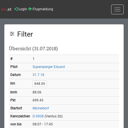
Login
Flugmeldung
Toggle
naviga
Filter
Übersicht (31.07.2018)
1
Supersperger Eduard
31.7.18
848.00
88.06
699.43
Micheldorf
D-5908
(Ventus 2b)
08:07 - 17:45