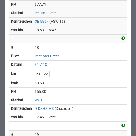
577.71
Reutte Hoefen
OE-5567
(ASW 15)
08:53 - 16:47
18
Reithofer Peter
31.7.18
610.22
63.63
555.30
Weiz
D-KSHS, HS
(Discus bT)
07:46 - 17:22
19