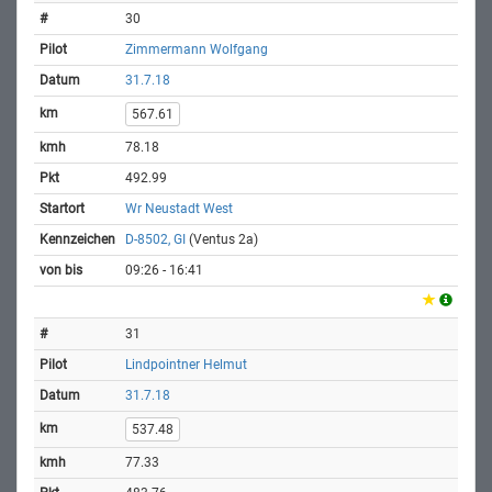
30
Zimmermann Wolfgang
31.7.18
567.61
78.18
492.99
Wr Neustadt West
D-8502, GI
(Ventus 2a)
09:26 - 16:41
31
Lindpointner Helmut
31.7.18
537.48
77.33