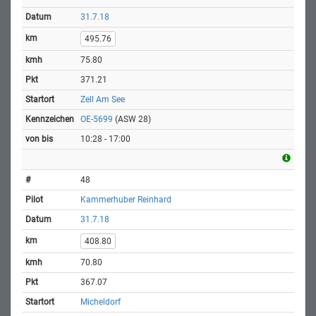
31.7.18
495.76
75.80
371.21
Zell Am See
OE-5699
(ASW 28)
10:28 - 17:00
48
Kammerhuber Reinhard
31.7.18
408.80
70.80
367.07
Micheldorf