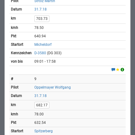
Strolz Martin
31.7.18
703.73
78.50
640.94
Micheldorf
D-3580
(DG 303)
09:01 - 17:58
9
Oppelmayer Wolfgang
31.7.18
682.17
78.00
632.54
Spitzerberg