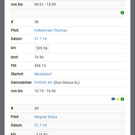
09:31 - 15:39
38
Felbermayr Thomas
31.7.18
509.56
76.90
436.13
Micheldorf
D-0039, M1
(Duo Discus XL)
10:19 - 16:56
39
Wagner Klaus
31.7.18
519.85