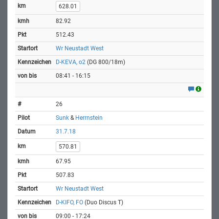
628.01
82.92
512.43
Wr Neustadt West
D-KEVA, o2
(DG 800/18m)
08:41 - 16:15
26
Sunk
&
Herrnstein
31.7.18
570.81
67.95
507.83
Wr Neustadt West
D-KIFO, FO
(Duo Discus T)
09:00 - 17:24