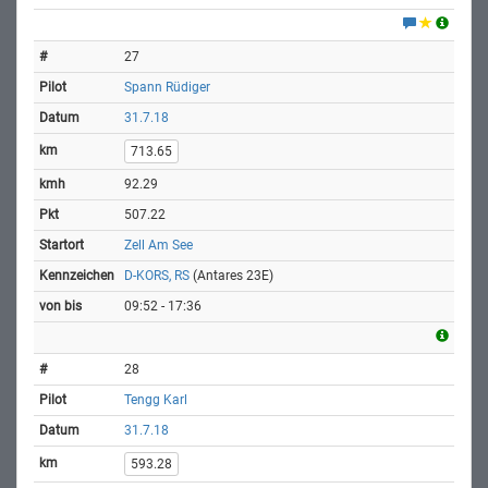
27
Spann Rüdiger
31.7.18
713.65
92.29
507.22
Zell Am See
D-KORS, RS
(Antares 23E)
09:52 - 17:36
28
Tengg Karl
31.7.18
593.28