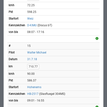
72.25
598.25
Weiz
D-KIMU
(Discus bT)
08:07 - 17:16
15
Walter Michael
31.7.18
710.77
90.00
586.37
Hohenems
HB-2517
(Glasfluegel 304MS)
09:01 - 16:55