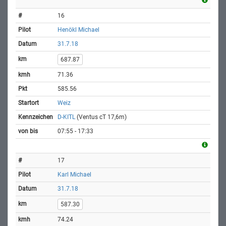
16
Henökl Michael
31.7.18
687.87
71.36
585.56
Weiz
D-KITL
(Ventus cT 17,6m)
07:55 - 17:33
17
Karl Michael
31.7.18
587.30
74.24