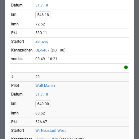
31.7.18
546.18
72.52
530.11
Zeltweg
OE-5407
(DG 100)
08:49 - 16:21
23
Wolf Martin
31.7.18
640.00
88.52
526.67
Wr Neustadt West