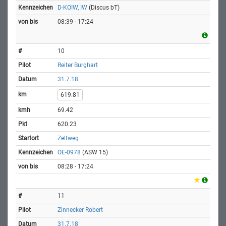
D-KOIW, IW
(Discus bT)
08:39 - 17:24
10
Reiter Burghart
31.7.18
619.81
69.42
620.23
Zeltweg
OE-0978
(ASW 15)
08:28 - 17:24
11
Zinnecker Robert
31.7.18