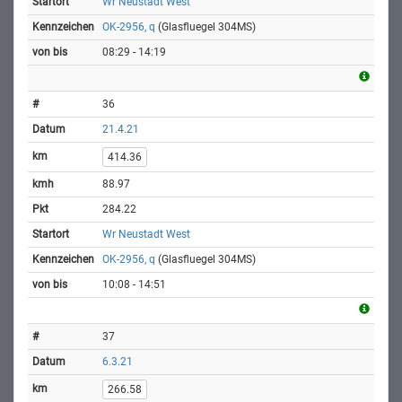
Wr Neustadt West
OK-2956, q
(Glasfluegel 304MS)
08:29 - 14:19
36
21.4.21
414.36
88.97
284.22
Wr Neustadt West
OK-2956, q
(Glasfluegel 304MS)
10:08 - 14:51
37
6.3.21
266.58