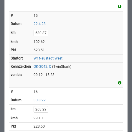
15
22.4.23
630.87
102.62
523.51
Wr Neustadt West
OK-3042, Q
(TwinShark)
09:12 - 15:23
16
30.8.22
263.29
99.10
223.50