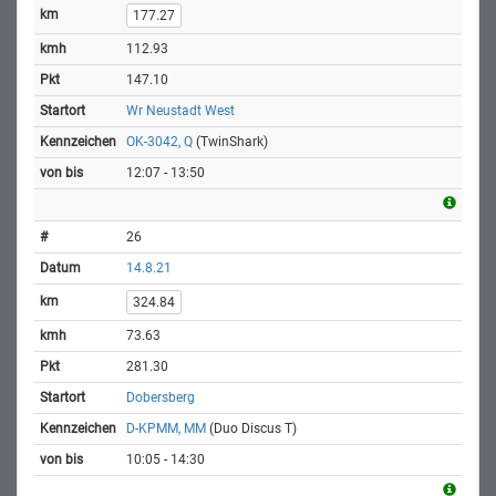
177.27
112.93
147.10
Wr Neustadt West
OK-3042, Q
(TwinShark)
12:07 - 13:50
26
14.8.21
324.84
73.63
281.30
Dobersberg
D-KPMM, MM
(Duo Discus T)
10:05 - 14:30