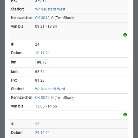
270.81
Wr Neustadt West
OK-3042, Q
(TwinShark)
09:21 - 13:34
24
10.11.21
99.75
68.64
81.23
Wr Neustadt West
OK-3042, Q
(TwinShark)
13:05 - 14:55
25
29.10.21