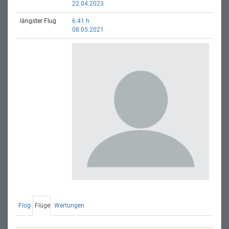
22.04.2023
längster Flug
6:41 h
08.05.2021
Flog
Flüge
Wertungen