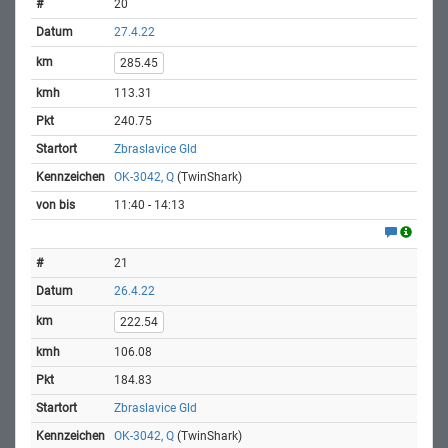
20
27.4.22
285.45
113.31
240.75
Zbraslavice Gld
OK-3042, Q
(TwinShark)
11:40 - 14:13
21
26.4.22
222.54
106.08
184.83
Zbraslavice Gld
OK-3042, Q
(TwinShark)