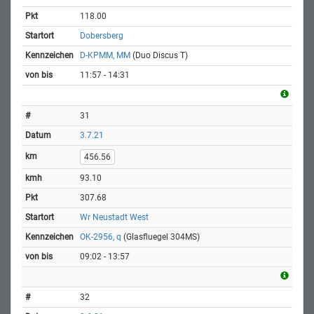
118.00
Dobersberg
D-KPMM, MM
(Duo Discus T)
11:57 - 14:31
31
3.7.21
456.56
93.10
307.68
Wr Neustadt West
OK-2956, q
(Glasfluegel 304MS)
09:02 - 13:57
32