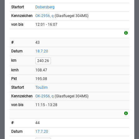
Dobersberg
OK-2956, q
(Glasfluegel 304MS)
12:01 - 16:07
43
18.7.20
240.26
108.47
195.08
Toužim
OK-2956, q
(Glasfluegel 304MS)
11:15 - 13:28
44
17.7.20