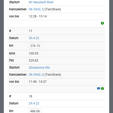
Wr Neustadt West
OK-3042, Q
(TwinShark)
12:28 - 15:14
17
30.4.22
276.15
100.05
229.82
Zbraslavice Gld
OK-3042, Q
(TwinShark)
11:40 - 14:27
18
29.4.22
486.06