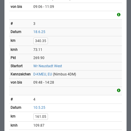
09:06 - 11:09
3
18.6.25
340.35
73.11
269.90
Wr Neustadt West
D-KMEU, EU
(Nimbus 4DM)
09:48 - 14:28
4
10.5.25
161.05
109.87