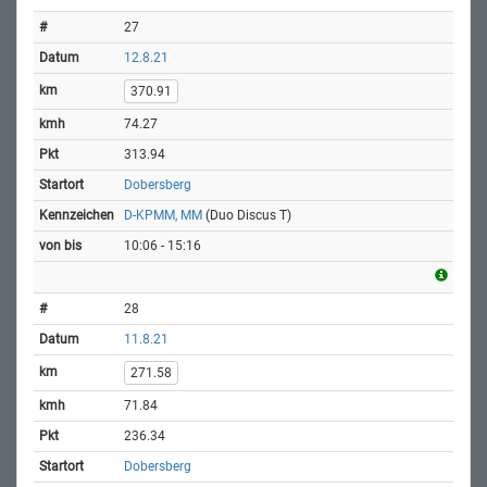
27
12.8.21
370.91
74.27
313.94
Dobersberg
D-KPMM, MM
(Duo Discus T)
10:06 - 15:16
28
11.8.21
271.58
71.84
236.34
Dobersberg