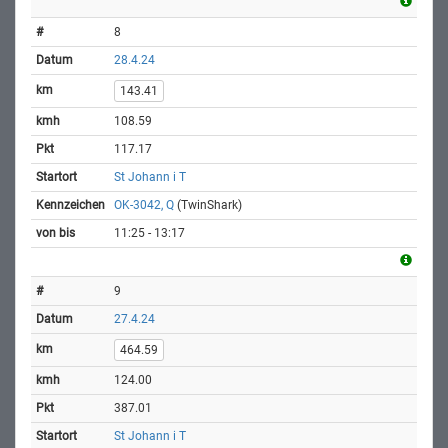
8
28.4.24
143.41
108.59
117.17
St Johann i T
OK-3042, Q
(TwinShark)
11:25 - 13:17
9
27.4.24
464.59
124.00
387.01
St Johann i T