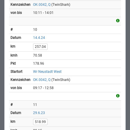
OK-3042, Q
(TwinShark)
10:11 - 14:01
10
14.4.24
257.04
70.58
178.96
Wr Neustadt West
OK-3042, Q
(TwinShark)
09:17 - 12:58
11
29.6.23
518.99