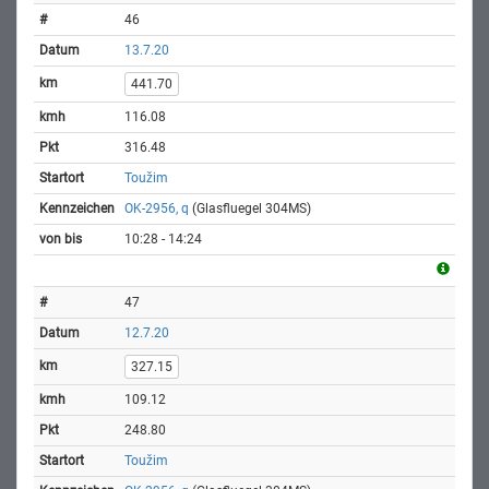
46
13.7.20
441.70
116.08
316.48
Toužim
OK-2956, q
(Glasfluegel 304MS)
10:28 - 14:24
47
12.7.20
327.15
109.12
248.80
Toužim