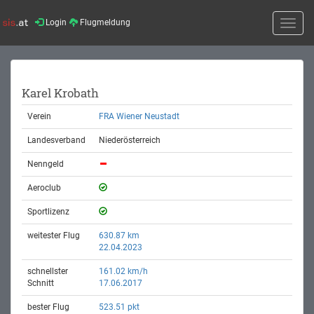
Login
Flugmeldung
Toggle
naviga
Karel Krobath
Verein
FRA Wiener Neustadt
Landesverband
Niederösterreich
Nenngeld
Aeroclub
Sportlizenz
weitester Flug
630.87 km
22.04.2023
schnellster
161.02 km/h
Schnitt
17.06.2017
bester Flug
523.51 pkt