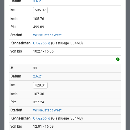
3.6.21
595.07
105.76
499.89
Wr Neustadt West
OK-2956, q
(Glasfluegel 304MS)
10:27 - 16:05
33
2.6.21
428.01
107.36
327.24
Wr Neustadt West
OK-2956, q
(Glasfluegel 304MS)
12:01 - 16:09