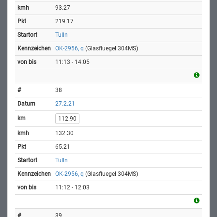
93.27
219.17
Tulln
OK-2956, q
(Glasfluegel 304MS)
11:13 - 14:05
38
27.2.21
112.90
132.30
65.21
Tulln
OK-2956, q
(Glasfluegel 304MS)
11:12 - 12:03
39