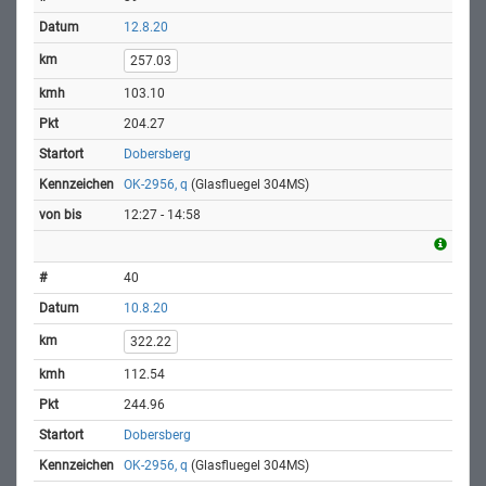
12.8.20
257.03
103.10
204.27
Dobersberg
OK-2956, q
(Glasfluegel 304MS)
12:27 - 14:58
40
10.8.20
322.22
112.54
244.96
Dobersberg
OK-2956, q
(Glasfluegel 304MS)