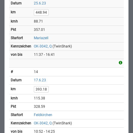
25.6.23
448.94
88.71
357.01
Mariazell
OK-3042, Q
(TwinShark)
11:37 - 16:41
14
17.6.23
393.18
115.38
328.59
Feldkirchen
OK-3042, Q
(TwinShark)
10:52 - 14:25