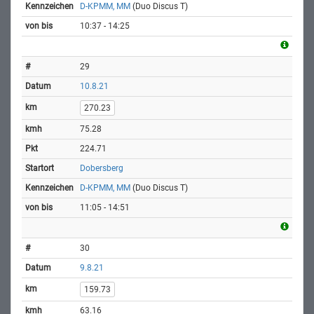
D-KPMM, MM
(Duo Discus T)
10:37 - 14:25
29
10.8.21
270.23
75.28
224.71
Dobersberg
D-KPMM, MM
(Duo Discus T)
11:05 - 14:51
30
9.8.21
159.73
63.16