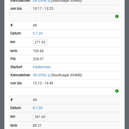
OK-2956, q
(Glasfluegel 304MS)
10:17 - 13:25
48
9.7.20
271.92
106.66
228.07
Feldkirchen
OK-2956, q
(Glasfluegel 304MS)
12:12 - 14:49
49
8.7.20
281.00
80.21