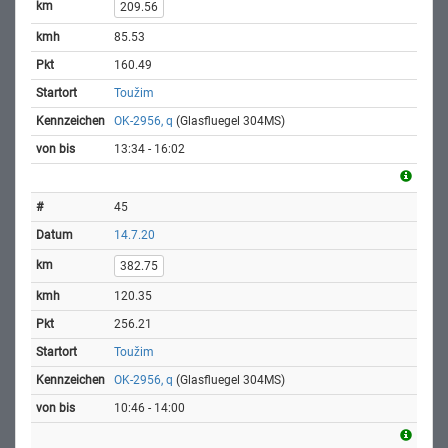
209.56
85.53
160.49
Toužim
OK-2956, q
(Glasfluegel 304MS)
13:34 - 16:02
45
14.7.20
382.75
120.35
256.21
Toužim
OK-2956, q
(Glasfluegel 304MS)
10:46 - 14:00