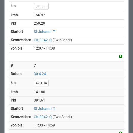
311.11
156.97
259.29
St Johann i T
OK-3042, Q
(TwinShark)
12:07 - 14:08
7
30.4.24
470.34
141.80
391.61
St Johann i T
OK-3042, Q
(TwinShark)
11:33 - 14:59