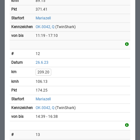
89.15
371.41
Mariazell
OK-3042, Q
(TwinShark)
11:19 - 17:10
12
26.6.23
209.20
106.13
174.25
Mariazell
OK-3042, Q
(TwinShark)
14:39 - 16:38
13