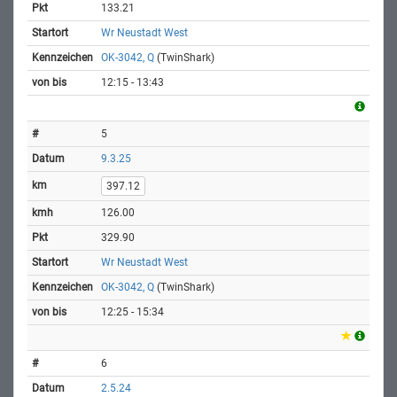
133.21
Wr Neustadt West
OK-3042, Q
(TwinShark)
12:15 - 13:43
5
9.3.25
397.12
126.00
329.90
Wr Neustadt West
OK-3042, Q
(TwinShark)
12:25 - 15:34
6
2.5.24