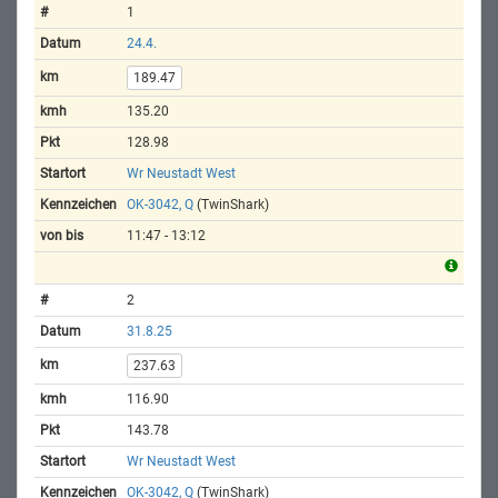
1
24.4.
189.47
135.20
128.98
Wr Neustadt West
OK-3042, Q
(TwinShark)
11:47 - 13:12
2
31.8.25
237.63
116.90
143.78
Wr Neustadt West
OK-3042, Q
(TwinShark)