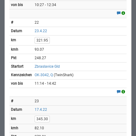
10:27 - 12:34
22
23.4.22
321.95
93.07
248.27
Zbraslavice Gld
OK-3042, Q
(TwinShark)
11:14 - 14:42
23
17.4.22
345.30
82.10