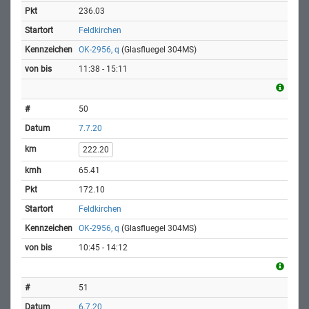
236.03
Feldkirchen
OK-2956, q
(Glasfluegel 304MS)
11:38 - 15:11
50
7.7.20
222.20
65.41
172.10
Feldkirchen
OK-2956, q
(Glasfluegel 304MS)
10:45 - 14:12
51
6.7.20