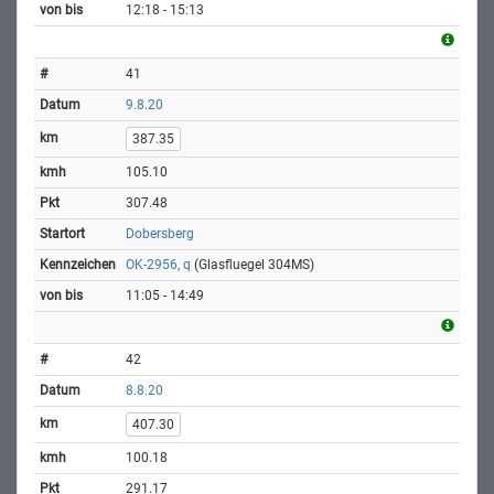
12:18 - 15:13
41
9.8.20
387.35
105.10
307.48
Dobersberg
OK-2956, q
(Glasfluegel 304MS)
11:05 - 14:49
42
8.8.20
407.30
100.18
291.17