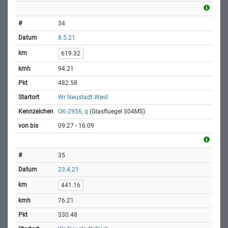
34
8.5.21
619.32
94.21
482.58
Wr Neustadt West
OK-2956, q
(Glasfluegel 304MS)
09:27 - 16:09
35
23.4.21
441.16
76.21
330.48