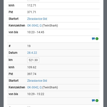
112.71
371.71
Zbraslavice Gld
OK-3042, Q
(TwinShark)
10:23 - 14:45
19
28.4.22
521.30
109.62
397.74
Zbraslavice Gld
OK-3042, Q
(TwinShark)
10:29 - 15:22