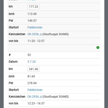
177.23
113.49
149.57
Feldkirchen
OK-2956, q
(Glasfluegel 304MS)
11:20 - 12:57
52
5.7.20
341.46
81.60
278.94
Feldkirchen
OK-2956, q
(Glasfluegel 304MS)
12:25 - 16:37