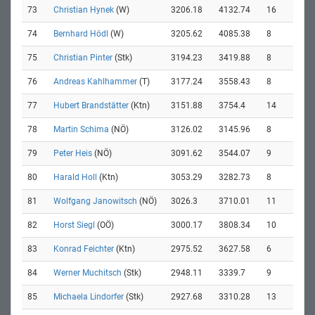
73
Christian Hynek
(W)
3206.18
4132.74
16
74
Bernhard Hödl
(W)
3205.62
4085.38
8
75
Christian Pinter
(Stk)
3194.23
3419.88
8
76
Andreas Kahlhammer
(T)
3177.24
3558.43
8
77
Hubert Brandstätter
(Ktn)
3151.88
3754.4
14
78
Martin Schima
(NÖ)
3126.02
3145.96
8
79
Peter Heis
(NÖ)
3091.62
3544.07
9
80
Harald Holl
(Ktn)
3053.29
3282.73
8
81
Wolfgang Janowitsch
(NÖ)
3026.3
3710.01
11
82
Horst Siegl
(OÖ)
3000.17
3808.34
10
83
Konrad Feichter
(Ktn)
2975.52
3627.58
6
84
Werner Muchitsch
(Stk)
2948.11
3339.7
9
85
Michaela Lindorfer
(Stk)
2927.68
3310.28
13