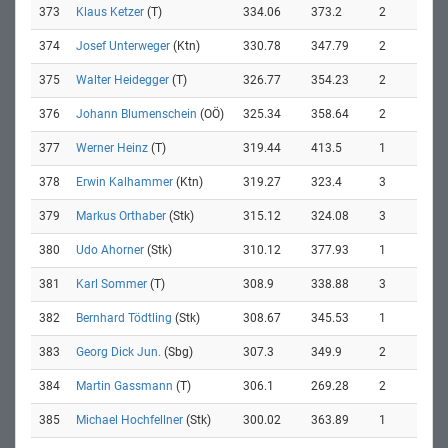
373
Klaus Ketzer
(T)
334.06
373.2
2
374
Josef Unterweger
(Ktn)
330.78
347.79
2
375
Walter Heidegger
(T)
326.77
354.23
2
376
Johann Blumenschein
(OÖ)
325.34
358.64
2
377
Werner Heinz
(T)
319.44
413.5
1
378
Erwin Kalhammer
(Ktn)
319.27
323.4
3
379
Markus Orthaber
(Stk)
315.12
324.08
3
380
Udo Ahorner
(Stk)
310.12
377.93
1
381
Karl Sommer
(T)
308.9
338.88
3
382
Bernhard Tödtling
(Stk)
308.67
345.53
1
383
Georg Dick Jun.
(Sbg)
307.3
349.9
2
384
Martin Gassmann
(T)
306.1
269.28
2
385
Michael Hochfellner
(Stk)
300.02
363.89
1