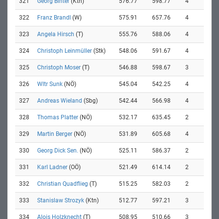
321
Georg Binter
(Ktn)
576.77
598.77
4
322
Franz Brandl
(W)
575.91
657.76
4
323
Angela Hirsch
(T)
555.76
588.06
4
324
Christoph Leinmüller
(Stk)
548.06
591.67
4
325
Christoph Moser
(T)
546.88
598.67
3
326
Wltr Sunk
(NÖ)
545.04
542.25
4
327
Andreas Wieland
(Sbg)
542.44
566.98
4
328
Thomas Platter
(NÖ)
532.17
635.45
2
329
Martin Berger
(NÖ)
531.89
605.68
4
330
Georg Dick Sen.
(NÖ)
525.11
586.37
2
331
Karl Ladner
(OÖ)
521.49
614.14
2
332
Christian Quadflieg
(T)
515.25
582.03
2
333
Stanislaw Strozyk
(Ktn)
512.77
597.21
3
334
Alois Holzknecht
(T)
508.95
510.66
3