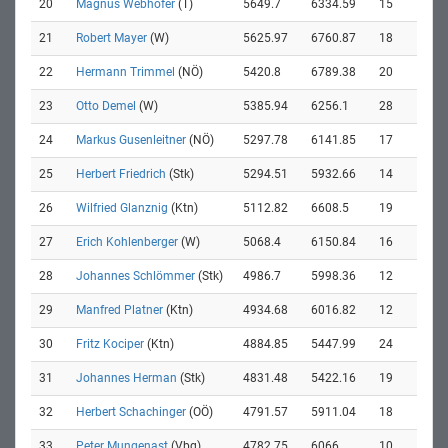
20
Magnus Webhofer
(T)
5649.7
6334.59
15
21
Robert Mayer
(W)
5625.97
6760.87
18
22
Hermann Trimmel
(NÖ)
5420.8
6789.38
20
23
Otto Demel
(W)
5385.94
6256.1
28
24
Markus Gusenleitner
(NÖ)
5297.78
6141.85
17
25
Herbert Friedrich
(Stk)
5294.51
5932.66
14
26
Wilfried Glanznig
(Ktn)
5112.82
6608.5
19
27
Erich Kohlenberger
(W)
5068.4
6150.84
16
28
Johannes Schlömmer
(Stk)
4986.7
5998.36
12
29
Manfred Platner
(Ktn)
4934.68
6016.82
12
30
Fritz Kociper
(Ktn)
4884.85
5447.99
24
31
Johannes Herman
(Stk)
4831.48
5422.16
19
32
Herbert Schachinger
(OÖ)
4791.57
5911.04
18
33
Peter Mungenast
(Vbg)
4782.75
6066
10