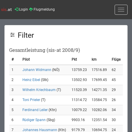
Login
Flugmeldung
Toggle
naviga
Filter
Gesamtleistung (sis-at 2008/9)
#
Pilot
Pkt
km
Flüge
1
Johann Widmann
(NÖ)
13759.23
17516.89
62
2
Heinz Eibel
(Stk)
13502.93
17699.45
45
3
Wilhelm Kriechbaum
(T)
11520.39
14271.35
29
4
Toni Prieler
(T)
11314.72
13584.75
26
5
Ferdinand Leiler
(Ktn)
10079.22
10282.06
34
6
Rüdiger Spann
(Sbg)
9903.16
12351.54
30
7
Johannes Hausmann
(Ktn)
9179.79
10694.75
24