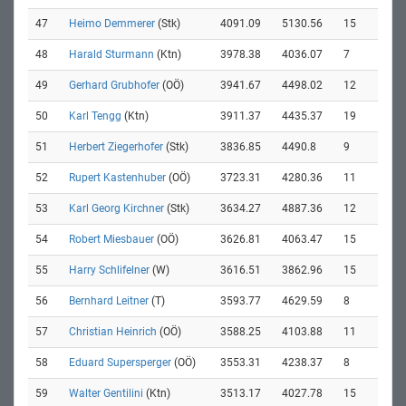
47
Heimo Demmerer
(Stk)
4091.09
5130.56
15
48
Harald Sturmann
(Ktn)
3978.38
4036.07
7
49
Gerhard Grubhofer
(OÖ)
3941.67
4498.02
12
50
Karl Tengg
(Ktn)
3911.37
4435.37
19
51
Herbert Ziegerhofer
(Stk)
3836.85
4490.8
9
52
Rupert Kastenhuber
(OÖ)
3723.31
4280.36
11
53
Karl Georg Kirchner
(Stk)
3634.27
4887.36
12
54
Robert Miesbauer
(OÖ)
3626.81
4063.47
15
55
Harry Schlifelner
(W)
3616.51
3862.96
15
56
Bernhard Leitner
(T)
3593.77
4629.59
8
57
Christian Heinrich
(OÖ)
3588.25
4103.88
11
58
Eduard Supersperger
(OÖ)
3553.31
4238.37
8
59
Walter Gentilini
(Ktn)
3513.17
4027.78
15