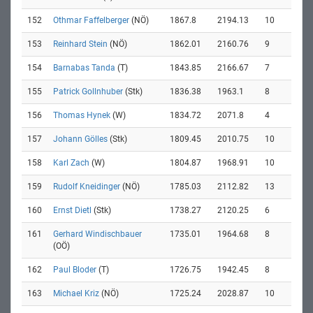
152
Othmar Faffelberger
(NÖ)
1867.8
2194.13
10
153
Reinhard Stein
(NÖ)
1862.01
2160.76
9
154
Barnabas Tanda
(T)
1843.85
2166.67
7
155
Patrick Gollnhuber
(Stk)
1836.38
1963.1
8
156
Thomas Hynek
(W)
1834.72
2071.8
4
157
Johann Gölles
(Stk)
1809.45
2010.75
10
158
Karl Zach
(W)
1804.87
1968.91
10
159
Rudolf Kneidinger
(NÖ)
1785.03
2112.82
13
160
Ernst Dietl
(Stk)
1738.27
2120.25
6
161
Gerhard Windischbauer
1735.01
1964.68
8
(OÖ)
162
Paul Bloder
(T)
1726.75
1942.45
8
163
Michael Kriz
(NÖ)
1725.24
2028.87
10