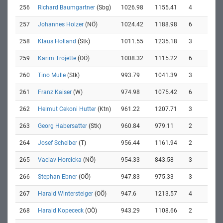
256
Richard Baumgartner
(Sbg)
1026.98
1155.41
4
257
Johannes Holzer
(NÖ)
1024.42
1188.98
6
258
Klaus Holland
(Stk)
1011.55
1235.18
3
259
Karim Trojette
(OÖ)
1008.32
1115.22
6
260
Tino Mulle
(Stk)
993.79
1041.39
3
261
Franz Kaiser
(W)
974.98
1075.42
6
262
Helmut Cekoni Hutter
(Ktn)
961.22
1207.71
3
263
Georg Habersatter
(Stk)
960.84
979.11
2
264
Josef Scheiber
(T)
956.44
1161.94
2
265
Vaclav Horcicka
(NÖ)
954.33
843.58
3
266
Stephan Ebner
(OÖ)
947.83
975.33
3
267
Harald Wintersteiger
(OÖ)
947.6
1213.57
4
268
Harald Kopececk
(OÖ)
943.29
1108.66
2