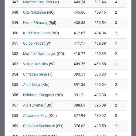
347
Manfred Grauszer
(W)
449.74
537.46
4
348
Otto Salzinger
(NÖ)
445.66
459.15
2
349
Heinz Pferschy
(Bgl)
438.35
550.54
3
350
Kurt Peter Fasch
(NÖ)
412.87
484.06
2
351
Guido Probst
(W)
411.17
469.89
1
352
Manfred Damberger
(OÖ)
410.77
450.39
2
353
Viktor Kudielka
(W)
409.75
456.58
1
354
Christian Senn
(T)
393.51
500.83
1
355
Alois Mayr
(Ktn)
391.36
420.04
2
356
Reinhard Koeppner
(NÖ)
391.2
483.38
2
357
Alois Zwitter
(Ktn)
388.61
396.09
2
358
Alexander Pirzl
(Ktn)
377.94
430.97
3
359
Christian Suchanek
(Stk)
376.02
438.59
2