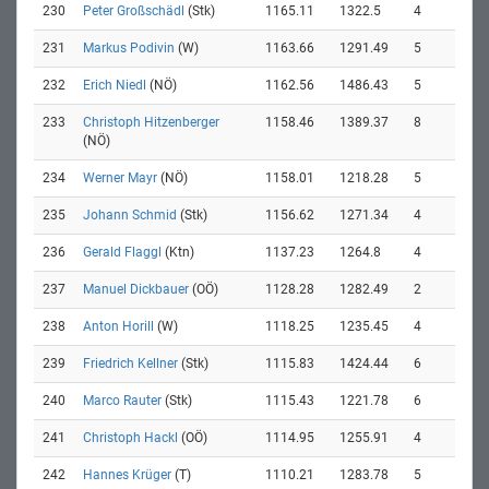
230
Peter Großschädl
(Stk)
1165.11
1322.5
4
231
Markus Podivin
(W)
1163.66
1291.49
5
232
Erich Niedl
(NÖ)
1162.56
1486.43
5
233
Christoph Hitzenberger
1158.46
1389.37
8
(NÖ)
234
Werner Mayr
(NÖ)
1158.01
1218.28
5
235
Johann Schmid
(Stk)
1156.62
1271.34
4
236
Gerald Flaggl
(Ktn)
1137.23
1264.8
4
237
Manuel Dickbauer
(OÖ)
1128.28
1282.49
2
238
Anton Horill
(W)
1118.25
1235.45
4
239
Friedrich Kellner
(Stk)
1115.83
1424.44
6
240
Marco Rauter
(Stk)
1115.43
1221.78
6
241
Christoph Hackl
(OÖ)
1114.95
1255.91
4
242
Hannes Krüger
(T)
1110.21
1283.78
5