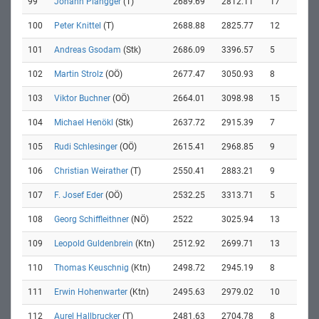
99
Johann Plangger
(T)
2689.69
2812.11
17
100
Peter Knittel
(T)
2688.88
2825.77
12
101
Andreas Gsodam
(Stk)
2686.09
3396.57
5
102
Martin Strolz
(OÖ)
2677.47
3050.93
8
103
Viktor Buchner
(OÖ)
2664.01
3098.98
15
104
Michael Henökl
(Stk)
2637.72
2915.39
7
105
Rudi Schlesinger
(OÖ)
2615.41
2968.85
9
106
Christian Weirather
(T)
2550.41
2883.21
9
107
F. Josef Eder
(OÖ)
2532.25
3313.71
5
108
Georg Schiffleithner
(NÖ)
2522
3025.94
13
109
Leopold Guldenbrein
(Ktn)
2512.92
2699.71
13
110
Thomas Keuschnig
(Ktn)
2498.72
2945.19
8
111
Erwin Hohenwarter
(Ktn)
2495.63
2979.02
10
112
Aurel Hallbrucker
(T)
2481.63
2704.78
8