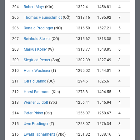
204
Robert Mayr
(Ktn)
1322.4
1456.81
4
205
Thomas Haunschmidt
(OÖ)
1318.16
1595.92
7
206
Ronald Prodinger
(NÖ)
1316.59
1527.21
5
207
Reinhold Stelzer
(OÖ)
1315.62
1313.35
7
208
Markus Koller
(W)
1313.77
1548.85
6
209
Siegfried Perner
(Sbg)
1302.39
1327.49
8
210
Heinz Wucherer
(T)
1295.02
1544.01
3
211
Gerald Banko
(OÖ)
1294.6
1625.6
4
212
Horst Baumann
(Ktn)
1278.8
1494.55
5
213
Werner Luidolt
(Stk)
1256.41
1546.94
4
214
Peter Pirker
(Stk)
1256.07
1258.67
4
215
Uwe Prodinger
(T)
1253.07
1576.34
3
216
Ewald Tschanhenz
(Vbg)
1251.82
1538.16
3