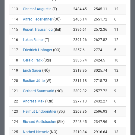
113
Christof Augustin
(T)
2434.45
2545.11
12
114
Alfred Federlehner
(OÖ)
2405.14
2651.72
6
115
Rupert Traussnigg
(Bgl)
2396.61
2572.36
11
116
Lukas Rainer
(T)
2391.26
2627.82
12
117
Friedrich Hofinger
(OÖ)
2357.6
2774
5
118
Gerald Pack
(Bgl)
2335.74
2424.5
10
119
Erich Sauer
(NÖ)
2319.95
3025.74
12
120
Bastian Jütte
(W)
2311.18
2715.73
13
121
Gerhard Saumwald
(NÖ)
2302.32
2577.72
9
122
Andreas Mak
(Ktn)
2277.13
2432.27
6
123
Helmut Lindpointner
(Stk)
2268.86
2596.93
4
124
Richard Gottsbacher
(Stk)
2243.45
2347.96
9
125
Norbert Nemetz
(NÖ)
2210.84
2916.64
13