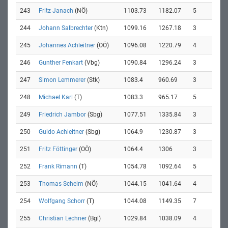
243
Fritz Janach
(NÖ)
1103.73
1182.07
5
244
Johann Salbrechter
(Ktn)
1099.16
1267.18
3
245
Johannes Achleitner
(OÖ)
1096.08
1220.79
4
246
Gunther Fenkart
(Vbg)
1090.84
1296.24
3
247
Simon Lemmerer
(Stk)
1083.4
960.69
3
248
Michael Karl
(T)
1083.3
965.17
5
249
Friedrich Jambor
(Sbg)
1077.51
1335.84
3
250
Guido Achleitner
(Sbg)
1064.9
1230.87
3
251
Fritz Föttinger
(OÖ)
1064.4
1306
3
252
Frank Rimann
(T)
1054.78
1092.64
5
253
Thomas Schelm
(NÖ)
1044.15
1041.64
4
254
Wolfgang Schorr
(T)
1044.08
1149.35
7
255
Christian Lechner
(Bgl)
1029.84
1038.09
4