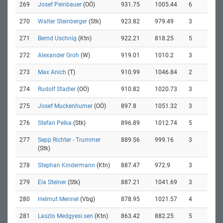
269
Josef Peinbauer
(OÖ)
931.75
1005.44
6
270
Walter Steinberger
(Stk)
923.82
979.49
3
271
Bernd Uschnig
(Ktn)
922.21
818.25
5
272
Alexander Groh
(W)
919.01
1010.2
3
273
Max Anich
(T)
910.99
1046.84
2
274
Rudolf Stadler
(OÖ)
910.82
1020.73
3
275
Josef Muckenhumer
(OÖ)
897.8
1051.32
3
276
Stefan Pelka
(Stk)
896.89
1012.74
5
277
Sepp Richter - Trummer
889.56
999.16
3
(Stk)
278
Stephan Kindermann
(Ktn)
887.47
972.9
3
279
Ela Steiner
(Stk)
887.21
1041.69
3
280
Helmut Mennel
(Vbg)
878.95
1021.57
4
281
Laszlo Medgyesi.sen
(Ktn)
863.42
882.25
5