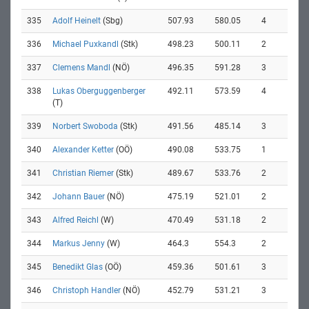
335
Adolf Heinelt
(Sbg)
507.93
580.05
4
336
Michael Puxkandl
(Stk)
498.23
500.11
2
337
Clemens Mandl
(NÖ)
496.35
591.28
3
338
Lukas Oberguggenberger
492.11
573.59
4
(T)
339
Norbert Swoboda
(Stk)
491.56
485.14
3
340
Alexander Ketter
(OÖ)
490.08
533.75
1
341
Christian Riemer
(Stk)
489.67
533.76
2
342
Johann Bauer
(NÖ)
475.19
521.01
2
343
Alfred Reichl
(W)
470.49
531.18
2
344
Markus Jenny
(W)
464.3
554.3
2
345
Benedikt Glas
(OÖ)
459.36
501.61
3
346
Christoph Handler
(NÖ)
452.79
531.21
3