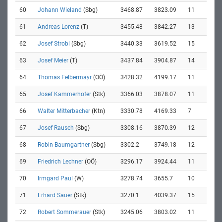
60
Johann Wieland
(Sbg)
3468.87
3823.09
11
61
Andreas Lorenz
(T)
3455.48
3842.27
13
62
Josef Strobl
(Sbg)
3440.33
3619.52
15
63
Josef Meier
(T)
3437.84
3904.87
14
64
Thomas Felbermayr
(OÖ)
3428.32
4199.17
11
65
Josef Kammerhofer
(Stk)
3366.03
3878.07
11
66
Walter Mitterbacher
(Ktn)
3330.78
4169.33
7
67
Josef Rausch
(Sbg)
3308.16
3870.39
12
68
Robin Baumgartner
(Sbg)
3302.2
3749.18
12
69
Friedrich Lechner
(OÖ)
3296.17
3924.44
11
70
Irmgard Paul
(W)
3278.74
3655.7
10
71
Erhard Sauer
(Stk)
3270.1
4039.37
15
72
Robert Sommerauer
(Stk)
3245.06
3803.02
11