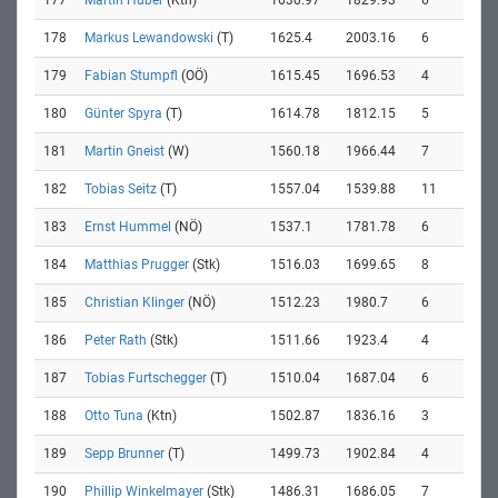
177
Martin Huber
(Ktn)
1630.97
1829.93
6
178
Markus Lewandowski
(T)
1625.4
2003.16
6
179
Fabian Stumpfl
(OÖ)
1615.45
1696.53
4
180
Günter Spyra
(T)
1614.78
1812.15
5
181
Martin Gneist
(W)
1560.18
1966.44
7
182
Tobias Seitz
(T)
1557.04
1539.88
11
183
Ernst Hummel
(NÖ)
1537.1
1781.78
6
184
Matthias Prugger
(Stk)
1516.03
1699.65
8
185
Christian Klinger
(NÖ)
1512.23
1980.7
6
186
Peter Rath
(Stk)
1511.66
1923.4
4
187
Tobias Furtschegger
(T)
1510.04
1687.04
6
188
Otto Tuna
(Ktn)
1502.87
1836.16
3
189
Sepp Brunner
(T)
1499.73
1902.84
4
190
Phillip Winkelmayer
(Stk)
1486.31
1686.05
7