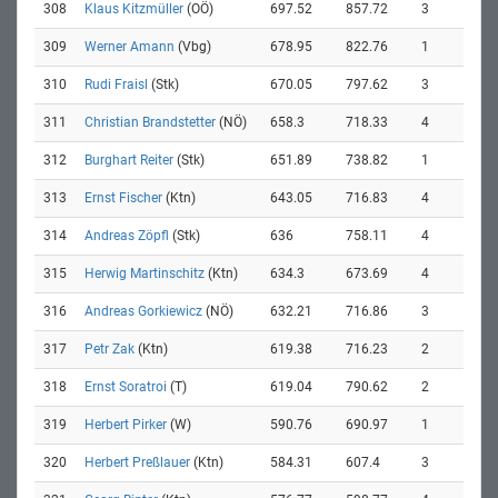
308
Klaus Kitzmüller
(OÖ)
697.52
857.72
3
309
Werner Amann
(Vbg)
678.95
822.76
1
310
Rudi Fraisl
(Stk)
670.05
797.62
3
311
Christian Brandstetter
(NÖ)
658.3
718.33
4
312
Burghart Reiter
(Stk)
651.89
738.82
1
313
Ernst Fischer
(Ktn)
643.05
716.83
4
314
Andreas Zöpfl
(Stk)
636
758.11
4
315
Herwig Martinschitz
(Ktn)
634.3
673.69
4
316
Andreas Gorkiewicz
(NÖ)
632.21
716.86
3
317
Petr Zak
(Ktn)
619.38
716.23
2
318
Ernst Soratroi
(T)
619.04
790.62
2
319
Herbert Pirker
(W)
590.76
690.97
1
320
Herbert Preßlauer
(Ktn)
584.31
607.4
3