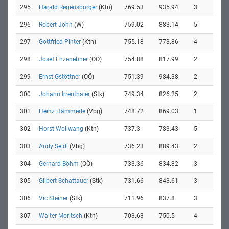
295
Harald Regensburger
(Ktn)
769.53
935.94
3
296
Robert John
(W)
759.02
883.14
5
297
Gottfried Pinter
(Ktn)
755.18
773.86
4
298
Josef Enzenebner
(OÖ)
754.88
817.99
2
299
Ernst Gstöttner
(OÖ)
751.39
984.38
2
300
Johann Irrenthaler
(Stk)
749.34
826.25
2
301
Heinz Hämmerle
(Vbg)
748.72
869.03
1
302
Horst Wollwang
(Ktn)
737.3
783.43
5
303
Andy Seidl
(Vbg)
736.23
889.43
2
304
Gerhard Böhm
(OÖ)
733.36
834.82
3
305
Gilbert Schattauer
(Stk)
731.66
843.61
3
306
Vic Steiner
(Stk)
711.96
837.8
3
307
Walter Moritsch
(Ktn)
703.63
750.5
4