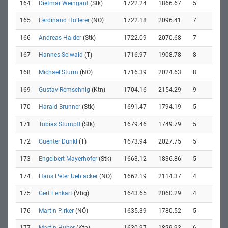
164
Dietmar Weingant
(Stk)
1722.24
1866.67
5
165
Ferdinand Höllerer
(NÖ)
1722.18
2096.41
7
166
Andreas Haider
(Stk)
1722.09
2070.68
7
167
Hannes Seiwald
(T)
1716.97
1908.78
8
168
Michael Sturm
(NÖ)
1716.39
2024.63
8
169
Gustav Remschnig
(Ktn)
1704.16
2154.29
9
170
Harald Brunner
(Stk)
1691.47
1794.19
5
171
Tobias Stumpfl
(Stk)
1679.46
1749.79
5
172
Guenter Dunkl
(T)
1673.94
2027.75
5
173
Engelbert Mayerhofer
(Stk)
1663.12
1836.86
5
174
Hans Peter Ueblacker
(NÖ)
1662.19
2114.37
4
175
Gert Fenkart
(Vbg)
1643.65
2060.29
4
176
Martin Pirker
(NÖ)
1635.39
1780.52
5