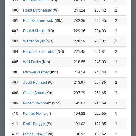
399
Andreas Hudler
(NÖ)
247.89
303.12
2
400
Horst Burghauser
(W)
241.24
233.42
2
401
Paul Skomorowski
(Stk)
232.26
262.45
2
402
Friedel Storka
(NÖ)
229.16
284.03
1
403
Walter Mayer
(NÖ)
228.59
283.07
2
404
Friedrich Einramhof
(NÖ)
221.45
256.81
2
405
Willi Fuchs
(Ktn)
218.55
245.03
1
406
Michael Kramer
(Ktn)
214.54
240.48
1
407
Josef Pannagl
(W)
213.97
254.36
2
408
Gerald Braun
(Ktn)
207.29
251.65
2
409
Rudolf Steinmetz
(Sbg)
195.07
216.59
1
410
Konrad Heinz
(T)
194.22
222.55
1
411
Beate Brugger
(W)
191.02
192.85
1
412
Niclas Pribek
(Stk)
188.97
151.52
1