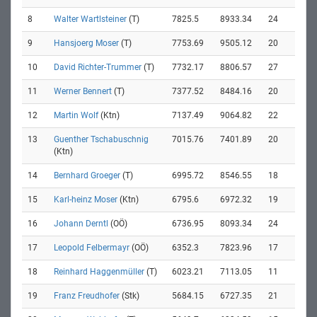
8
Walter Wartlsteiner
(T)
7825.5
8933.34
24
9
Hansjoerg Moser
(T)
7753.69
9505.12
20
10
David Richter-Trummer
(T)
7732.17
8806.57
27
11
Werner Bennert
(T)
7377.52
8484.16
20
12
Martin Wolf
(Ktn)
7137.49
9064.82
22
13
Guenther Tschabuschnig
7015.76
7401.89
20
(Ktn)
14
Bernhard Groeger
(T)
6995.72
8546.55
18
15
Karl-heinz Moser
(Ktn)
6795.6
6972.32
19
16
Johann Derntl
(OÖ)
6736.95
8093.34
24
17
Leopold Felbermayr
(OÖ)
6352.3
7823.96
17
18
Reinhard Haggenmüller
(T)
6023.21
7113.05
11
19
Franz Freudhofer
(Stk)
5684.15
6727.35
21