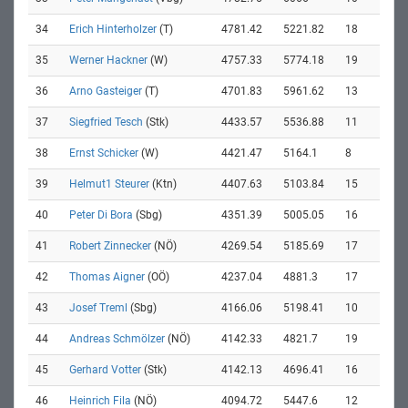
34
Erich Hinterholzer
(T)
4781.42
5221.82
18
35
Werner Hackner
(W)
4757.33
5774.18
19
36
Arno Gasteiger
(T)
4701.83
5961.62
13
37
Siegfried Tesch
(Stk)
4433.57
5536.88
11
38
Ernst Schicker
(W)
4421.47
5164.1
8
39
Helmut1 Steurer
(Ktn)
4407.63
5103.84
15
40
Peter Di Bora
(Sbg)
4351.39
5005.05
16
41
Robert Zinnecker
(NÖ)
4269.54
5185.69
17
42
Thomas Aigner
(OÖ)
4237.04
4881.3
17
43
Josef Treml
(Sbg)
4166.06
5198.41
10
44
Andreas Schmölzer
(NÖ)
4142.33
4821.7
19
45
Gerhard Votter
(Stk)
4142.13
4696.41
16
46
Heinrich Fila
(NÖ)
4094.72
5447.6
12