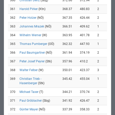
360
Christian Denz
(Sbg)
372.66
312.94
2
361
Harold Pirker
(Ktn)
368.37
480.83
2
362
Peter Holzer
(NÖ)
367.35
426.44
2
363
Johannes Mrazek
(NÖ)
366.51
409.62
1
364
Wilhelm Werner
(W)
363.95
401.78
2
365
Thomas Pumberger
(OÖ)
362.32
447.93
1
366
Paul Baumgartner
(NÖ)
361.94
374.19
2
367
Peter Josef Peyrer
(Stk)
357.96
410.2
2
368
Walter Felber
(W)
350.01
423.37
3
369
Christian Trieb -
345.42
455.04
1
Hasenberger
(Stk)
370
Michael Taxer
(T)
344.21
370.74
2
371
Paul Gröblacher
(Sbg)
341.92
426.47
2
372
Günter Mayer
(NÖ)
337.39
358.33
2