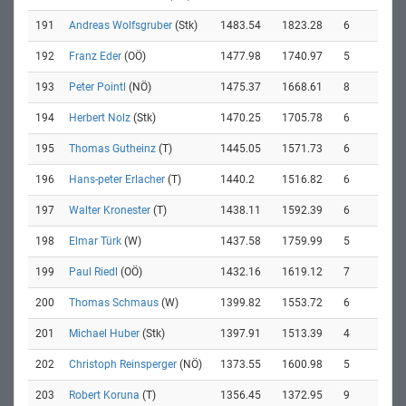
191
Andreas Wolfsgruber
(Stk)
1483.54
1823.28
6
192
Franz Eder
(OÖ)
1477.98
1740.97
5
193
Peter Pointl
(NÖ)
1475.37
1668.61
8
194
Herbert Nolz
(Stk)
1470.25
1705.78
6
195
Thomas Gutheinz
(T)
1445.05
1571.73
6
196
Hans-peter Erlacher
(T)
1440.2
1516.82
6
197
Walter Kronester
(T)
1438.11
1592.39
6
198
Elmar Türk
(W)
1437.58
1759.99
5
199
Paul Riedl
(OÖ)
1432.16
1619.12
7
200
Thomas Schmaus
(W)
1399.82
1553.72
6
201
Michael Huber
(Stk)
1397.91
1513.39
4
202
Christoph Reinsperger
(NÖ)
1373.55
1600.98
5
203
Robert Koruna
(T)
1356.45
1372.95
9