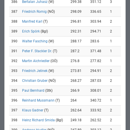
386
Bertalan Juhasz
(W)
299.38
351.12
3
387
Friedrich Romig
(NÖ)
298.09
336.65
1
388
Manfred Karl
(T)
296.81
303.94
2
389
Erich Spörk
(Bgl)
292.31
294.71
2
390
Walter Fasching
(W)
288.17
283.6
1
391
Peter F. Stackler Dr.
(T)
287.2
371.48
1
392
Martin Aichriedler
(OÖ)
276.8
277.82
1
393
Friedrich Jelinek
(W)
273.81
294.91
2
394
Christian Gruber
(NÖ)
268.27
287.03
2
395
Paul Bernhard
(Stk)
266.9
308.01
2
396
Reinhard Mussmann
(T)
264
340.72
1
397
Klaus Gadner
(T)
262.64
333.92
2
398
Heinz Richard Smida
(Bgl)
249.18
262.52
2