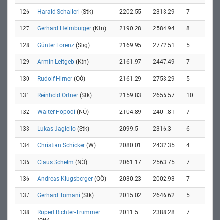
126
Harald Schallerl
(Stk)
2202.55
2313.29
7
127
Gerhard Heimburger
(Ktn)
2190.28
2584.94
8
128
Günter Lorenz
(Sbg)
2169.95
2772.51
5
129
Armin Leitgeb
(Ktn)
2161.97
2447.49
7
130
Rudolf Hirner
(OÖ)
2161.29
2753.29
5
131
Reinhold Ortner
(Stk)
2159.83
2655.57
10
132
Walter Popodi
(NÖ)
2104.89
2401.81
7
133
Lukas Jagiello
(Stk)
2099.5
2316.3
6
134
Christian Schicker
(W)
2080.01
2432.35
4
135
Claus Schelm
(NÖ)
2061.17
2563.75
7
136
Andreas Klugsberger
(OÖ)
2030.23
2002.93
7
137
Gerhard Tomani
(Stk)
2015.02
2646.62
5
138
Rupert Richter-Trummer
2011.5
2388.28
7