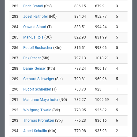
282
Erich Brandl
(Stk)
836.15
879.9
3
283
Josef Reithofer
(NÖ)
834.04
952.77
5
284
Oswald Staud
(T)
833.51
994.24
3
285
Markus Rois
(OÖ)
822.93
831.99
5
286
Rudolf Buchacher
(Ktn)
815.51
993.06
5
287
Erik Steger
(Stk)
797.13
1018.21
3
288
Daniel Genser
(Ktn)
793.24
906.17
4
289
Gerhard Schweiger
(Stk)
790.81
960.96
5
290
Rudolf Schneider
(T)
783.73
923
1
291
Marianne Mayerhofer
(NÖ)
782.27
1009.59
4
292
Wolfgang Tiwald
(Stk)
778.95
925.82
5
293
Thomas Promitzer
(Stk)
775.23
836.16
6
294
Albert Schullin
(Ktn)
770.98
935.93
2