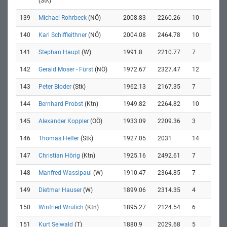
(Stk)
139
Michael Rohrbeck
(NÖ)
2008.83
2260.26
10
140
Karl Schiffleithner
(NÖ)
2004.08
2464.78
10
141
Stephan Haupt
(W)
1991.8
2210.77
7
142
Gerald Moser - Fürst
(NÖ)
1972.67
2327.47
12
143
Peter Bloder
(Stk)
1962.13
2167.35
7
144
Bernhard Probst
(Ktn)
1949.82
2264.82
10
145
Alexander Koppler
(OÖ)
1933.09
2209.36
3
146
Thomas Helfer
(Stk)
1927.05
2031
14
147
Christian Hörig
(Ktn)
1925.16
2492.61
7
148
Manfred Wassipaul
(W)
1910.47
2364.85
7
149
Dietmar Hauser
(W)
1899.06
2314.35
4
150
Winfried Wrulich
(Ktn)
1895.27
2124.54
6
151
Kurt Seiwald
(T)
1880.9
2029.68
5