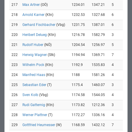
217
Max Artner
(OÖ)
1234.01
1347.21
5
218
Arnold Karner
(Ktn)
1232.53
1327.68
6
219
Gerhard Fischbacher
(Vbg)
1231.75
1387.01
6
220
Heribert Delueg
(Ktn)
1216.78
1582.79
3
221
Rudolf Huber
(NÖ)
1204.54
1256.97
5
222
Herwig Wagner
(Stk)
1194.94
1369.71
7
223
Wilhelm Pock
(Ktn)
1192.9
1535.83
4
224
Manfred Haas
(Ktn)
1188
1581.26
4
225
Sebastian Eder
(T)
1175.4
1460.07
3
226
Sven Kolb
(Vbg)
1174.58
1544.05
4
227
Rudi Gatternig
(Ktn)
1173.82
1212.36
3
228
Werner Plattner
(T)
1172.27
1336.16
4
229
Gottfried Heumesser
(W)
1168.59
1432.12
7