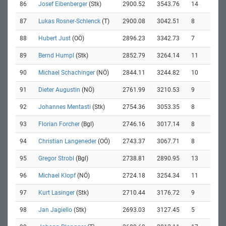
86
Josef Eibenberger
(Stk)
2900.52
3543.76
14
87
Lukas Rosner-Schlenck
(T)
2900.08
3042.51
8
88
Hubert Just
(OÖ)
2896.23
3342.73
7
89
Bernd Humpl
(Stk)
2852.79
3264.14
11
90
Michael Schachinger
(NÖ)
2844.11
3244.82
10
91
Dieter Augustin
(NÖ)
2761.99
3210.53
9
92
Johannes Mentasti
(Stk)
2754.36
3053.35
8
93
Florian Forcher
(Bgl)
2746.16
3017.14
8
94
Christian Langeneder
(OÖ)
2743.37
3067.71
8
95
Gregor Strobl
(Bgl)
2738.81
2890.95
13
96
Michael Klopf
(NÖ)
2724.18
3254.34
11
97
Kurt Lasinger
(Stk)
2710.44
3176.72
9
98
Jan Jagiello
(Stk)
2693.03
3127.45
5